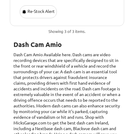
Re-Stock Alert
Showing 3 of 3 items.
Dash Cam Amio
Dash Cam Amio
Available here. Dash cams are video
recording devices that are specifically designed to sit in
the front or rear windshield of a vehicle and record the
surroundings of your car. A dash cam is an essential tool
that protects drivers against fraudulent insurance
claims, providing drivers with first hand evidence of
accidents and incidents on the road. Dash cam footage is
extremely valuable in the event of an accident or when a
driving offence occurs that needs to be reported to the
authorities. Modern dash cams can also enhance security
by monitoring your car while it’s parked, capturing
evidence of vandalism or hit and runs. Shop with
MicksGarage.com to get the best dash cam Ireland,
including a Nextbase dash cam, Blackvue dash cam and