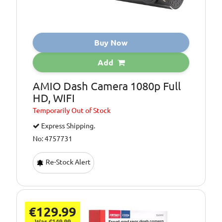
Buy Now
Add
AMIO Dash Camera 1080p Full
HD, WIFI
Temporarily
Out of Stock
Express Shipping.
No: 4757731
Re-Stock Alert
€129.99
Was €149.99