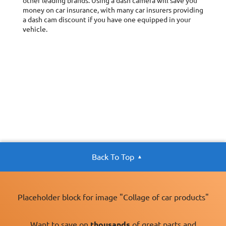
other leading brands. Using a dash camera will save you
money on car insurance, with many car insurers providing
a dash cam discount if you have one equipped in your
vehicle.
Back To Top
Placeholder block for image "Collage of car products"
Want to save on
thousands
of great parts and