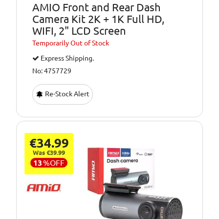
AMIO Front and Rear Dash
Camera Kit 2K + 1K Full HD,
WIFI, 2" LCD Screen
Temporarily
Out of Stock
Express Shipping.
No: 4757729
Re-Stock Alert
€34.99
Was €39.99
13
%
OFF