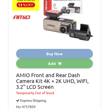
13
%
OFF
Buy Now
Add
AMIO Front and Rear Dash
Camera Kit 4K + 2K UHD, WIFI,
3.2" LCD Screen
Temporarily
Out of Stock
Express Shipping.
No: 4757859