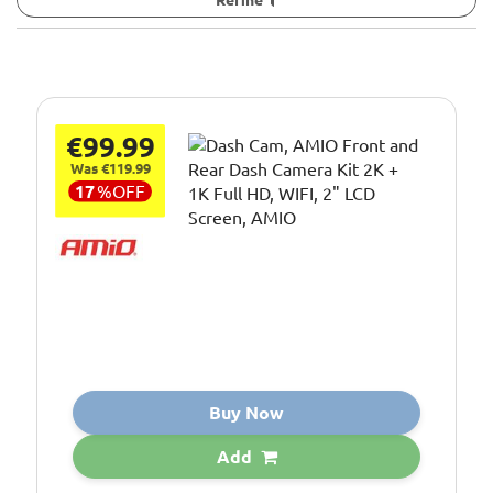
€99.99
Was €119.99
17
%
OFF
Buy Now
Add