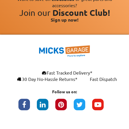
accessories?
Join our
Discount Club!
Sign up now!
Fast Tracked Delivery*
30 Day No-Hassle Returns*
Fast Dispatch
Follow us on: