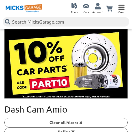
Track
Cars
Account
Menu
Dash Cam Amio
Clear all filters
Refine