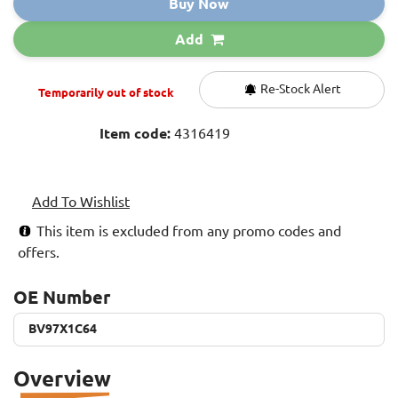
Buy Now
Add
Re-Stock Alert
Temporarily out of stock
Item code:
4316419
Add To Wishlist
This item is excluded from any promo codes and
offers.
OE Number
BV97X1C64
BV97X1C64
Overview