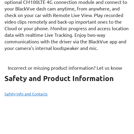
optional CM100LTE 4G connection module and connect to
your BlackVue dash cam anytime, from anywhere, and
check on your car with Remote Live View. Play recorded
video clips remotely and back-up important ones to the
Cloud or your phone. Monitor progress and access location
data with realtime Live Tracking. Enjoy two-way
communications with the driver via the BlackVue app and
your camera’s internal loudspeaker and mic.
Incorrect or missing product information? Let us know
Safety and Product Information
Safety Info and Contacts