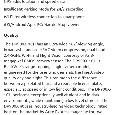
GPS adds location and speed data
Intelligent Parking Mode for 24/7 recording
Wi-Fi for wireless connection to smartphone
iOS/Android App, PC/Mac desktop viewer
Quality
The DR900X-1CH has an ultra-wide 162° viewing angle,
broadcast standard HEVC video compression, dual-band
2.4-5GHz Wi-Fi and Night Vision courtesy of its 8-
megapixel CMOS camera sensor. The DR900X-1CH is
BlackVue’s range-topping single camera model,
engineered for the user who demands the finest video
quality day and night. This can mean the difference
between a pixelated blur and a readable licence plate,
especially at speed or in low light conditions. The DR900X-
1CH performs exceptionally well at night and in dark
environments, while maintaining a low level of noise. The
DR900X utilises industry-leading video technology, rated
best on the market by Auto Express magazine for two