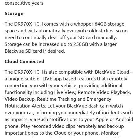
consecutive years
Storage
The DR970X-1CH comes with a whopper 64GB storage
space and will automatically overwrite oldest clips, so no
need to continually clear off your SD card manually.
Storage can be increased up to 250GB with a larger
Blackvue SD card if desired.
Cloud Connected
The DR970X-1CH is also compatible with BlackVue Cloud –
a unique suite of LIVE app-based features that remotely
connecting you with your vehicle, providing additional
functionality including Live View, Remote Video Playback,
Video Backup, Realtime Tracking and Emergency
Notification Alerts. Let your BlackVue dash cam watch
over your car, informing you immediately of incidents such
as impacts, via Push Notifications to your Apple or Android
phone. Play recorded video clips remotely and back-up
important ones to the Cloud or your phone. Monitor