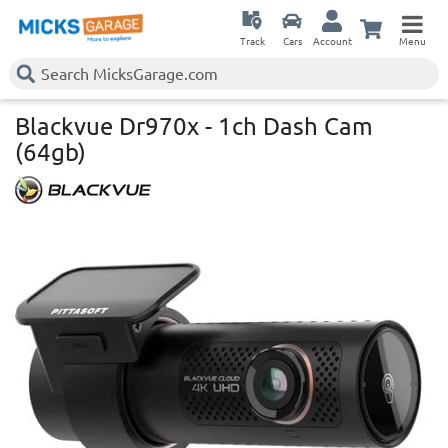
Track
Cars
Account
Menu
Blackvue Dr970x - 1ch Dash Cam
(64gb)