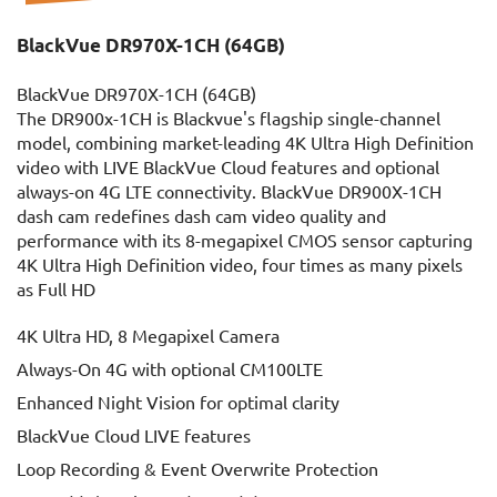
BlackVue DR970X-1CH (64GB)
BlackVue DR970X-1CH (64GB)
The DR900x-1CH is Blackvue's flagship single-channel
model, combining market-leading 4K Ultra High Definition
video with LIVE BlackVue Cloud features and optional
always-on 4G LTE connectivity. BlackVue DR900X-1CH
dash cam redefines dash cam video quality and
performance with its 8-megapixel CMOS sensor capturing
4K Ultra High Definition video, four times as many pixels
as Full HD
4K Ultra HD, 8 Megapixel Camera
Always-On 4G with optional CM100LTE
Enhanced Night Vision for optimal clarity
BlackVue Cloud LIVE features
Loop Recording & Event Overwrite Protection