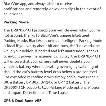
BlackVue app, and always able to receive
notifications and remotely view video clips in the event of
an incident.
Parking Mode
The DR970X-1CH protects your vehicle even when you’re
not around, thanks to BlackVue’s unique Intelligent
Parking Mode. BlackVue’s unique Intelligent Parking Mode
is ideal if you worry about hit-and-runs, theft or vandalism
while your vehicle is parked and left unattended. Thanks
to in-built power management circuitry, the DR970X-1CH
will ensure that your camera will never deplete your
vehicle’s battery when operating overnight, switching-off
should the car’s battery level drop below a pre-set level.
For extended recording times simply add a Power Magic
Ultra Battery B-130X, B-124X or B-112 battery. The
DR900X-1CH supports two Parking Mode options, Motion
and Impact Detection, and Time Lapse.
GPS & Dual Band WIFI