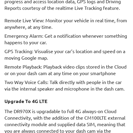
progress and access location data, GPS logs and Driving
Reports courtesy of the realtime Live Tracking feature.
Remote Live View: Monitor your vehicle in real time, from
anywhere, at any time.
Emergency Alarm: Get a notification whenever something
happens to your car.
GPS Tracking: Visualise your car’s location and speed on a
moving Google map.
Remote Playback: Playback video clips stored in the Cloud
or on your dash cam at any time on your smartphone
Two Way Voice Calls: Talk directly with people in the car
via the internal speaker and microphone in the dash cam.
Upgrade To 4G LTE
The DR970X is upgradable to full 4G always-on Cloud
Connectivity, with the addition of the CM100LTE external
connectivity module and supplied data SIM, meaning that
you are always connected to your dash cam via the