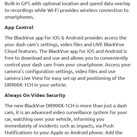
Built-in GPS adds optional location and speed data overlay
to recordings while Wi-Fi provides wireless connection to
smartphones.
App Control
The BlackVue app for iOS & Android provides access the
your dash cam’s settings, video files and LIVE BlackVue
Cloud features. The BlackVue app for iOS and Android is
free to download and use and allows you to conveniently
control your dash cam from your smartphone. Access your
camera’s configuration settings, video files and use
camera Live View for easy set-up and positioning of the
DR900X-1CH in your vehicle.
Always On Video Security
The new BlackVue DR900X-1CH is more than just a dash
cam, it is an advanced video surveillance system for your
car, watching over your vehicle, informing you
immediately of incidents such as impacts, via Push
Notifications to your Apple or Android phone. Add the