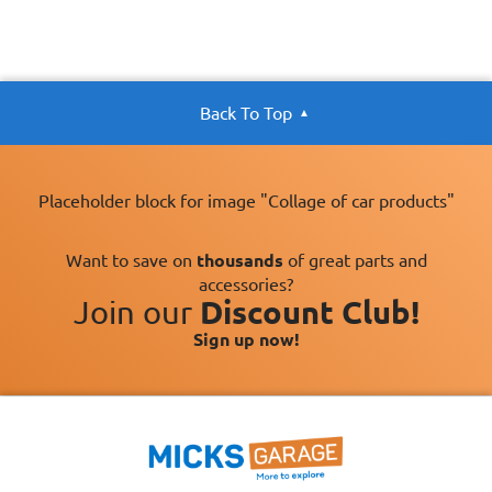
Back To Top
Placeholder block for image "Collage of car products"
Want to save on
thousands
of great parts and
accessories?
Join our
Discount Club!
Sign up now!