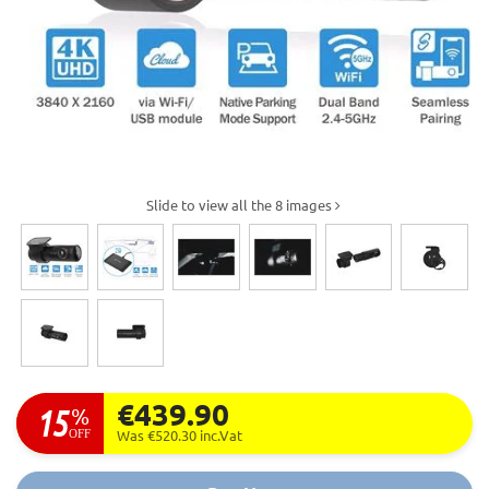
Slide to view all the 8 images
€439.90
15
%
OFF
Was €520.30
inc.Vat