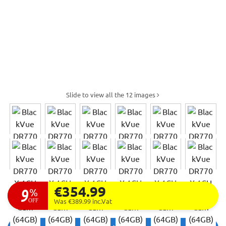
Slide to view all the 12 images
€354.99
9
%
OFF
Was €389.99
inc.Vat