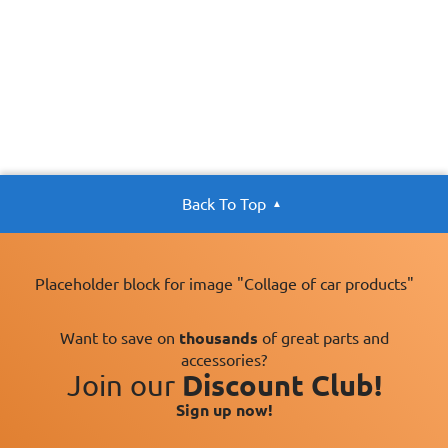
Back To Top
Placeholder block for image "Collage of car products"
Want to save on
thousands
of great parts and
accessories?
Join our
Discount Club!
Sign up now!