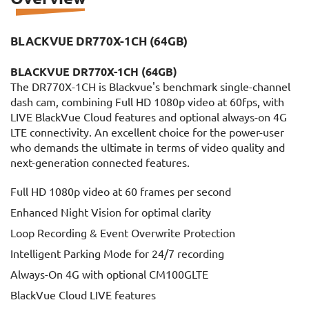
BLACKVUE DR770X-1CH (64GB)
BLACKVUE DR770X-1CH (64GB)
The DR770X-1CH is Blackvue's benchmark single-channel
dash cam, combining Full HD 1080p video at 60fps, with
LIVE BlackVue Cloud features and optional always-on 4G
LTE connectivity. An excellent choice for the power-user
who demands the ultimate in terms of video quality and
next-generation connected features.
Full HD 1080p video at 60 frames per second
Enhanced Night Vision for optimal clarity
Loop Recording & Event Overwrite Protection
Intelligent Parking Mode for 24/7 recording
Always-On 4G with optional CM100GLTE
BlackVue Cloud LIVE features