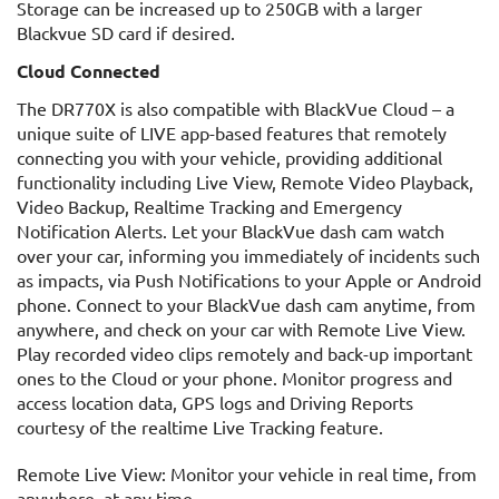
Storage can be increased up to 250GB with a larger
Blackvue SD card if desired.
Cloud Connected
The DR770X is also compatible with BlackVue Cloud – a
unique suite of LIVE app-based features that remotely
connecting you with your vehicle, providing additional
functionality including Live View, Remote Video Playback,
Video Backup, Realtime Tracking and Emergency
Notification Alerts. Let your BlackVue dash cam watch
over your car, informing you immediately of incidents such
as impacts, via Push Notifications to your Apple or Android
phone. Connect to your BlackVue dash cam anytime, from
anywhere, and check on your car with Remote Live View.
Play recorded video clips remotely and back-up important
ones to the Cloud or your phone. Monitor progress and
access location data, GPS logs and Driving Reports
courtesy of the realtime Live Tracking feature.
Remote Live View: Monitor your vehicle in real time, from
anywhere, at any time.