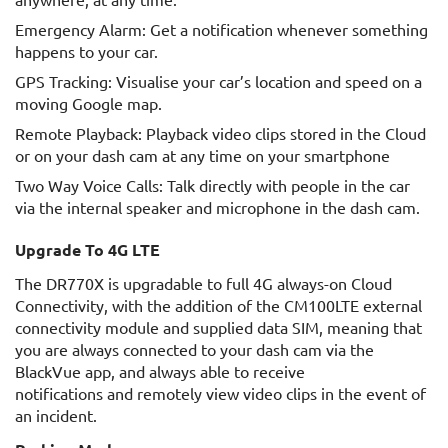
Emergency Alarm: Get a notification whenever something
happens to your car.
GPS Tracking: Visualise your car’s location and speed on a
moving Google map.
Remote Playback: Playback video clips stored in the Cloud
or on your dash cam at any time on your smartphone
Two Way Voice Calls: Talk directly with people in the car
via the internal speaker and microphone in the dash cam.
Upgrade To 4G LTE
The DR770X is upgradable to full 4G always-on Cloud
Connectivity, with the addition of the CM100LTE external
connectivity module and supplied data SIM, meaning that
you are always connected to your dash cam via the
BlackVue app, and always able to receive
notifications and remotely view video clips in the event of
an incident.