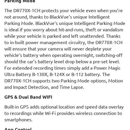
Parking Mode
The DR770X-1CH protects your vehicle even when you’re
not around, thanks to BlackVue’s unique Intelligent
Parking Mode. BlackVue’s unique Intelligent Parking Mode
is ideal if you worry about hit-and-runs, theft or vandalism
while your vehicle is parked and left unattended. Thanks
to in-built power management circuitry, the DR770X-1CH
will ensure that your camera will never deplete your
vehicle’s battery when operating overnight, switching-off
should the car’s battery level drop below a pre-set level.
For extended recording times simply add a Power Magic
Ultra Battery B-130X, B-124X or B-112 battery. The
DR770X-1CH supports two Parking Mode options, Motion
and Impact Detection, and Time Lapse.
GPS & Dual Band WIFI
Built-in GPS adds optional location and speed data overlay
to recordings while Wi-Fi provides wireless connection to
smartphones.
App Control