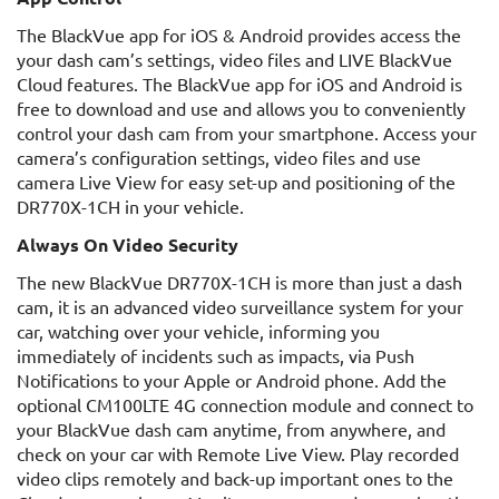
The BlackVue app for iOS & Android provides access the
your dash cam’s settings, video files and LIVE BlackVue
Cloud features. The BlackVue app for iOS and Android is
free to download and use and allows you to conveniently
control your dash cam from your smartphone. Access your
camera’s configuration settings, video files and use
camera Live View for easy set-up and positioning of the
DR770X-1CH in your vehicle.
Always On Video Security
The new BlackVue DR770X-1CH is more than just a dash
cam, it is an advanced video surveillance system for your
car, watching over your vehicle, informing you
immediately of incidents such as impacts, via Push
Notifications to your Apple or Android phone. Add the
optional CM100LTE 4G connection module and connect to
your BlackVue dash cam anytime, from anywhere, and
check on your car with Remote Live View. Play recorded
video clips remotely and back-up important ones to the