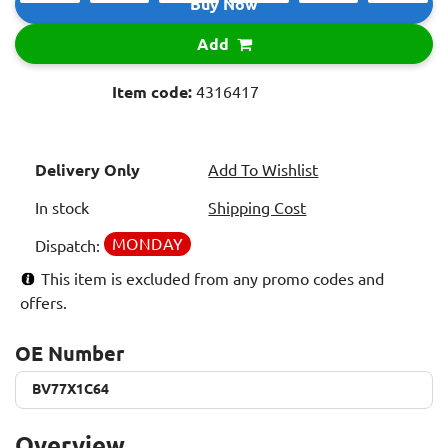
Buy Now
Add
Item code:
4316417
Delivery Only
Add To Wishlist
In stock
Shipping Cost
MONDAY
Dispatch:
This item is excluded from any promo codes and
offers.
OE Number
BV77X1C64
BV77X1C64
Overview