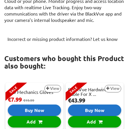
Cloud or your phone. Monitor progress and access location
data with realtime Live Tracking. Enjoy two-way
communications with the driver via the BlackVue app and
your camera’s internal loudspeaker and mic.
Incorrect or missing product information? Let us know
Customers who bought this Product
also bought:
SALE
SALE
View
View
BlackVue Hardwire Power
LED Mechanics Gloves
Cable For X ...
€7.99
€43.99
€19.99
Buy Now
Buy Now
Add
Add