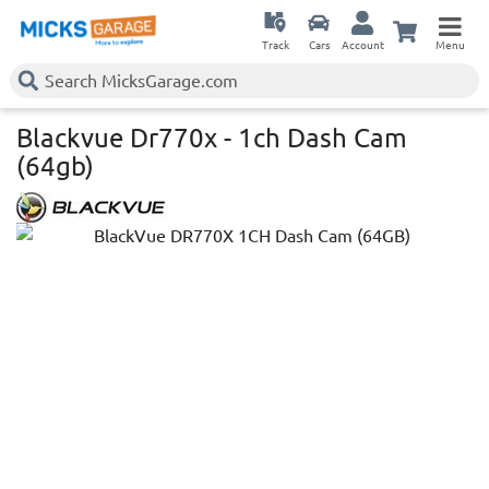
Track
Cars
Account
Menu
Blackvue Dr770x - 1ch Dash Cam
(64gb)