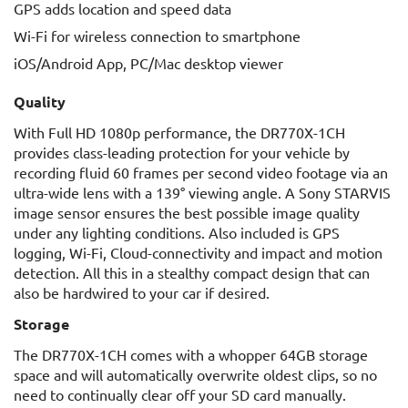
GPS adds location and speed data
Wi-Fi for wireless connection to smartphone
iOS/Android App, PC/Mac desktop viewer
Quality
With Full HD 1080p performance, the DR770X-1CH
provides class-leading protection for your vehicle by
recording fluid 60 frames per second video footage via an
ultra-wide lens with a 139° viewing angle. A Sony STARVIS
image sensor ensures the best possible image quality
under any lighting conditions. Also included is GPS
logging, Wi-Fi, Cloud-connectivity and impact and motion
detection. All this in a stealthy compact design that can
also be hardwired to your car if desired.
Storage
The DR770X-1CH comes with a whopper 64GB storage
space and will automatically overwrite oldest clips, so no
need to continually clear off your SD card manually.