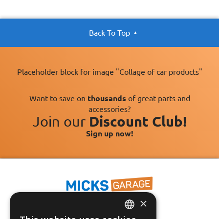
Back To Top
Placeholder block for image "Collage of car products"
Want to save on
thousands
of great parts and
accessories?
Join our
Discount Club!
Sign up now!
×