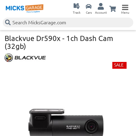
Track
Cars
Account
Menu
Blackvue Dr590x - 1ch Dash Cam
(32gb)
SALE