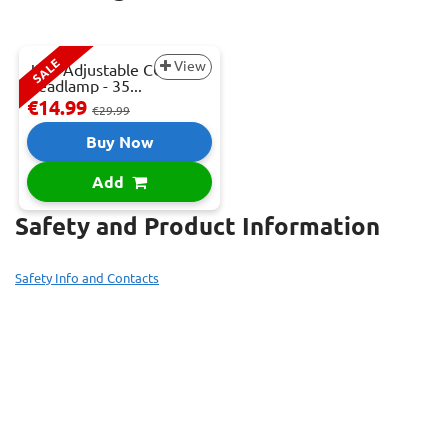
SALE
View
JBM Adjustable COB LED
Headlamp - 35...
€14.99
€29.99
Buy Now
Add
Safety and Product Information
Safety Info and Contacts