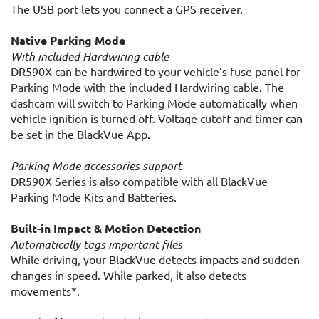
The USB port lets you connect a GPS receiver.
Native Parking Mode
With included Hardwiring cable
DR590X can be hardwired to your vehicle’s fuse panel for
Parking Mode with the included Hardwiring cable. The
dashcam will switch to Parking Mode automatically when
vehicle ignition is turned off. Voltage cutoff and timer can
be set in the BlackVue App.
Parking Mode accessories support
DR590X Series is also compatible with all BlackVue
Parking Mode Kits and Batteries.
Built-in Impact & Motion Detection
Automatically tags important files
While driving, your BlackVue detects impacts and sudden
changes in speed. While parked, it also detects
movements*.