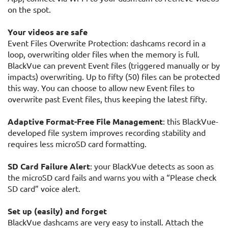
on the spot.
Your videos are safe
Event Files Overwrite Protection: dashcams record in a
loop, overwriting older files when the memory is full.
BlackVue can prevent Event files (triggered manually or by
impacts) overwriting. Up to fifty (50) files can be protected
this way. You can choose to allow new Event files to
overwrite past Event files, thus keeping the latest fifty.
Adaptive Format-Free File Management
: this BlackVue-
developed file system improves recording stability and
requires less microSD card formatting.
SD Card Failure Alert
: your BlackVue detects as soon as
the microSD card fails and warns you with a “Please check
SD card” voice alert.
Set up (easily) and forget
BlackVue dashcams are very easy to install. Attach the