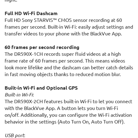
Full HD Wi-Fi Dashcam
Full HD Sony STARVIS™ CMOS sensor recording at 60
frames per second. Built-in Wi-Fi: easily adjust settings and
transfer videos to your phone with the BlackVue App.
60 frames per second recording
The DR590X-1CH records super fluid videos at a high
frame rate of 60 frames per second. This means videos
look more lifelike and the dashcam can better catch details
in fast moving objects thanks to reduced motion blur.
Built-in Wi-Fi and Optional GPS
Built-in Wi-Fi
:
The DR590X-2CH features built-in Wi-Fi to let you connect
with the BlackVue App. A button lets you turn Wi-Fi
on/off. Additionally, you can configure the Wi-Fi activation
behavior in the settings (Auto Turn On, Auto Turn Off).
USB port
: