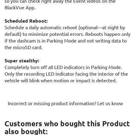
so you can check right away the Event videos on the
BlackVue App.
Scheduled Reboot:
Schedule a daily automatic reboot (optional—at night by
default) to minimize potential errors. Reboots happen only
if the dashcam is in Parking Mode and not writing data to
the microSD card.
Super stealthy:
Completely turn off all LED indicators in Parking Mode.
Only the recording LED indicator facing the interior of the
vehicle will blink when motion or impact is detected.
Incorrect or missing product information? Let us know
Customers who bought this Product
also bought: