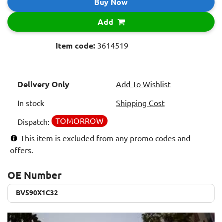
Buy Now
Add
Item code:
3614519
Delivery Only
Add To Wishlist
In stock
Shipping Cost
TOMORROW
Dispatch:
This item is excluded from any promo codes and
offers.
OE Number
BV590X1C32
BV590X1C32