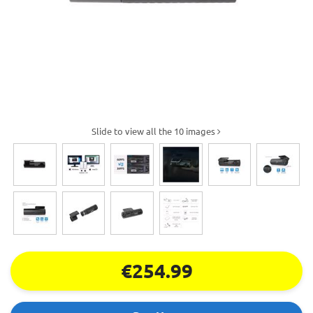
Slide to view all the 10 images
€254.99