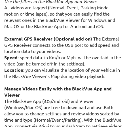
Use the filters in the BlackVue App and Viewer
All videos are tagged (Normal, Event, Parking Mode
motion or time lapse), so that you can easily find the
relevant ones in the BlackVue Viewer for Windows and
Mac OS or the BlackVue App for Android and iOS.
External GPS Receiver (Optional add on)
The External
GPS Receiver connects to the USB port to add speed and
location data to your videos.
Speed
: speed data–in Km/h or Mph–will be overlaid in the
video (can be turned off in the settings).
Location
: you can visualize the location of your vehicle in
the BlackVue Viewer’s Map during video playback.
Manage Videos Easily with the BlackVue App and
Viewer
The BlackVue App (iOS/Android) and Viewer
(Windows/Mac OS) are free to download and use.Both
allow you to change settings and review videos sorted by
time and type (Normal/Event/Parking). With the BlackVue
App, connect via Wi-Fi to your dash?cam to retrieve videos