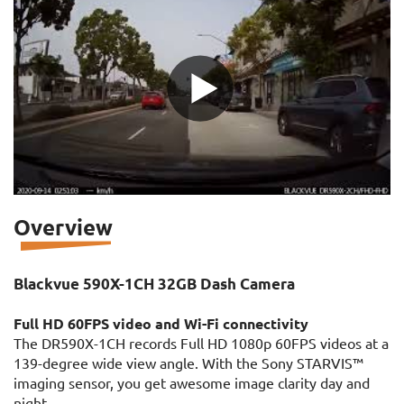
Overview
Blackvue 590X-1CH 32GB Dash Camera
Full HD 60FPS video and Wi-Fi connectivity
The DR590X-1CH records Full HD 1080p 60FPS videos at a
139-degree wide view angle. With the Sony STARVIS™
imaging sensor, you get awesome image clarity day and
night.