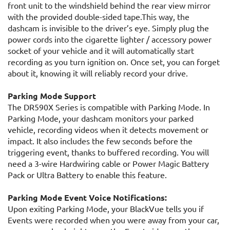
front unit to the windshield behind the rear view mirror
with the provided double-sided tape.This way, the
dashcam is invisible to the driver’s eye. Simply plug the
power cords into the cigarette lighter / accessory power
socket of your vehicle and it will automatically start
recording as you turn ignition on. Once set, you can forget
about it, knowing it will reliably record your drive.
Parking Mode Support
The DR590X Series is compatible with Parking Mode. In
Parking Mode, your dashcam monitors your parked
vehicle, recording videos when it detects movement or
impact. It also includes the few seconds before the
triggering event, thanks to buffered recording. You will
need a 3-wire Hardwiring cable or Power Magic Battery
Pack or Ultra Battery to enable this feature.
Parking Mode Event Voice Notifications:
Upon exiting Parking Mode, your BlackVue tells you if
Events were recorded when you were away from your car,