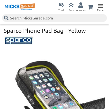
Track
Cars
Account
Menu
Sparco Phone Pad Bag - Yellow