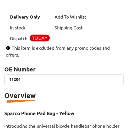
Delivery Only
Add To Wishlist
In stock
Shipping Cost
TODAY
Dispatch:
This item is excluded from any promo codes and
offers.
OE Number
11204
11204
Overview
Sparco Phone Pad Bag - Yellow
Introducing the universal bicycle handlebar phone holder