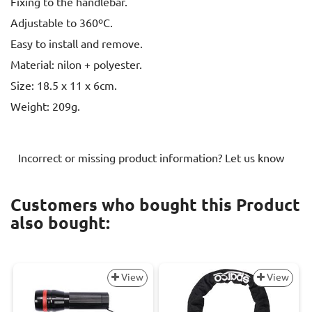
Fixing to the handlebar.
Adjustable to 360ºC.
Easy to install and remove.
Material: nilon + polyester.
Size: 18.5 x 11 x 6cm.
Weight: 209g.
Incorrect or missing product information? Let us know
Customers who bought this Product
also bought:
View
View