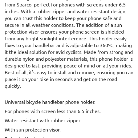
from Sparco, perfect for phones with screens under 6.5
inches. With a rubber zipper and water-resistant design,
you can trust this holder to keep your phone safe and
secure in all weather conditions. The addition of a sun
protection visor ensures your phone screen is shielded
from any bright sunlight interference. This holder easily
fixes to your handlebar and is adjustable to 360ºC, making
it the ideal solution for avid cyclists. Made from strong and
durable nylon and polyester materials, this phone holder is
designed to last, providing peace of mind on all your rides.
Best of all, it's easy to install and remove, ensuring you can
place it on your bike in seconds and get on the road
quickly.
Universal bicycle handlebar phone holder.
For phones with screen less than 6.5 inches.
Water resistant with rubber zipper.
With sun protection visor.