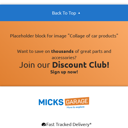
Back To Top
Placeholder block for image "Collage of car products"
Want to save on
thousands
of great parts and
accessories?
Join our
Discount Club!
Sign up now!
Fast Tracked Delivery*