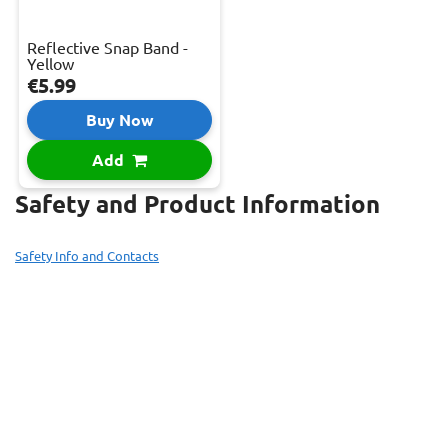
Reflective Snap Band -
Yellow
€5.99
Buy Now
Add
Safety and Product Information
Safety Info and Contacts