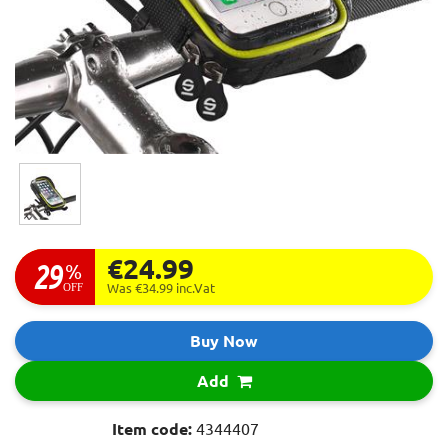
€24.99
29
%
OFF
Was €34.99
inc.Vat
Buy Now
Add
Item code:
4344407