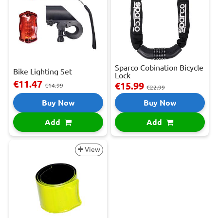
Sparco Cobination Bicycle
Bike Lighting Set
Lock
€11.47
€15.99
€14.99
€22.99
Buy Now
Buy Now
Add
Add
View