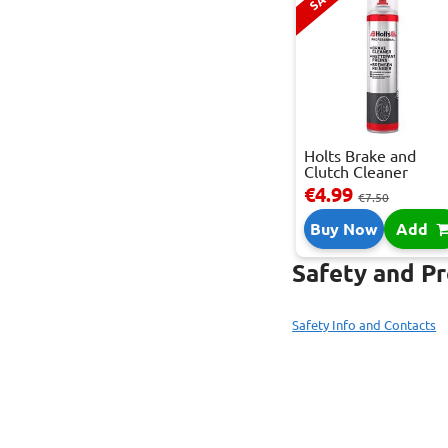
Holts Brake and
Clutch Cleaner
Spray...
€4.99
€7.50
Buy Now
Add
Safety and P
Safety Info and Contacts