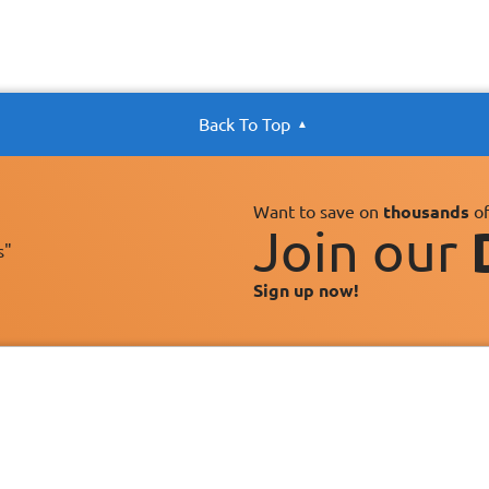
Back To Top
Want to save on
thousands
of
Join our
s"
Sign up now!