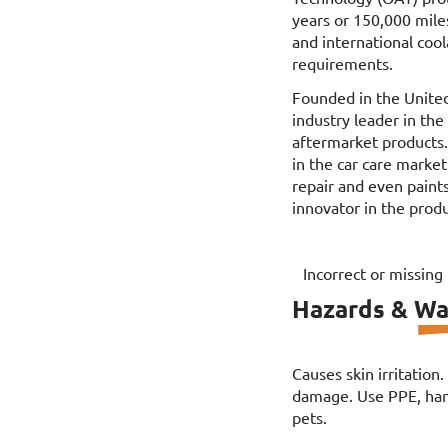
years or 150,000 mile
and international co
requirements.
Founded in the Unite
industry leader in th
aftermarket products
in the car care market
repair and even paints
innovator in the produ
Incorrect or missing
Hazards & Wa
Causes skin irritation
damage. Use PPE, hand
pets.