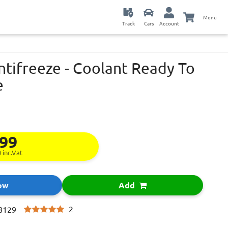
Menu
Track
Cars
Account
ntifreeze - Coolant Ready To
e
.99
0
inc.Vat
ow
Add
2
8129