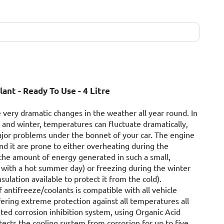
ant - Ready To Use - 4 Litre
 very dramatic changes in the weather all year round. In
and winter, temperatures can fluctuate dramatically,
ajor problems under the bonnet of your car. The engine
 it are prone to either overheating during the
he amount of energy generated in such a small,
with a hot summer day) or freezing during the winter
insulation available to protect it from the cold).
 antifreeze/coolants is compatible with all vehicle
ring extreme protection against all temperatures all
ted corrosion inhibition system, using Organic Acid
ects the cooling system from corrosion for up to five