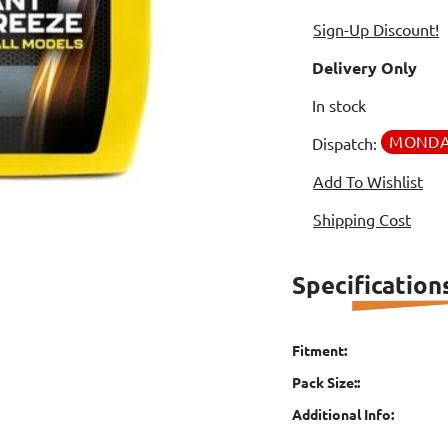
Sign-Up Discount!
Delivery Only
In stock
MOND
Dispatch:
Add To Wishlist
Shipping Cost
Specification
Fitment:
Pack Size::
Additional Info: