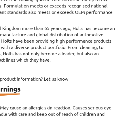
s. Formulation meets or exceeds recognised national
olant standards also meets or exceeds OEM performance
d Kingdom more than 65 years ago, Holts has become an
e manufacture and global distribution of automotive
. Holts have been providing high performance products
 with a diverse product portfolio. From cleaning, to
, Holts has not only become a leader, but also an
ct lines which they have.
 product information? Let us know
rnings
. May cause an allergic skin reaction. Causes serious eye
le with care and keep out of reach of children and