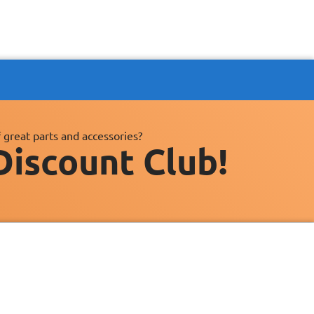
 great parts and accessories?
Discount Club!