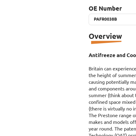
OE Number
PAFR0038B
PAFR0038B
Overview
Antifreeze and Cool
Britain can experience
the height of summer 
causing potentially m
and components around
summer (think about t
confined space mixed 
(there is virtually no 
The Prestone range of
makes and models offe
year round. The paten
Technology (OAT) prot