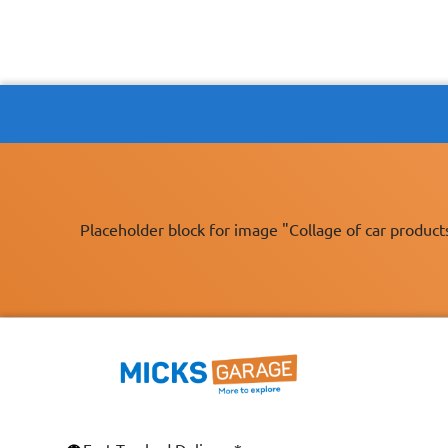
Placeholder block for image "Collage of car product