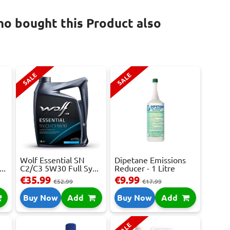
o bought this Product also
SALE
SALE
Wolf Essential SN
Dipetane Emissions
..
C2/C3 5W30 Full Sy...
Reducer - 1 Litre
€35.99
€9.99
€52.99
€17.99
Buy Now
Add
Buy Now
Add
SALE