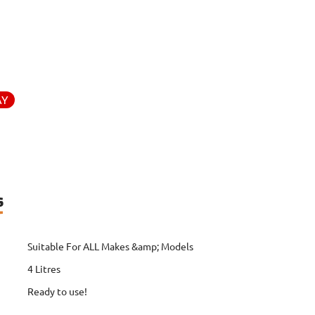
AY
s
Suitable For ALL Makes &amp; Models
4 Litres
Ready to use!