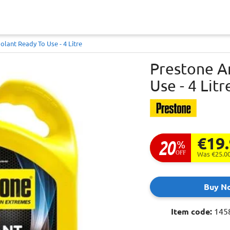
olant Ready To Use - 4 Litre
Prestone A
Use - 4 Litr
€19
20
%
OFF
Was €25.0
Buy N
Item code:
145