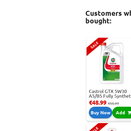
Customers wh
bought:
SALE
Castrol GTX 5W30
A5/B5 Fully Synthet.
€48.99
€55.99
Buy Now
Add
SALE