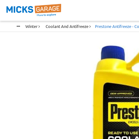
Winter
Coolant And Antifreeze
Prestone Antifreeze - Co