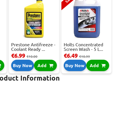
Prestone Antifreeze -
Holts Concentrated
Coolant Ready ...
Screen Wash - 5 L...
€6.99
€6.49
€10.00
€10.99
Buy Now
Add
Buy Now
Add
roduct Information