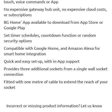
touch, voice commands or App
No expensive gateway hub unit, no expensive cloud costs,
or subscriptions
BG Home' App available to download from App Store or
Google Play
Set timer schedules, countdown function or random
security options
Compatible with Google Home, and Amazon Alexa for
smart home integration
Quick and easy set-up, with in-App support
Provides three additional sockets from a single wall socket
connection
Fitted with one metre of cable to extend the reach of your
socket
Incorrect or missing product information? Let us know