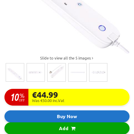
Slide to view all the 5 images
€44.99
10
%
OFF
Was €50.00
inc.Vat
Buy Now
Add