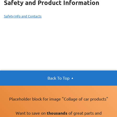
Safety and Product Information
Safety Info and Contacts
Back To Top
Placeholder block for image "Collage of car products"
Want to save on
thousands
of great parts and