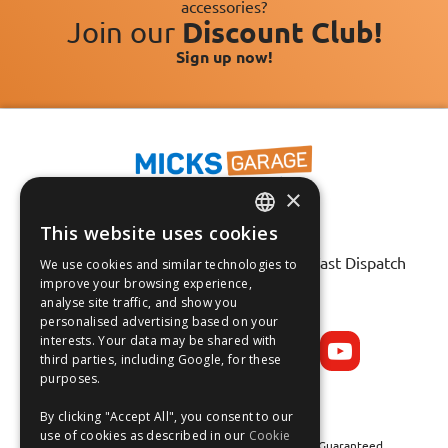
accessories?
Join our
Discount Club!
Sign up now!
×
This website uses cookies
ENGLISH
Fast Tracked Delivery*
30 Day No-Hassle Returns*
Fast Dispatch
We use cookies and similar technologies to
FRANÇAIS
improve your browsing experience,
analyse site traffic, and show you
Follow us on:
DEUTSCH
personalised advertising based on your
interests. Your data may be shared with
ESPAÑOL
third parties, including Google, for these
purposes.
By clicking "Accept All", you consent to our
use of cookies as described in our
Cookie
Safe and Secure Shopping 100% | Satisfaction Guaranteed