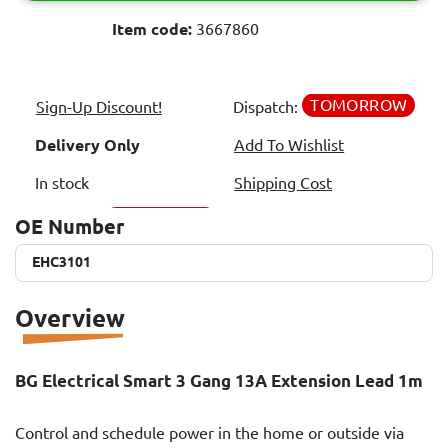
Item code:
3667860
TOMORROW
Sign-Up Discount!
Dispatch:
Delivery Only
Add To Wishlist
In stock
Shipping Cost
OE Number
EHC3101
EHC3101
Overview
BG Electrical Smart 3 Gang 13A Extension Lead 1m
Control and schedule power in the home or outside via