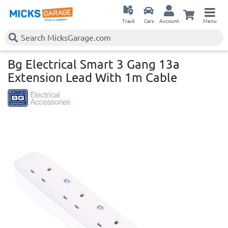
Track
Cars
Account
Menu
Bg Electrical Smart 3 Gang 13a
Extension Lead With 1m Cable