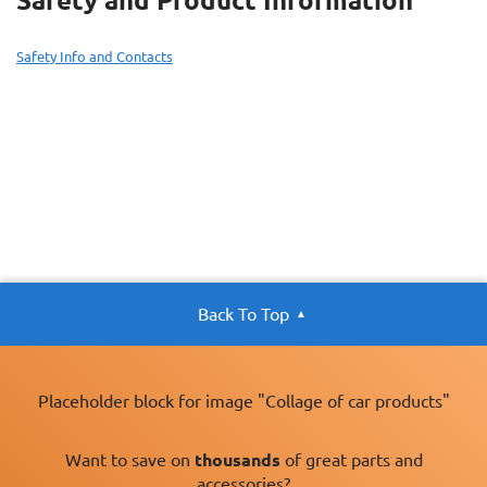
Safety and Product Information
Safety Info and Contacts
Back To Top
Placeholder block for image "Collage of car products"
Want to save on
thousands
of great parts and
accessories?