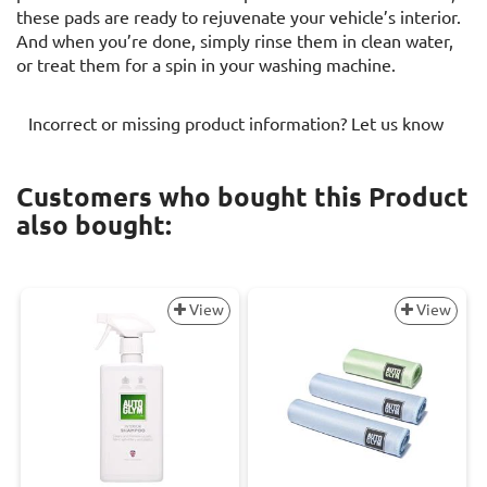
these pads are ready to rejuvenate your vehicle’s interior.
And when you’re done, simply rinse them in clean water,
or treat them for a spin in your washing machine.
Incorrect or missing product information? Let us know
Customers who bought this Product
also bought:
View
View