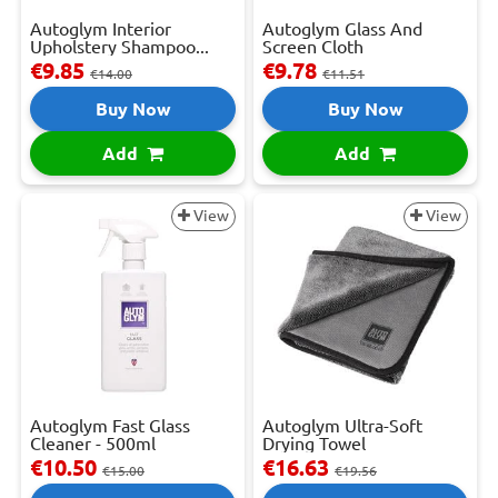
Autoglym Interior
Autoglym Glass And
Upholstery Shampoo...
Screen Cloth
€9.85
€9.78
€14.00
€11.51
Buy Now
Buy Now
Add
Add
View
View
Autoglym Fast Glass
Autoglym Ultra-Soft
Cleaner - 500ml
Drying Towel
€10.50
€16.63
€15.00
€19.56