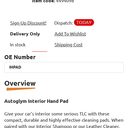
Item code:
4494098
TODAY
Sign-Up Discount!
Dispatch:
Delivery Only
Add To Wishlist
In stock
Shipping Cost
OE Number
IHPAD
IHPAD
Overview
Autoglym Interior Hand Pad
Give your car’s interior some serious TLC with these
compact, durable and highly effective cleaning pads. When
paired with our Interior Shampoo or our Leather Cleaner,