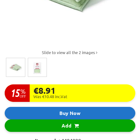
Slide to view all the 2 images
€8.91
15
%
OFF
Was €10.48
inc.Vat
Buy Now
Add