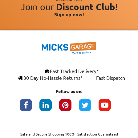
Join our
Discount Club!
Sign up now!
Fast Tracked Delivery*
30 Day No-Hassle Returns*
Fast Dispatch
Follow us on:
Safe and Secure Shopping 100% | Satisfaction Guaranteed