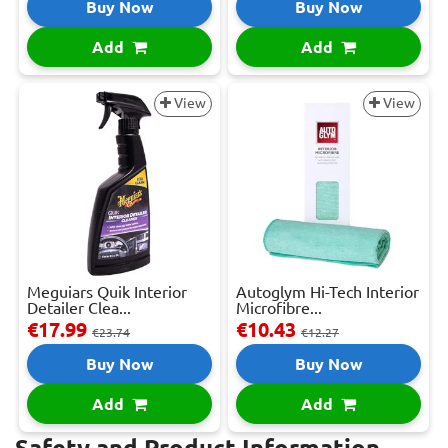
Buy Now
Buy Now
Add
Add
View
View
Meguiars Quik Interior
Autoglym Hi-Tech Interior
Detailer Clea...
Microfibre...
€17.99
€10.43
€23.74
€12.27
Buy Now
Buy Now
Add
Add