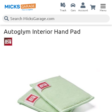
Track
Cars
Account
Menu
Autoglym Interior Hand Pad