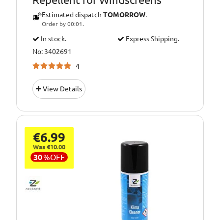
Estimated dispatch
TOMORROW
.
Order by 00:01.
In stock.
Express Shipping.
No: 3402691
4
View Details
€6.99
Was €10.00
30
%
OFF