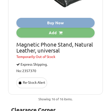
Buy Now
Add
Magnetic Phone Stand, Natural
Leather, universal
Temporarily
Out of Stock
Express Shipping.
No: 2357370
Re-Stock Alert
Showing 16 of 16 items.
Clearance Corner