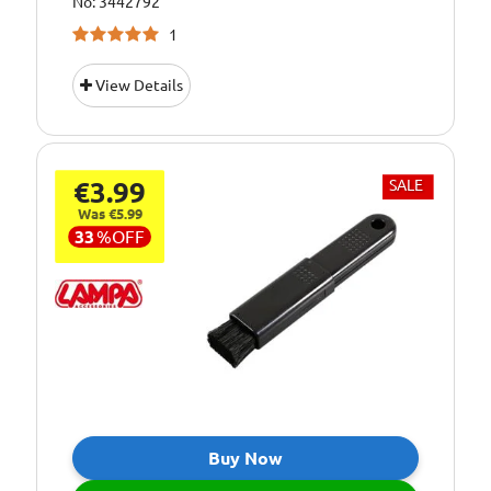
No: 3442792
1
View Details
€3.99
SALE
Was €5.99
33
%
OFF
Buy Now