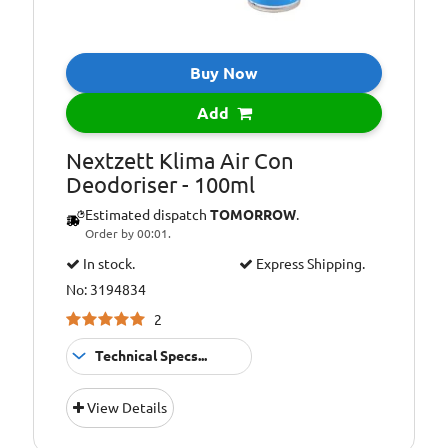
Buy Now
Add
Nextzett Klima Air Con
Deodoriser - 100ml
Estimated dispatch
TOMORROW
.
Order by 00:01.
In stock.
Express Shipping.
No: 3194834
2
Technical Specs...
Pack
100ml
View Details
Size::