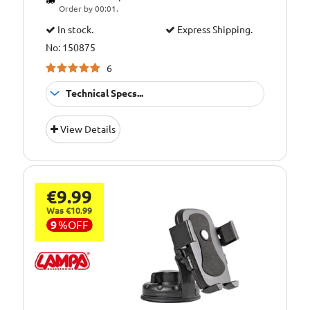
Order by 00:01.
In stock.
Express Shipping.
No: 150875
6
Technical Specs...
Emergency
Application:
View Details
Puncture Repair
€9.99
Was €10.99
9
%
OFF