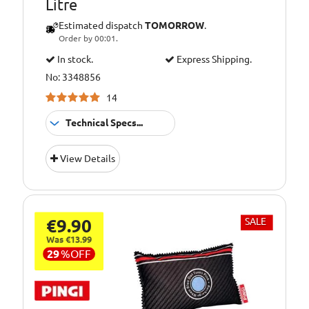
Litre
Estimated dispatch
TOMORROW
.
Order by 00:01.
In stock.
Express Shipping.
No: 3348856
14
Technical Specs...
Pack
1 Litre
View Details
Size::
€9.90
SALE
Was €13.99
29
%
OFF