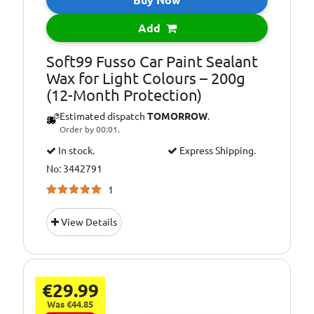
Buy Now
Add
Soft99 Fusso Car Paint Sealant
Wax for Light Colours – 200g
(12-Month Protection)
Estimated dispatch
TOMORROW
.
Order by 00:01.
In stock.
Express Shipping.
No: 3442791
1
View Details
€29.99
Was €44.85