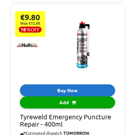
€9.80
Was €12.00
18
%
OFF
Buy Now
Add
Tyreweld Emergency Puncture
Repair - 400ml
Estimated dispatch
TOMORROW
.