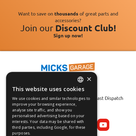
Want to save on
thousands
of great parts and
accessories?
Join our
Discount Club!
Sign up now!
×
This website uses cookies
ENGLISH
Fast Tracked Delivery*
30 Day No-Hassle Returns*
Fast Dispatch
We use cookies and similar technologies to
FRANÇAIS
improve your browsing experience,
analyse site traffic, and show you
Follow us on:
DEUTSCH
personalised advertising based on your
interests. Your data may be shared with
ESPAÑOL
third parties, including Google, for these
purposes.