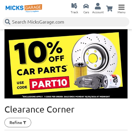
Track
Cars
Account
Menu
Clearance Corner
Refine