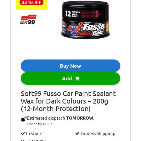
33
%
OFF
Buy Now
Add
Soft99 Fusso Car Paint Sealant
Wax for Dark Colours – 200g
(12-Month Protection)
Estimated dispatch
TOMORROW
.
Order by 00:01.
In stock.
Express Shipping.