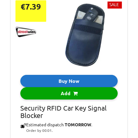
€7.39
SALE
Buy Now
Add
Security RFID Car Key Signal
Blocker
Estimated dispatch
TOMORROW
.
Order by 00:01.