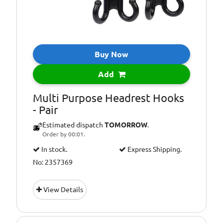
Buy Now
Add
Multi Purpose Headrest Hooks
- Pair
Estimated dispatch
TOMORROW
.
Order by 00:01.
In stock.
Express Shipping.
No: 2357369
View Details