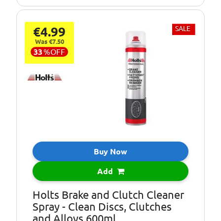
€4.99
SALE
Was €7.50
33
%
OFF
Buy Now
Add
Holts Brake and Clutch Cleaner
Spray - Clean Discs, Clutches
and Alloys 600ml