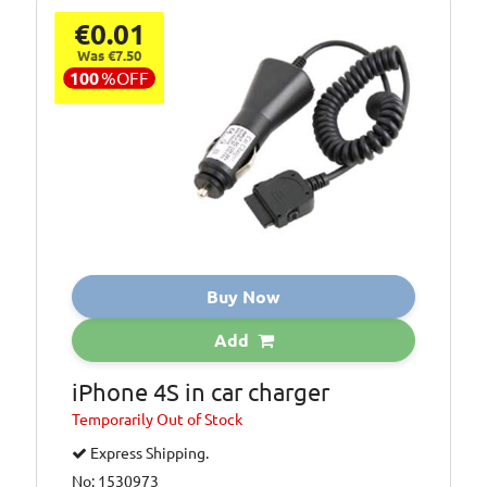
€0.01
Was €7.50
100
%
OFF
Buy Now
Add
iPhone 4S in car charger
Temporarily
Out of Stock
Express Shipping.
No: 1530973