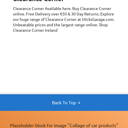
Clearance Corner
Available here. Buy Clearance Corner
online. Free Delivery over €50 & 30 Day Returns. Explore
our huge range of Clearance Corner at MicksGarage.com.
Unbeatable prices and the largest range online. Shop
Clearance Corner Ireland
Back To Top
Placeholder block for image "Collage of car products"