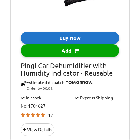
Buy Now
Add
Pingi Car Dehumidifier with
Humidity Indicator - Reusable
Estimated dispatch
TOMORROW
.
Order by 00:01.
In stock.
Express Shipping.
No: 1701627
12
View Details