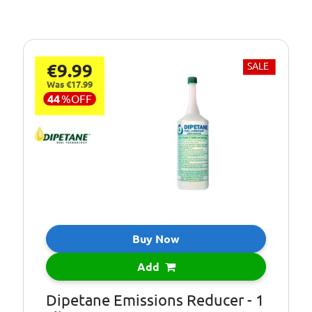
€9.99
SALE
Was €17.99
44
%
OFF
Buy Now
Add
Dipetane Emissions Reducer - 1