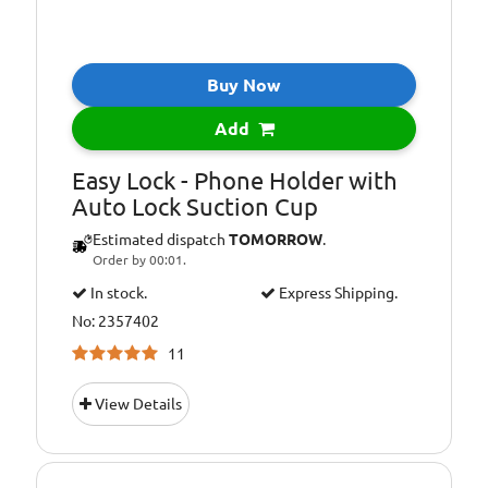
Buy Now
Add
Easy Lock - Phone Holder with
Auto Lock Suction Cup
Estimated dispatch
TOMORROW
.
Order by 00:01.
In stock.
Express Shipping.
No: 2357402
11
View Details