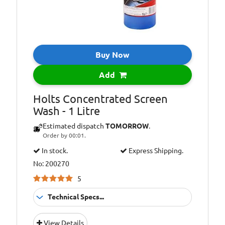
Buy Now
Add
Holts Concentrated Screen
Wash - 1 Litre
Estimated dispatch
TOMORROW
.
Order by 00:01.
In stock.
Express Shipping.
No: 200270
5
Technical Specs...
Application:
Washer Fluid
View Details