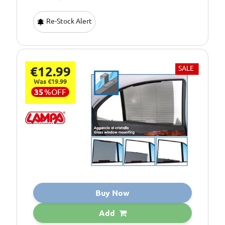
Re-Stock Alert
€12.99
SALE
Was €19.99
35
%
OFF
Buy Now
Add