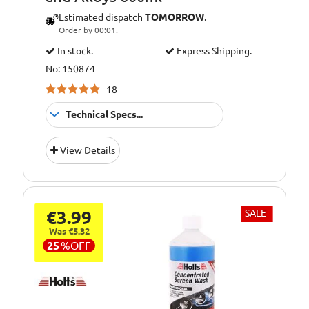
Estimated dispatch
TOMORROW
.
Order by 00:01.
In stock.
Express Shipping.
No: 150874
18
Technical Specs...
Engine
Application:
View Details
Cleaner
€3.99
SALE
Was €5.32
25
%
OFF