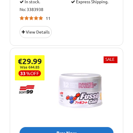
In stock.
Express Shipping.
No: 3383938
11
View Details
€29.99
SALE
Was €44.85
33
%
OFF