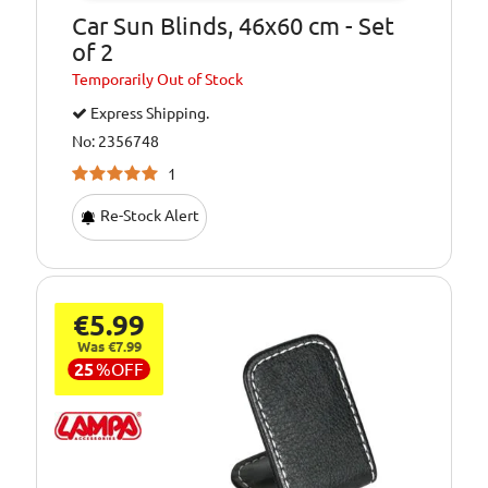
Car Sun Blinds, 46x60 cm - Set
of 2
Temporarily
Out of Stock
Express Shipping.
No: 2356748
1
Re-Stock Alert
€5.99
Was €7.99
25
%
OFF