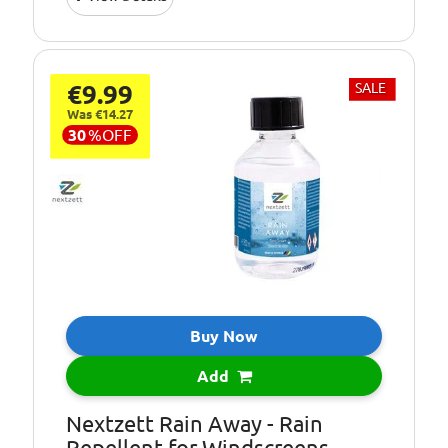
Pack Size::
1 Litre
High visibility, no
Formula:
streak
€9.99
SALE
Intended Use:
All year round
Was €14.27
30
%
OFF
Buy Now
Add
Nextzett Rain Away - Rain
Repellent for Windscreens