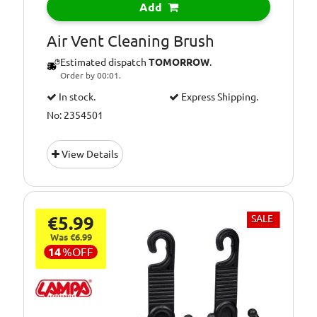
Add
Air Vent Cleaning Brush
Estimated dispatch
TOMORROW
.
Order by 00:01.
In stock.
Express Shipping.
No: 2354501
View Details
€5.99
SALE
Was €6.99
14
%
OFF