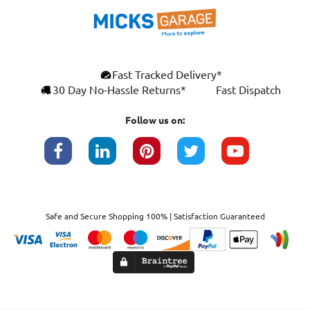
Fast Tracked Delivery*
30 Day No-Hassle Returns*
Fast Dispatch
Follow us on:
Safe and Secure Shopping 100% | Satisfaction Guaranteed