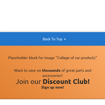
Back To Top
Placeholder block for image "Collage of car products"
Want to save on
thousands
of great parts and
accessories?
Join our
Discount Club!
Sign up now!