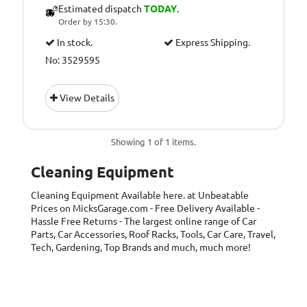
Estimated dispatch
TODAY
.
Order by 15:30.
In stock.
Express Shipping.
No: 3529595
View Details
Showing 1 of 1 items.
Cleaning Equipment
Cleaning Equipment
Available here. at Unbeatable
Prices on MicksGarage.com - Free Delivery Available -
Hassle Free Returns - The largest online range of Car
Parts, Car Accessories, Roof Racks, Tools, Car Care, Travel,
Tech, Gardening, Top Brands and much, much more!