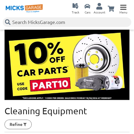
Track
Cars
Account
Menu
Cleaning Equipment
Refine