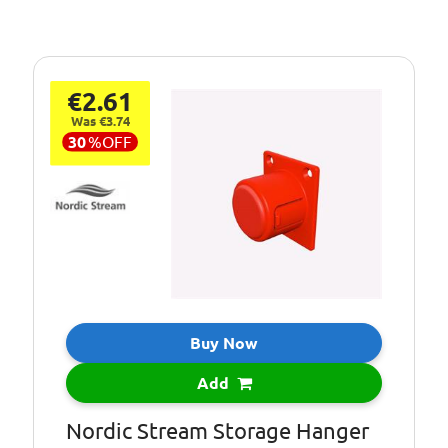
€2.61
Was €3.74
30
%
OFF
Buy Now
Add
Nordic Stream Storage Hanger