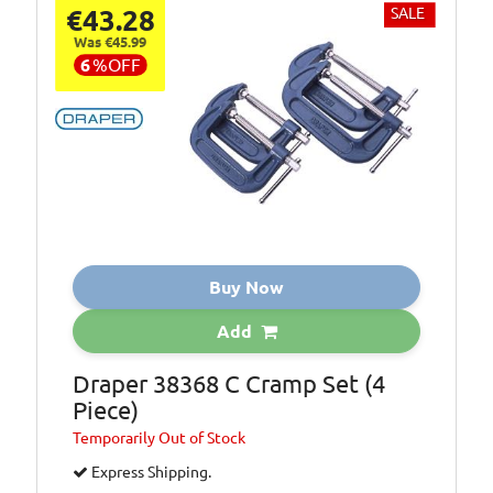
€43.28
SALE
Was €45.99
6
%
OFF
Buy Now
Add
Draper 38368 C Cramp Set (4
Piece)
Temporarily
Out of Stock
Express Shipping.