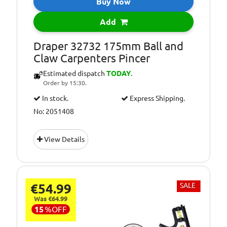
Buy Now
Add
Draper 32732 175mm Ball and
Claw Carpenters Pincer
Estimated dispatch
TODAY
.
Order by 15:30.
In stock.
Express Shipping.
No: 2051408
View Details
€54.99
SALE
Was €64.99
15
%
OFF