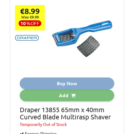
€8.99
Was €9.99
10
%
OFF
Buy Now
Add
Draper 13855 65mm x 40mm
Curved Blade Multirasp Shaver
Temporarily
Out of Stock
Express Shipping.