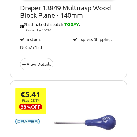
Draper 13849 Multirasp Wood
Block Plane - 140mm
Estimated dispatch
TODAY
.
Order by 15:30.
In stock.
Express Shipping.
No: 527133
View Details
€5.41
Was €8.74
38
%
OFF