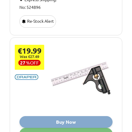
No: 524896
Re-Stock Alert
€19.99
Was €27.49
27
%
OFF
Buy Now