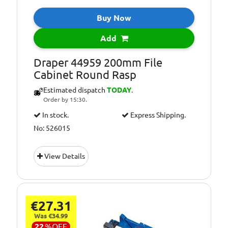
Buy Now
Add
Draper 44959 200mm File
Cabinet Round Rasp
Estimated dispatch
TODAY
.
Order by 15:30.
In stock.
Express Shipping.
No: 526015
View Details
€27.31
Was €34.99
22
%
OFF