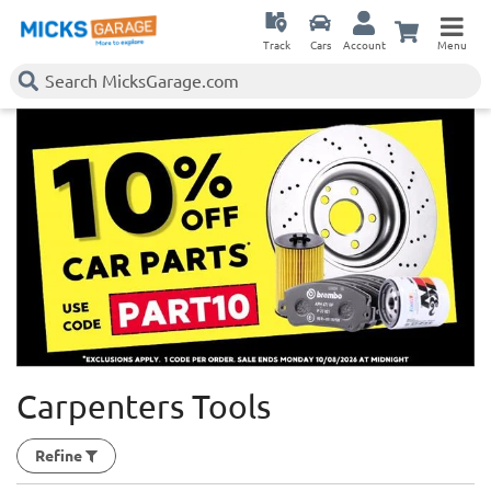
Track
Cars
Account
Menu
Carpenters Tools
Refine