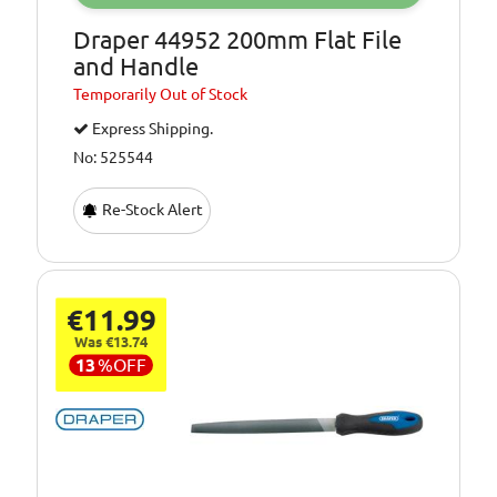
Draper 44952 200mm Flat File
and Handle
Temporarily
Out of Stock
Express Shipping.
No: 525544
Re-Stock Alert
€11.99
Was €13.74
13
%
OFF