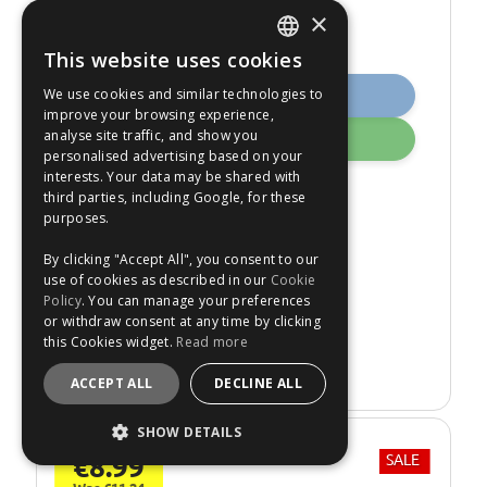
×
This website uses cookies
ENGLISH
We use cookies and similar technologies to
Buy Now
FRANÇAIS
improve your browsing experience,
analyse site traffic, and show you
Add
DEUTSCH
personalised advertising based on your
interests. Your data may be shared with
ESPAÑOL
Knipex 87153 210mm
third parties, including Google, for these
Carpenters Pincer
purposes.
Temporarily
Out of Stock
By clicking "Accept All", you consent to our
Express Shipping.
use of cookies as described in our
Cookie
Policy
. You can manage your preferences
No: 527869
or withdraw consent at any time by clicking
this Cookies widget.
Read more
Re-Stock Alert
ACCEPT ALL
DECLINE ALL
SHOW DETAILS
€8.99
SALE
STRICTLY NECESSARY