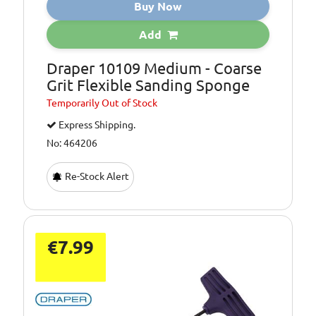
Buy Now
Add
Draper 10109 Medium - Coarse
Grit Flexible Sanding Sponge
Temporarily
Out of Stock
Express Shipping.
No: 464206
Re-Stock Alert
€7.99