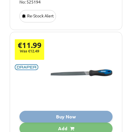
No: 525194
Re-Stock Alert
€11.99
Was €12.49
Buy Now
Add