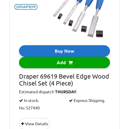
Buy Now
Add
Draper 69619 Bevel Edge Wood
Chisel Set (4 Piece)
Estimated dispatch
THURSDAY
.
In stock.
Express Shipping.
No: 527440
View Details