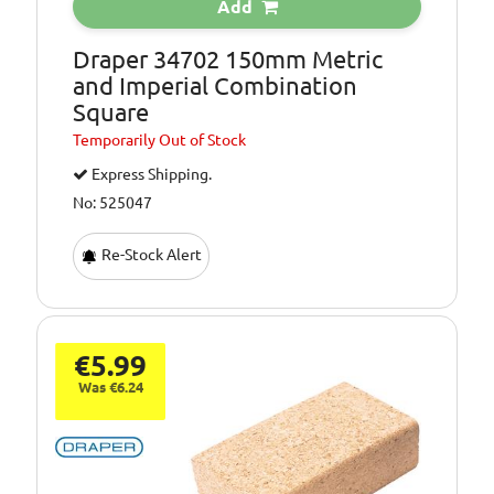
Add
Draper 34702 150mm Metric
and Imperial Combination
Square
Temporarily
Out of Stock
Express Shipping.
No: 525047
Re-Stock Alert
€5.99
Was €6.24