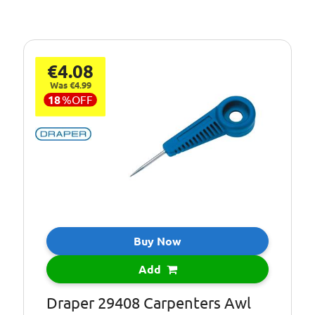
€4.08
Was €4.99
18
%
OFF
Buy Now
Add
Draper 29408 Carpenters Awl