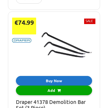
€74.99
SALE
Buy Now
Add
Draper 41378 Demolition Bar
Set (3 Piece)