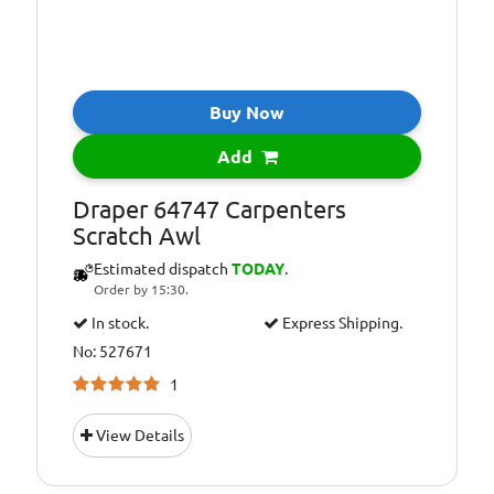
Buy Now
Add
Draper 64747 Carpenters
Scratch Awl
Estimated dispatch
TODAY
.
Order by 15:30.
In stock.
Express Shipping.
No: 527671
1
View Details