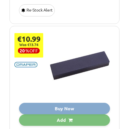
Re-Stock Alert
€10.99
Was €13.74
20
%
OFF
Buy Now
Add