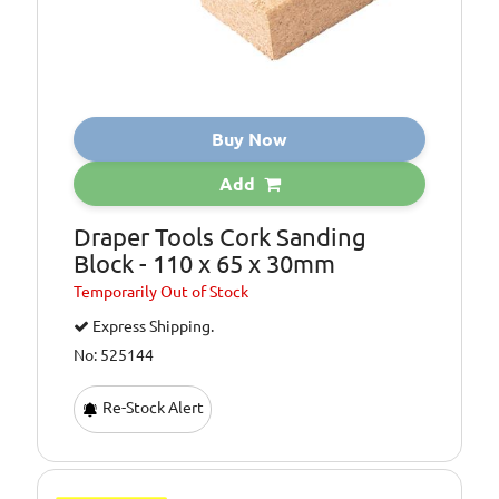
Buy Now
Add
Draper Tools Cork Sanding
Block - 110 x 65 x 30mm
Temporarily
Out of Stock
Express Shipping.
No: 525144
Re-Stock Alert