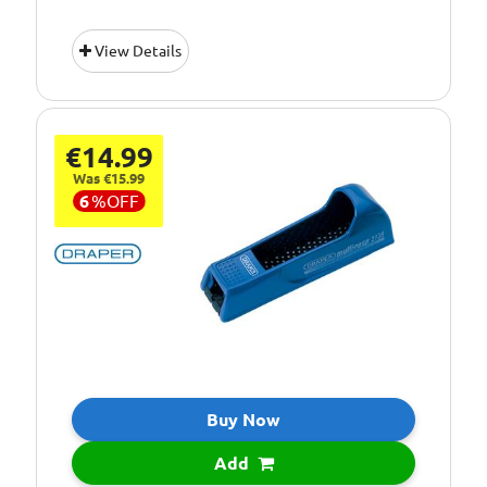
View Details
€14.99
Was €15.99
6
%
OFF
Buy Now
Add