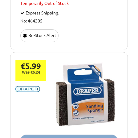
Temporarily
Out of Stock
Express Shipping.
No: 464205
Re-Stock Alert
€5.99
Was €6.24