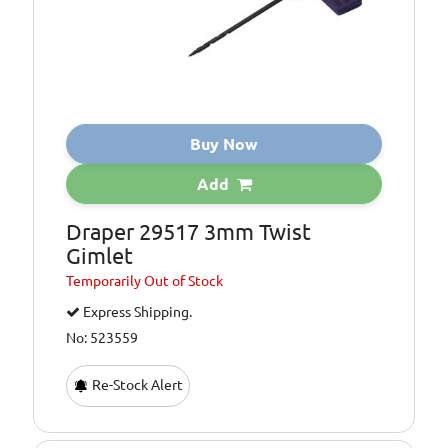
Buy Now
Add
Draper 29517 3mm Twist
Gimlet
Temporarily
Out of Stock
Express Shipping.
No: 523559
Re-Stock Alert