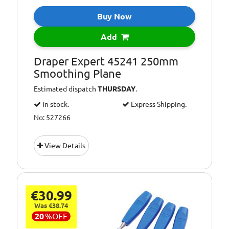
Buy Now
Add
Draper Expert 45241 250mm
Smoothing Plane
Estimated dispatch
THURSDAY
.
In stock.
Express Shipping.
No: 527266
View Details
€30.99
Was €38.74
20
%
OFF