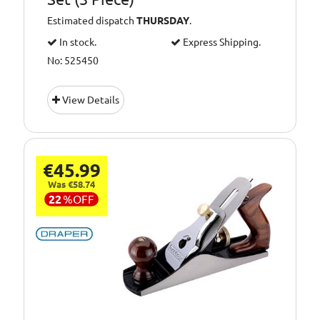
Estimated dispatch
THURSDAY
.
In stock.
Express Shipping.
No: 525450
View Details
€45.99
Was €58.74
22
%
OFF