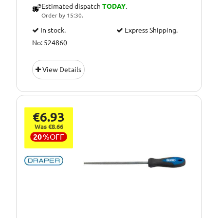
Estimated dispatch
TODAY
.
Order by 15:30.
In stock.
Express Shipping.
No: 524860
View Details
€6.93
Was €8.66
20
%
OFF