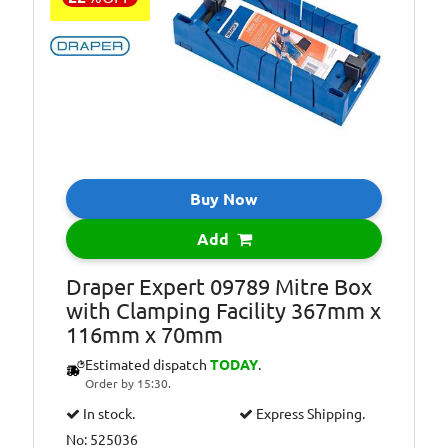
Buy Now
Add
Draper Expert 09789 Mitre Box
with Clamping Facility 367mm x
116mm x 70mm
Estimated dispatch
TODAY
.
Order by 15:30.
In stock.
Express Shipping.
No: 525036