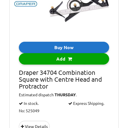
Buy Now
Add
Draper 34704 Combination
Square with Centre Head and
Protractor
Estimated dispatch
THURSDAY
.
In stock.
Express Shipping.
No: 525049
View Details