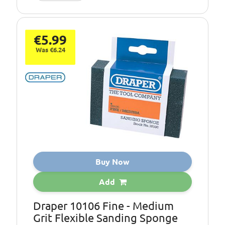
€5.99
Was €6.24
Buy Now
Add
Draper 10106 Fine - Medium
Grit Flexible Sanding Sponge