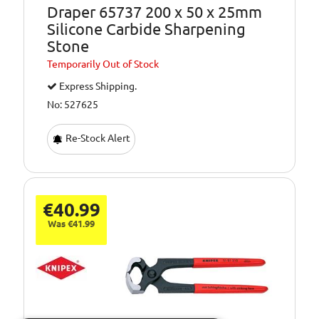
Draper 65737 200 x 50 x 25mm
Silicone Carbide Sharpening
Stone
Temporarily
Out of Stock
Express Shipping.
No: 527625
Re-Stock Alert
€40.99
Was €41.99