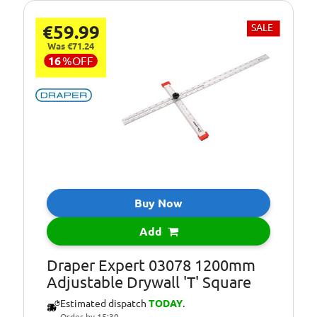
€59.99
SALE
Was €71.24
16
%
OFF
Buy Now
Add
Draper Expert 03078 1200mm
Adjustable Drywall 'T' Square
Estimated dispatch
TODAY
.
Order by 15:30.