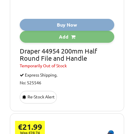
Buy Now
Add
Draper 44954 200mm Half
Round File and Handle
Temporarily
Out of Stock
Express Shipping.
No: 525546
Re-Stock Alert
€21.99
Was €28.74