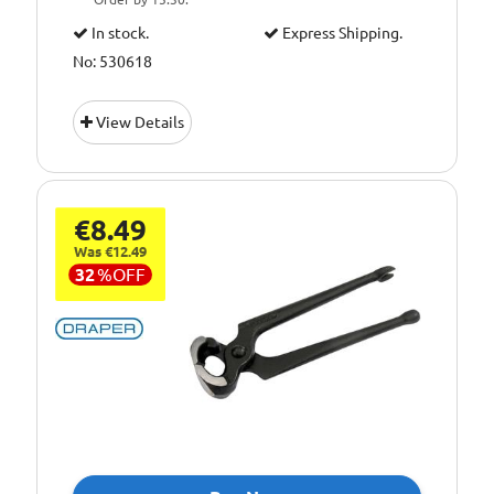
In stock.
Express Shipping.
No: 530618
View Details
€8.49
Was €12.49
32
%
OFF