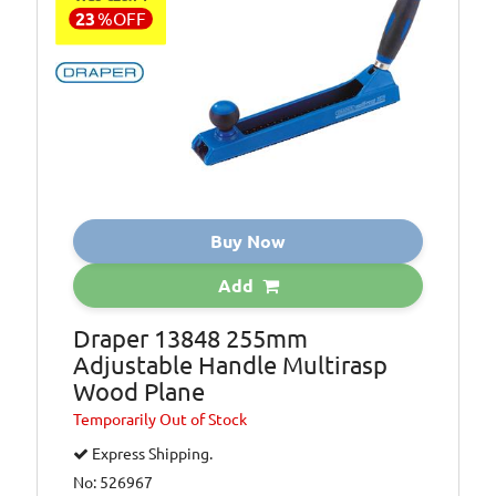
23
%
OFF
Buy Now
Add
Draper 13848 255mm
Adjustable Handle Multirasp
Wood Plane
Temporarily
Out of Stock
Express Shipping.
No: 526967