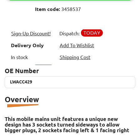
Item code:
3458537
TODAY
Sign-Up Discount!
Dispatch:
Delivery Only
Add To Wishlist
In stock
Shipping Cost
OE Number
LWACC429
LWACC429
Overview
This mobile mains unit features a unique new
design has 3 sockets turned sideways to allow
bigger plugs, 2 sockets facing left & 1 facing right