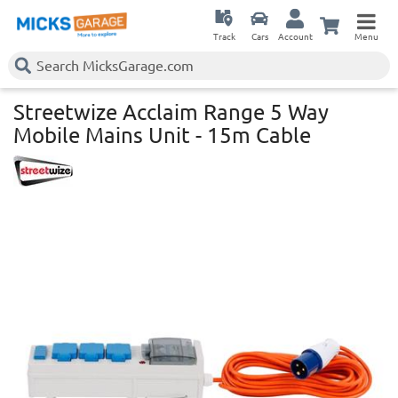
Track
Cars
Account
Menu
Streetwize Acclaim Range 5 Way
Mobile Mains Unit - 15m Cable