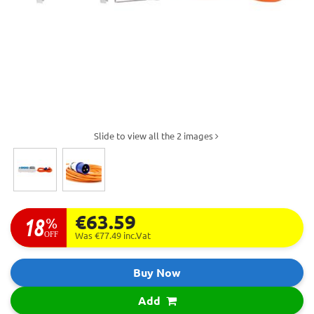
Slide to view all the 2 images
€63.59
18
%
OFF
Was €77.49
inc.Vat
Buy Now
Add