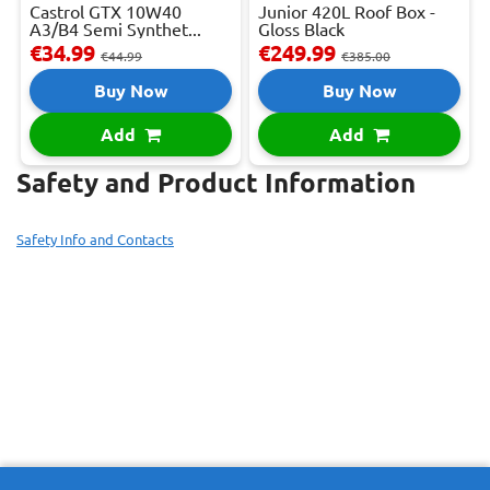
Castrol GTX 10W40
Junior 420L Roof Box -
A3/B4 Semi Synthet...
Gloss Black
€34.99
€249.99
€44.99
€385.00
Buy Now
Buy Now
Add
Add
Safety and Product Information
Safety Info and Contacts