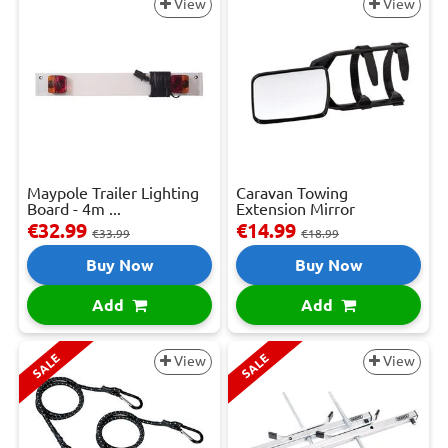
View
View
Maypole Trailer Lighting
Caravan Towing
Board - 4m ...
Extension Mirror
€32.99
€14.99
€33.99
€18.99
Buy Now
Buy Now
Add
Add
SALE
SALE
View
View