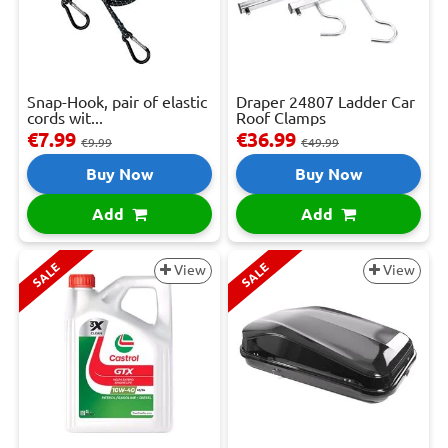
Snap-Hook, pair of elastic
Draper 24807 Ladder Car
cords wit...
Roof Clamps
€7.99
€36.99
€9.99
€49.99
Buy Now
Buy Now
Add
Add
SALE
SALE
View
View