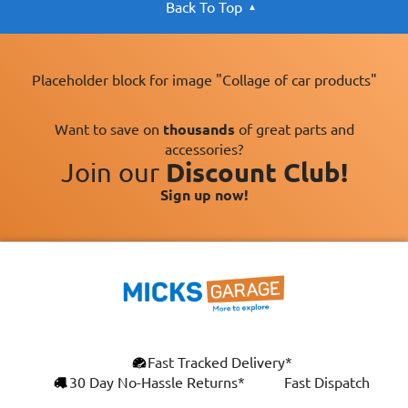
Back To Top
Placeholder block for image "Collage of car products"
Want to save on
thousands
of great parts and
accessories?
Join our
Discount Club!
Sign up now!
Fast Tracked Delivery*
30 Day No-Hassle Returns*
Fast Dispatch