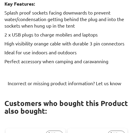
Key Features:
Splash proof sockets facing downwards to prevent
water/condensation getting behind the plug and into the
sockets when hung up in the tent
2 x USB plugs to charge mobiles and laptops
High visibility orange cable with durable 3 pin connectors
Ideal for use indoors and outdoors
Perfect accessory when camping and caravanning
Incorrect or missing product information? Let us know
Customers who bought this Product
also bought: