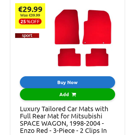
Mat shape may
€29.99
vary depending
Was €39.99
on model.
25
%
OFF
Anti Slip
Backing:
Granulate
1/10 Gauge
Fabric:
Tufted PA
1/10 Gauge
Fabric:
Tufted PP
Fixings:
Clips
Buy Now
No. of Clips:
2-Clip
Add
Pcs:
3XL-Piece
Luxury Tailored Car Mats with
Pile Height:
3.5mm
Full Rear Mat for Mitsubishi
Pile Weight:
400g/m2
SPACE WAGON, 1998-2004 -
Enzo Red - 3-Piece - 2 Clips In
Total Height:
4mm