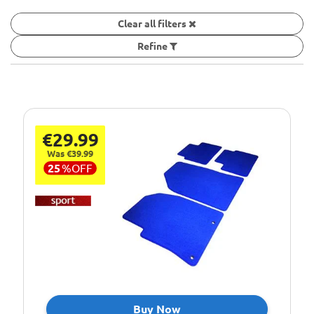
Clear all filters
Refine
€29.99
Was €39.99
25
%
OFF
Buy Now