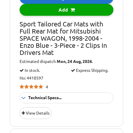
Add
Sport Tailored Car Mats with
Full Rear Mat for Mitsubishi
SPACE WAGON, 1998-2004 -
Enzo Blue - 3-Piece - 2 Clips In
Drivers Mat
Estimated dispatch
Mon, 24 Aug, 2026
.
In stock.
Express Shipping.
No: 4418597
4
Technical Specs...
Colour:
Blue
View Details
Additional
Images for
Information:
illustration
purposes only.