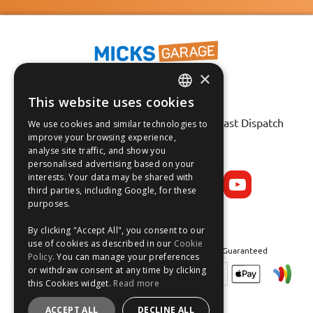
×
This website uses cookies
ENGLISH
Fast Tracked Delivery*
30 Day No-Hassle Returns*
Fast Dispatch
We use cookies and similar technologies to
FRANÇAIS
improve your browsing experience,
analyse site traffic, and show you
Follow us on:
DEUTSCH
personalised advertising based on your
interests. Your data may be shared with
ESPAÑOL
third parties, including Google, for these
purposes.
By clicking "Accept All", you consent to our
use of cookies as described in our
Cookie
Safe and Secure Shopping 100% | Satisfaction Guaranteed
Policy
. You can manage your preferences
or withdraw consent at any time by clicking
this Cookies widget.
Read more
ACCEPT ALL
DECLINE ALL