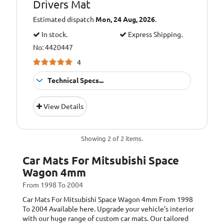
Drivers Mat
Total Weight:
1830g/m2
Estimated dispatch
Mon, 24 Aug, 2026
.
Trim Colour:
Blue
In stock.
Express Shipping.
Trim Style:
Cloth
No: 4420447
4
Technical Specs...
Colour:
Red
View Details
Additional
Images for
Information:
illustration
purposes only.
Showing 2 of 2 items.
Mat shape may
vary depending
Car Mats For Mitsubishi Space
on model.
Wagon 4mm
Anti Slip
Backing:
From 1998 To 2004
Granulate
Car Mats For Mitsubishi Space Wagon 4mm
From 1998
To 2004
Available here. Upgrade your vehicle’s interior
1/10 Gauge
Fabric:
with our huge range of custom car mats. Our tailored
Tufted PA