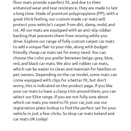
floor mats provide a perfect fit, and due to their
enhanced wear and tear resistance, they are made to last
1/10 Gauge
Fabric:
a long time. Made of premium polypropylene (PP), with a
Tufted PP
great thick feeling, our custom-made car mats will
protect your vehicle's carpet from dirt, damp, mold, and
Fixings:
Clips
rot. All our mats are equipped with an anti-slip rubber
No. of Clips:
2-Clip
backing that prevents them from moving while you
drive. Explore our range of fully custom carpet car mats
Pcs:
3XL-Piece
to add a unique flair to your ride, along with budget-
friendly cheap car mats set for every need. You can
Pile Height:
3.5mm
choose the color you prefer between beige, grey, blue,
red, and black car mats. We also sell rubber car mats,
Pile Weight:
400g/m2
which can be easier to clean and maintain for families or
pet owners. Depending on the car model, some mats can
Total Height:
4mm
come equipped with clips for a better fit, but don't
worry, this is indicated on the product page. If you like
Total Weight:
1830g/m2
your car mats to have a classy trim around them, you can
Trim Colour:
Red
select our Elite range. If you are not fully sure about
which car mats you need to fit your car, just use our
Trim Style:
Cloth
registration plate lookup to find the perfect set for your
vehicle in just a few clicks. So shop car mats Ireland and
car mats UK today!