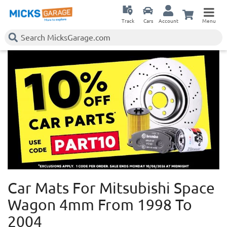
Track
Cars
Account
Menu
Car Mats For Mitsubishi Space
Wagon 4mm
From 1998 To
2004