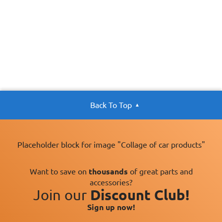
Back To Top
Placeholder block for image "Collage of car products"
Want to save on
thousands
of great parts and
accessories?
Join our
Discount Club!
Sign up now!