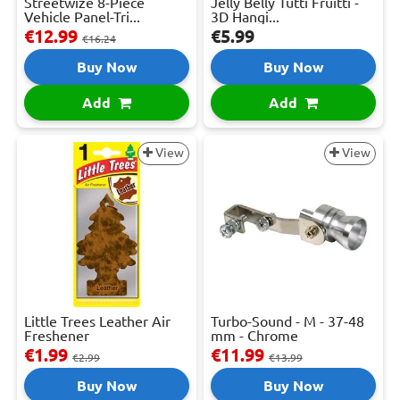
Streetwize 8-Piece
Jelly Belly Tutti Fruitti -
Vehicle Panel-Tri...
3D Hangi...
€12.99
€5.99
€16.24
Buy Now
Buy Now
Add
Add
View
View
Little Trees Leather Air
Turbo-Sound - M - 37-48
Freshener
mm - Chrome
€1.99
€11.99
€2.99
€13.99
Buy Now
Buy Now