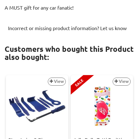
A MUST gift for any car fanatic!
Incorrect or missing product information? Let us know
Customers who bought this Product
also bought:
SALE
View
View