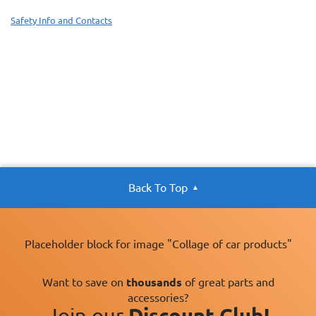
Safety Info and Contacts
Back To Top
Placeholder block for image "Collage of car products"
Want to save on
thousands
of great parts and
accessories?
Join our
Discount Club!