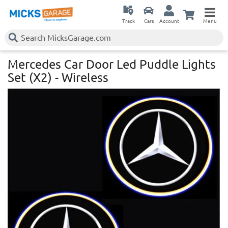
Track
Cars
Account
Menu
Mercedes Car Door Led Puddle Lights
Set (X2) - Wireless