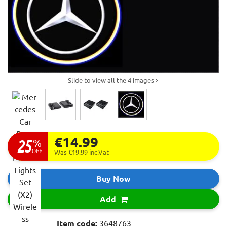
Slide to view all the 4 images
€14.99
25
%
OFF
Was €19.99
inc.Vat
Buy Now
Add
Item code:
3648763