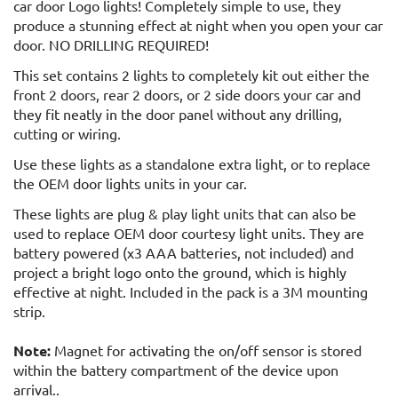
car door Logo lights! Completely simple to use, they
produce a stunning effect at night when you open your car
door. NO DRILLING REQUIRED!
This set contains 2 lights to completely kit out either the
front 2 doors, rear 2 doors, or 2 side doors your car and
they fit neatly in the door panel without any drilling,
cutting or wiring.
Use these lights as a standalone extra light, or to replace
the OEM door lights units in your car.
These lights are plug & play light units that can also be
used to replace OEM door courtesy light units. They are
battery powered (x3 AAA batteries, not included) and
project a bright logo onto the ground, which is highly
effective at night. Included in the pack is a 3M mounting
strip.
Note:
Magnet for activating the on/off sensor is stored
within the battery compartment of the device upon
arrival..