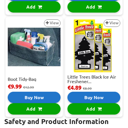
Add
Add
View
View
Little Trees Black Ice Air
Boot Tidy-Bag
Freshener...
€9.99
€4.89
€12.99
€8.99
Buy Now
Buy Now
Add
Add
Safety and Product Information