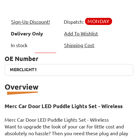
MONDAY
Sign-Up Discount!
Dispatch:
Delivery Only
Add To Wishlist
In stock
Shipping Cost
OE Number
MERCLIGHT1
MERCLIGHT1
Overview
Merc Car Door LED Puddle Lights Set - Wireless
Merc Car Door LED Puddle Lights Set - WIreless
Want to upgrade the look of your car for little cost and
absolutely no hassle? Then you need these plug and play