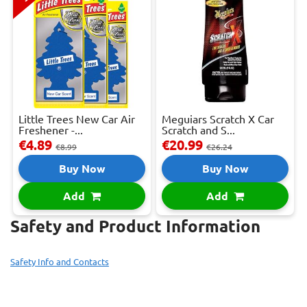
Little Trees New Car Air
Meguiars Scratch X Car
Freshener -...
Scratch and S...
€4.89
€20.99
€8.99
€26.24
Buy Now
Buy Now
Add
Add
Safety and Product Information
Safety Info and Contacts