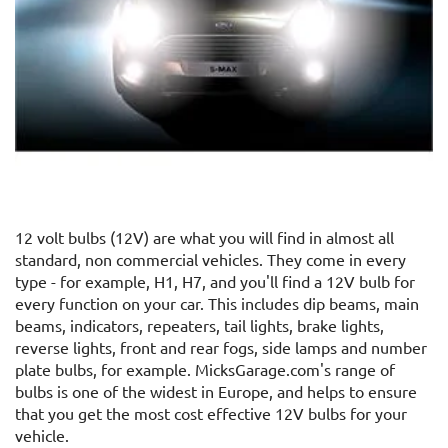
12 volt bulbs (12V) are what you will find in almost all
standard, non commercial vehicles. They come in every
type - for example, H1, H7, and you'll find a 12V bulb for
every function on your car. This includes dip beams, main
beams, indicators, repeaters, tail lights, brake lights,
reverse lights, front and rear fogs, side lamps and number
plate bulbs, for example. MicksGarage.com's range of
bulbs is one of the widest in Europe, and helps to ensure
that you get the most cost effective 12V bulbs for your
vehicle.