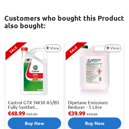
Customers who bought this Product
also bought:
SALE
SALE
View
View
Castrol GTX 5W30 A5/B5
Dipetane Emissions
Fully Synthet...
Reducer - 5 Litre
€48.99
€39.99
€55.99
€70.00
Buy Now
Buy Now