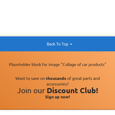
Back To Top
Placeholder block for image "Collage of car products"
Want to save on
thousands
of great parts and
accessories?
Join our
Discount Club!
Sign up now!