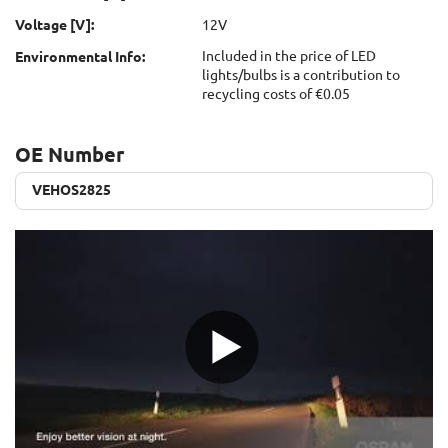
Voltage [V]:
12V
Included in the price of LED
Environmental Info:
lights/bulbs is a contribution to
recycling costs of €0.05
OE Number
VEHOS2825
VEHOS2825