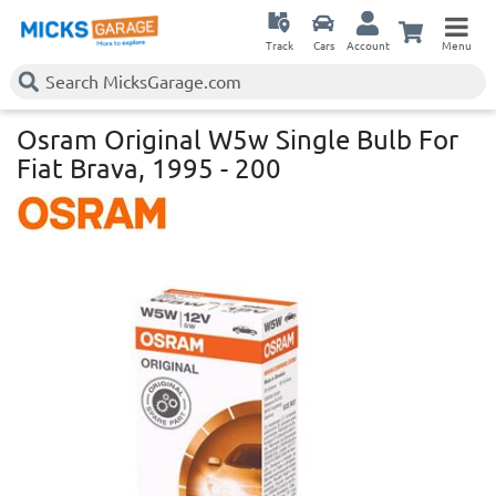
Track
Cars
Account
Menu
Osram Original W5w Single Bulb For
Fiat Brava, 1995 - 200