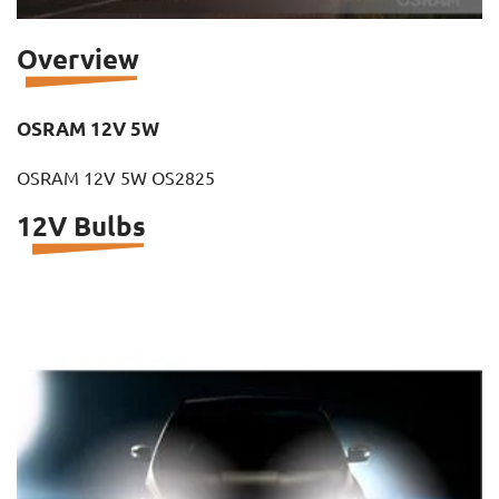
Overview
OSRAM 12V 5W
OSRAM 12V 5W OS2825
12V Bulbs