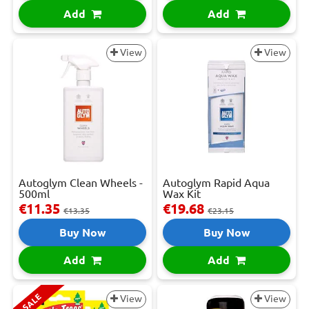
Add
Add
View
View
Autoglym Clean Wheels -
Autoglym Rapid Aqua
500ml
Wax Kit
€11.35
€19.68
€13.35
€23.15
Buy Now
Buy Now
Add
Add
SALE
View
View