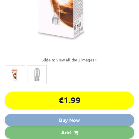
Slide to view all the 2 images
€1.99
Buy Now
Add