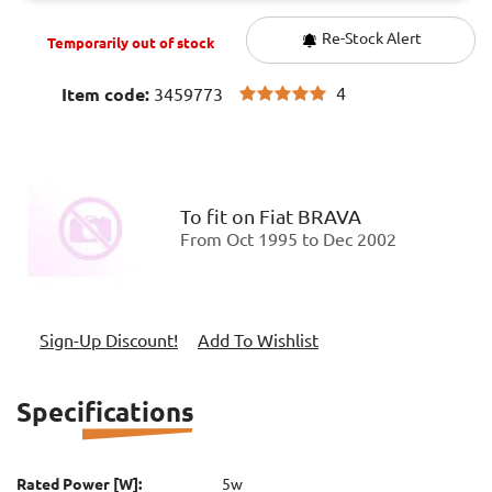
Re-Stock Alert
Temporarily out of stock
4
Item code:
3459773
To fit on
Fiat BRAVA
From Oct 1995 to Dec 2002
Sign-Up Discount!
Add To Wishlist
Specifications
Rated Power [W]:
5w