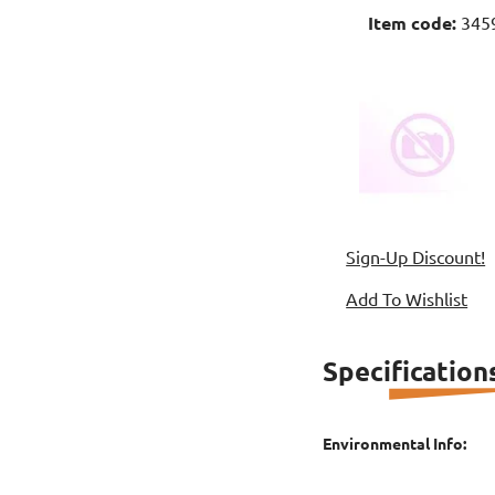
Item code:
345
Sign-Up Discount!
Add To Wishlist
Specification
Environmental Info: