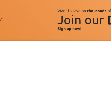
Want to save on
thousands
of
Join our
s"
Sign up now!