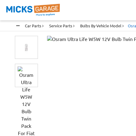
Car Parts
Service Parts
Bulbs By Vehicle Model
Osra