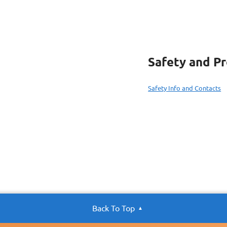
Safety and P
Safety Info and Contacts
Back To Top