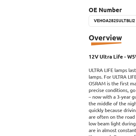
OE Number
VEHOA2825ULTBLI2
VEHOA2825ULTBLI2
Overview
12V Ultra Life - W5
ULTRA LIFE lamps last
lamps. For ULTRA LIFE
OSRAM is the first ma
precise conditions,
– now with a 3-year g
the middle of the nig
quickly because drivin
are often on the road
low beam light during 
are in almost constant