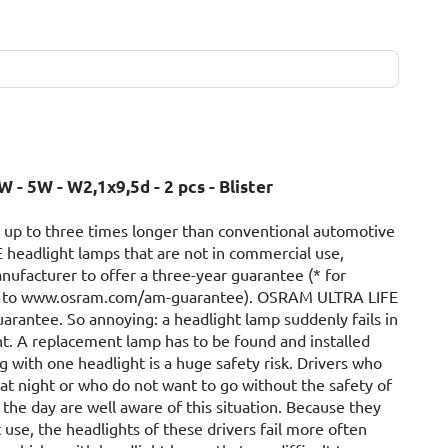
W - 5W - W2,1x9,5d - 2 pcs - Blister
 up to three times longer than conventional automotive
 headlight lamps that are not in commercial use,
nufacturer to offer a three-year guarantee (* for
 go to www.osram.com/am-guarantee). OSRAM ULTRA LIFE
uarantee. So annoying: a headlight lamp suddenly fails in
ht. A replacement lamp has to be found and installed
g with one headlight is a huge safety risk. Drivers who
 at night or who do not want to go without the safety of
the day are well aware of this situation. Because they
 use, the headlights of these drivers fail more often