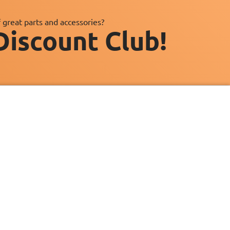
 great parts and accessories?
Discount Club!