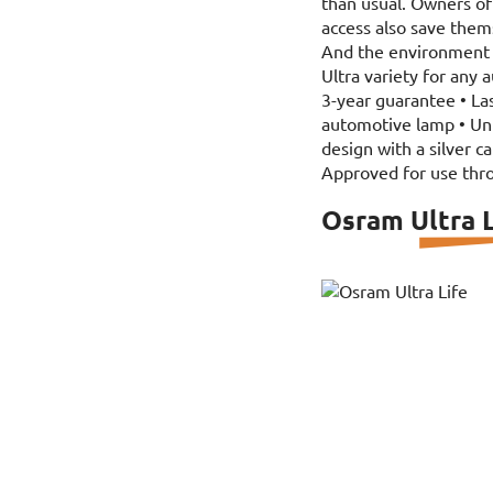
than usual. Owners of 
access also save the
And the environment 
Ultra variety for any 
3-year guarantee • La
automotive lamp • Uniq
design with a silver c
Approved for use thr
Osram Ultra L