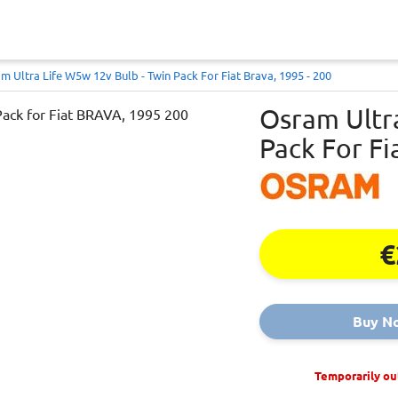
m Ultra Life W5w 12v Bulb - Twin Pack For Fiat Brava, 1995 - 200
Osram Ultr
Pack For Fi
€
Buy N
Temporarily ou