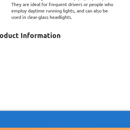
They are ideal for frequent drivers or people who
employ daytime running lights, and can also be
used in clear-glass headlights.
roduct Information