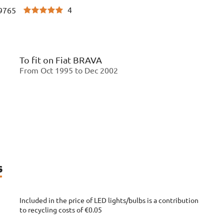
4
9765
To fit on
Fiat BRAVA
From Oct 1995 to Dec 2002
s
Included in the price of LED lights/bulbs is a contribution
to recycling costs of €0.05