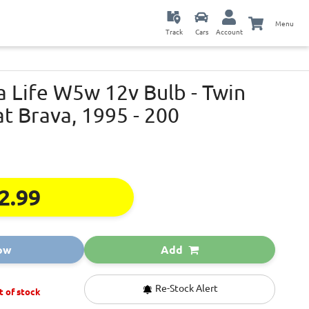
Menu
Track
Cars
Account
a Life W5w 12v Bulb - Twin
at Brava, 1995 - 200
2.99
ow
Add
Re-Stock Alert
t of stock