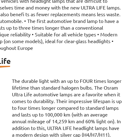
vehicles with headlight lamps that are difficult to
mselves time and money with the new ULTRA LIFE lamps.
also benefi ts as fewer replacements means less waste.
automobile. • The first automotive brand lamp to have a
sts up to three times longer than a conventional
ue reliability • Suitable for all vehicle types • Modern
ap (on some models), ideal for clear-glass headlights •
oughout Europe
ife
The durable light with an up to FOUR times longer
lifetime than standard halogen bulbs. The Osram
Ultra Life automotive lamps are a favorite when it
comes to durability. Their impressive lifespan is up
to four times longer compared to standard lamps
and lasts up to 100,000 km (with an average
annual mileage of 14,259 km and 60% light on). In
addition to this, ULTRA LIFE headlight lamps have
a modern design with silver cap (H4/H7/H11).