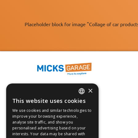
Placeholder block for image "Collage of car product
×
Fast Tracked Delivery*
30 Day No-Hassle Returns*
This website uses cookies
ENGLISH
Fast Dispatch
We use cookies and similar technologies to
FRANÇAIS
improve your browsing experience,
Follow us on:
analyse site traffic, and show you
DEUTSCH
personalised advertising based on your
interests. Your data may be shared with
ESPAÑOL