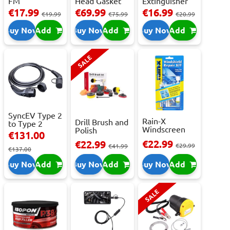
FM
Head Gasket
Extinguisher
Transmitter
Repair -
With Press...
€17.99
€69.99
€16.99
€19.99
€75.99
€20.99
With 2 ...
473m...
Buy Now
Add
Buy Now
Add
Buy Now
Add
SALE
SyncEV Type 2
Rain-X
Drill Brush and
to Type 2
Windscreen
Polish
Charging
€131.00
Repair Kit -
Attachment
Cab...
€22.99
€22.99
Repai...
€29.99
Se...
€41.99
€137.00
Buy Now
Add
Buy Now
Add
Buy Now
Add
SALE