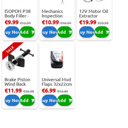
ISOPON P38
Mechanics
12V Motor Oil
Body Filler -
Inspection
Extractor
250ml
Camera - USB-
Pump – Fast ...
€9.99
€10.99
€19.99
€12.99
€16.99
€29.99
C,...
Buy Now
Add
Buy Now
Add
Buy Now
Add
SALE
Brake Piston
Universal Mud
Wind Back
Flaps 32x22cm
Tool Set
- 2 pcs
€11.99
€6.99
€35.38
€12.49
Buy Now
Add
Buy Now
Add