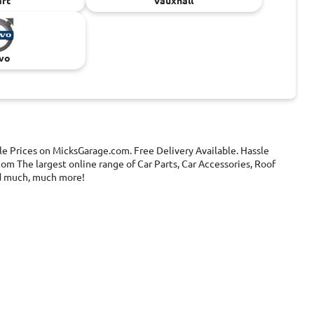
rt
Vauxhall
vo
le Prices on MicksGarage.com. Free Delivery Available. Hassle
om The largest online range of Car Parts, Car Accessories, Roof
and much, much more!