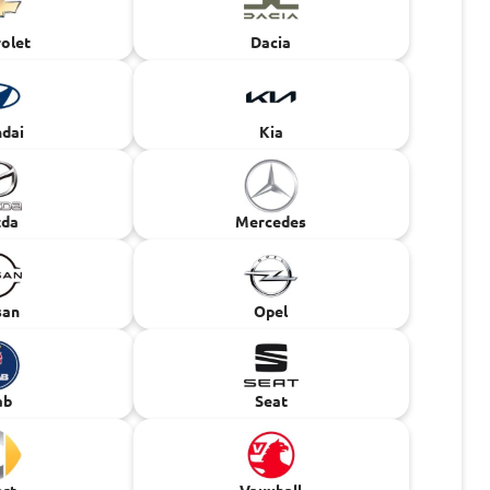
olet
Dacia
dai
Kia
da
Mercedes
san
Opel
ab
Seat