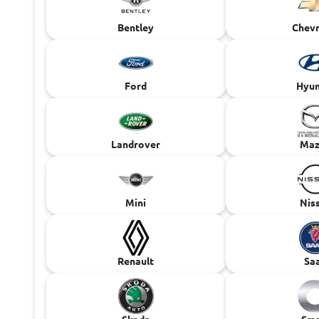
Bentley
Chevr
Ford
Hyun
Landrover
Maz
Mini
Nis
Renault
Sa