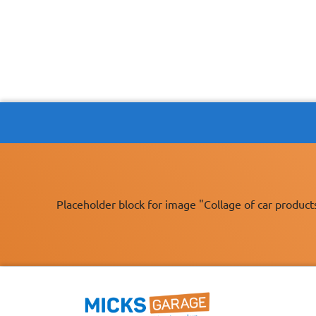
Placeholder block for image "Collage of car product