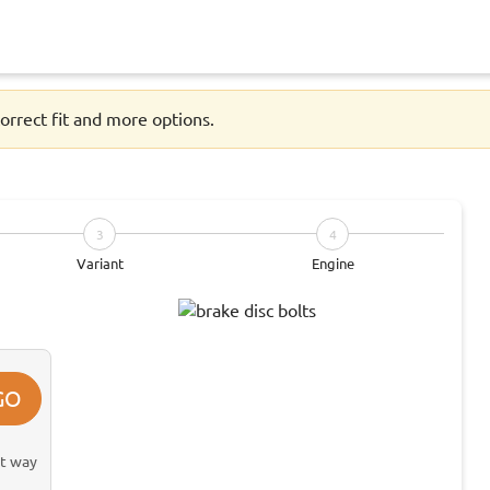
orrect fit and more options.
3
4
Variant
Engine
GO
st way