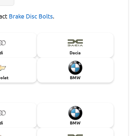
xact
Brake Disc Bolts
.
di
Dacia
olet
BMW
di
BMW