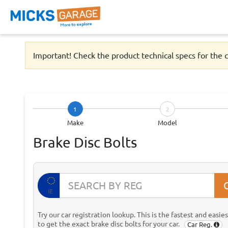
Important! Check the product technical specs for the c
1
2
Make
Model
Brake Disc Bolts
IE
Try our car registration lookup. This is the fastest and easie
to get the exact brake disc bolts for your car.
Car Reg.