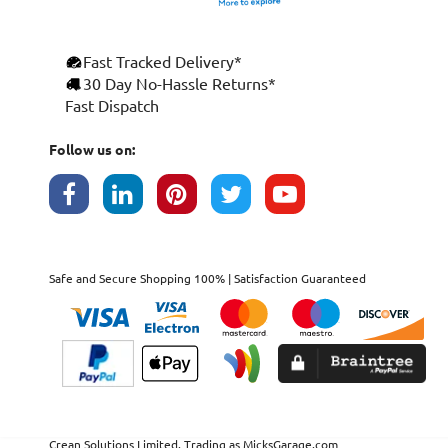
Fast Tracked Delivery*
30 Day No-Hassle Returns*
Fast Dispatch
Follow us on:
Safe and Secure Shopping 100% | Satisfaction Guaranteed
Crean Solutions Limited. Trading as MicksGarage.com