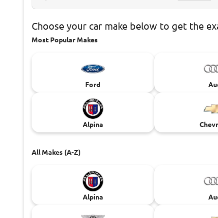
Choose
your car make below to get the e
Most Popular Makes
Ford
Au
Alpina
Chevr
All Makes (A-Z)
Alpina
Au