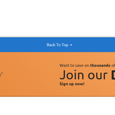
Back To Top
Want to save on
thousands
of
Join our
s"
Sign up now!