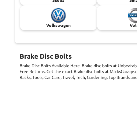
Skoda
Sma
Volkswagen
Vol
Brake Disc Bolts
Brake Disc Bolts
Available Here. Brake disc bolts at Unbeatab
Free Returns. Get the exact Brake disc bolts at MicksGarage.c
Racks, Tools, Car Care, Travel, Tech, Gardening, Top Brands 