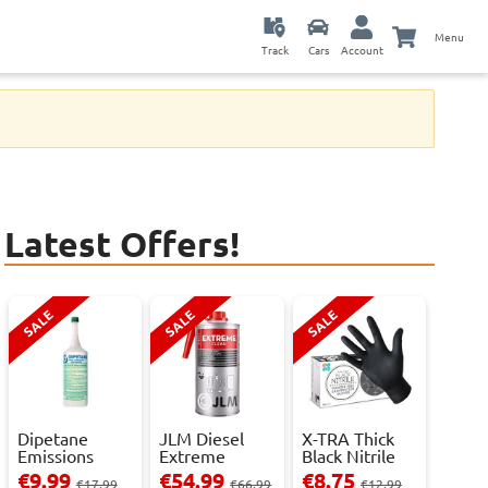
Menu
Track
Cars
Account
Latest Offers!
SALE
SALE
SALE
Dipetane
JLM Diesel
X-TRA Thick
Emissions
Extreme
Black Nitrile
Reducer - 1
Clean.
Powder Fre...
€9.99
€54.99
€8.75
€17.99
€66.99
€12.99