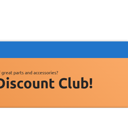
 great parts and accessories?
Discount Club!