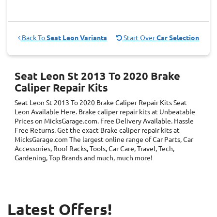
Back To
Seat Leon Variants
Start Over
Car Selection
Seat Leon St 2013 To 2020 Brake
Caliper Repair Kits
Seat Leon St 2013 To 2020 Brake Caliper Repair Kits
Seat
Leon
Available Here. Brake caliper repair kits at Unbeatable
Prices on MicksGarage.com. Free Delivery Available. Hassle
Free Returns. Get the exact Brake caliper repair kits at
MicksGarage.com The largest online range of Car Parts, Car
Accessories, Roof Racks, Tools, Car Care, Travel, Tech,
Gardening, Top Brands and much, much more!
Latest Offers!