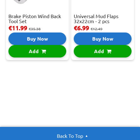
Brake Piston Wind Back
Universal Mud Flaps
Tool Set
32x22cm - 2 pcs
€11.99
€6.99
€35.38
€12.49
Buy Now
Buy Now
Add
Add
Back To Top