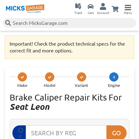
Track
Cars
Account
Menu
Important! Check the product technical specs for the
correct fit and more options.
4
Make
Model
Variant
Engine
Brake Caliper Repair Kits For
Seat Leon
GO
IE