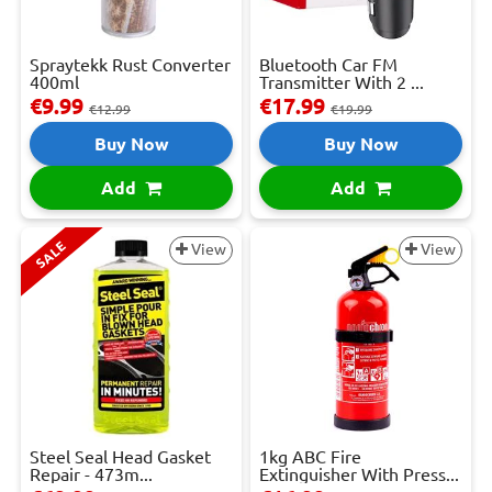
Spraytekk Rust Converter
Bluetooth Car FM
400ml
Transmitter With 2 ...
€9.99
€17.99
€12.99
€19.99
Buy Now
Buy Now
Add
Add
SALE
View
View
Steel Seal Head Gasket
1kg ABC Fire
Repair - 473m...
Extinguisher With Press...