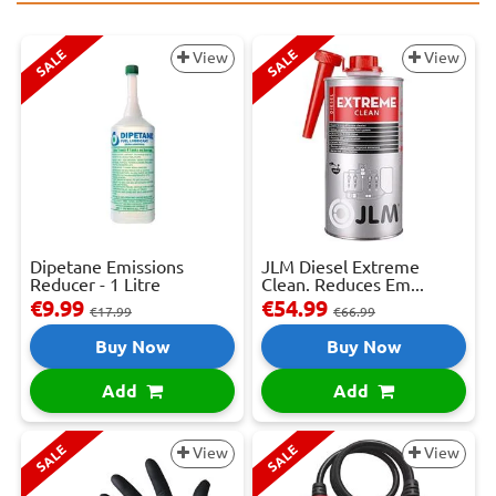
SALE
SALE
View
View
Dipetane Emissions
JLM Diesel Extreme
Reducer - 1 Litre
Clean. Reduces Em...
€9.99
€54.99
€17.99
€66.99
Buy Now
Buy Now
Add
Add
SALE
SALE
View
View