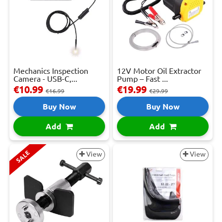
Mechanics Inspection
12V Motor Oil Extractor
Camera - USB-C,...
Pump – Fast ...
€10.99
€19.99
€16.99
€29.99
Buy Now
Buy Now
Add
Add
SALE
View
View