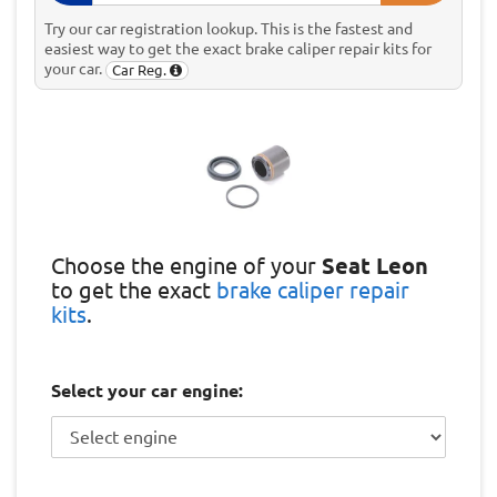
Try our car registration lookup. This is the fastest and
easiest way to get the exact brake caliper repair kits for
your car.
Car Reg.
Choose the engine of your
Seat Leon
to get the exact
brake caliper repair
kits
.
Select your car engine: