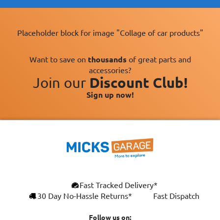
Placeholder block for image "Collage of car products"
Want to save on
thousands
of great parts and
accessories?
Join our
Discount Club!
Sign up now!
×
Fast Tracked Delivery*
This website uses cookies
ENGLISH
30 Day No-Hassle Returns*
Fast Dispatch
We use cookies and similar technologies to
FRANÇAIS
improve your browsing experience, analyse
Follow us on: