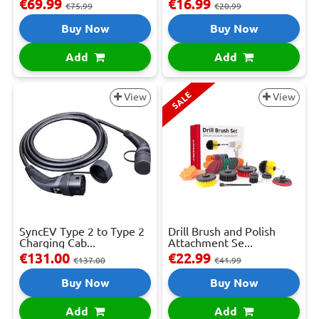
€69.99
€16.99
€75.99
€20.99
Buy Now
Buy Now
Add
Add
SALE
View
View
SyncEV Type 2 to Type 2
Drill Brush and Polish
Charging Cab...
Attachment Se...
€131.00
€22.99
€137.00
€41.99
Buy Now
Buy Now
Add
Add