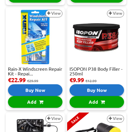
View
View
Rain-X Windscreen Repair
ISOPON P38 Body Filler -
Kit - Repai...
250ml
€22.99
€9.99
€29.99
€12.99
Buy Now
Buy Now
Add
Add
SALE
View
View