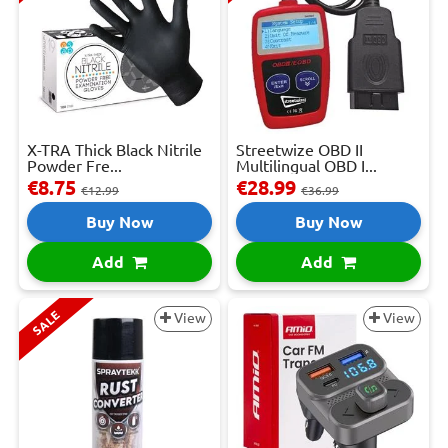
X-TRA Thick Black Nitrile
Streetwize OBD II
Powder Fre...
Multilingual OBD I...
€8.75
€28.99
€12.99
€36.99
Buy Now
Buy Now
Add
Add
SALE
View
View