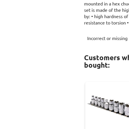
mounted in a hex chu
set is made of the high
by: • high hardness of
resistance to torsion 
Incorrect or missing
Customers wh
bought: