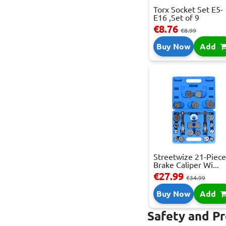
Torx Socket Set E5-
E16 ,Set of 9
€8.76
€8.99
Buy Now
Add
Streetwize 21-Piec
Brake Caliper Wi...
€27.99
€34.99
Buy Now
Add
Safety and P