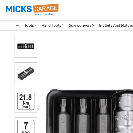
Tools
Hand Tools
Screwdrivers
Bit Sets And Holde