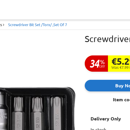
rs
Screwdriver Bit Set /Torx/ ,Set Of 7
Screwdriver
€5.
34
%
OFF
Was €7.99
Buy N
Item co
Delivery Only
In stock