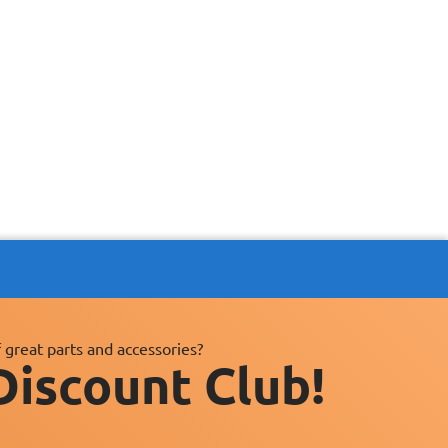
 great parts and accessories?
Discount Club!