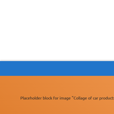
Placeholder block for image "Collage of car product