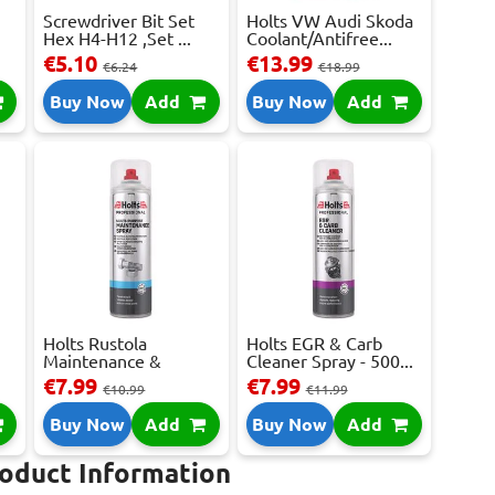
Screwdriver Bit Set
Holts VW Audi Skoda
Hex H4-H12 ,Set ...
Coolant/Antifree...
€5.10
€13.99
€6.24
€18.99
Buy Now
Add
Buy Now
Add
e
Holts Rustola
Holts EGR & Carb
Maintenance &
Cleaner Spray - 500...
Release ...
€7.99
€7.99
€10.99
€11.99
Buy Now
Add
Buy Now
Add
roduct Information