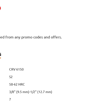
uded from any promo codes and offers.
s
CRV 6150
S2
58-62 HRC
3/8" (9.5 mm)-1/2" (12.7 mm)
7