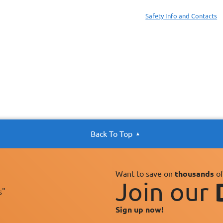
Safety Info and Contacts
Back To Top
Want to save on
thousands
of
Join our
s"
Sign up now!