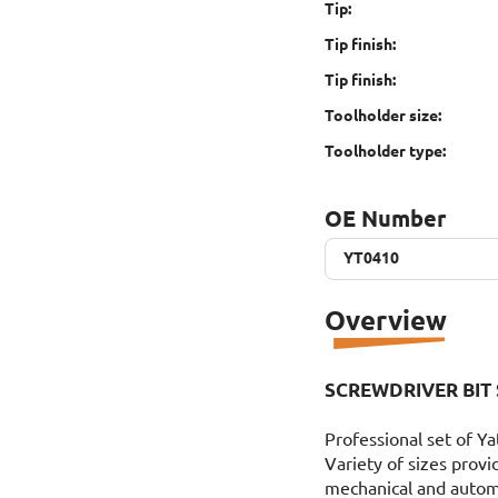
Tip:
Tip finish:
Tip finish:
Toolholder size:
Toolholder type:
OE Number
YT0410
YT0410
Overview
SCREWDRIVER BIT 
Professional set of Ya
Variety of sizes provi
mechanical and autom