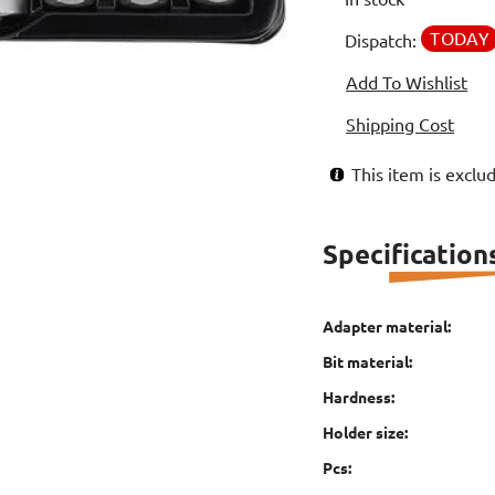
TODAY
Dispatch:
Add To Wishlist
Shipping Cost
This item is excl
Specification
Adapter material:
Bit material:
Hardness:
Holder size:
Pcs: