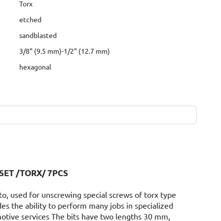
Torx
etched
sandblasted
3/8" (9.5 mm)-1/2" (12.7 mm)
hexagonal
SET /TORX/ 7PCS
to, used for unscrewing special screws of torx type
des the ability to perform many jobs in specialized
otive services The bits have two lengths 30 mm,