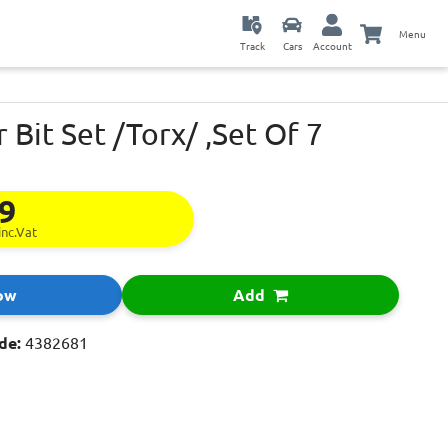
Menu
Track
Cars
Account
 Bit Set /Torx/ ,Set Of 7
29
inc.Vat
ow
Add
de:
4382681