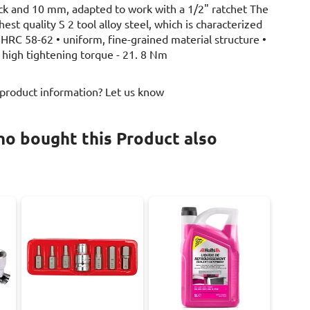
ck and 10 mm, adapted to work with a 1/2" ratchet The
est quality S 2 tool alloy steel, which is characterized
 HRC 58-62 • uniform, fine-grained material structure •
• high tightening torque - 21. 8 Nm
 product information? Let us know
o bought this Product also