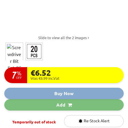
Slide to view all the 2 images
€6.52
7
%
OFF
Was €6.99
inc.Vat
Buy Now
Add
Re-Stock Alert
Temporarily out of stock