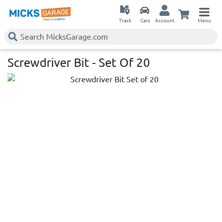
Track
Cars
Account
Menu
Screwdriver Bit - Set Of 20