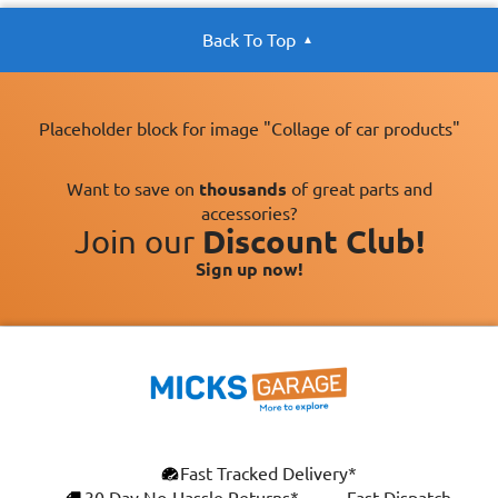
Back To Top
Placeholder block for image "Collage of car products"
Want to save on
thousands
of great parts and
accessories?
Join our
Discount Club!
Sign up now!
Fast Tracked Delivery*