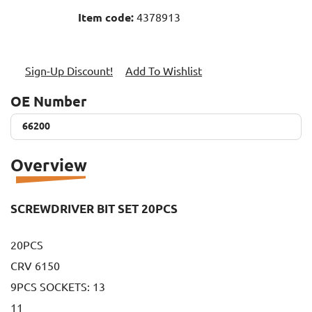
Item code:
4378913
Sign-Up Discount!
Add To Wishlist
OE Number
66200
66200
Overview
SCREWDRIVER BIT SET 20PCS
20PCS
CRV 6150
9PCS SOCKETS: 13
11