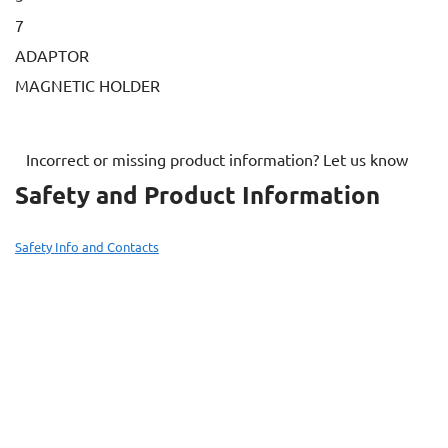
7
ADAPTOR
MAGNETIC HOLDER
Incorrect or missing product information? Let us know
Safety and Product Information
Safety Info and Contacts