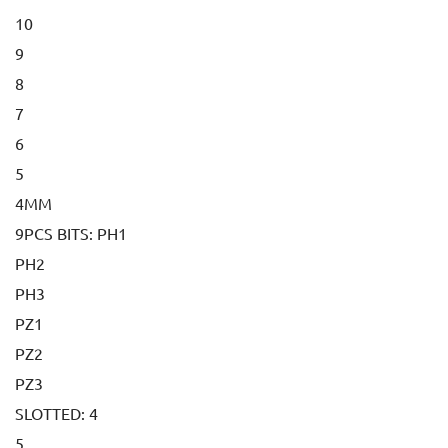
10
9
8
7
6
5
4MM
9PCS BITS: PH1
PH2
PH3
PZ1
PZ2
PZ3
SLOTTED: 4
5