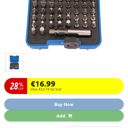
€16.99
28
%
OFF
Was €23.74
inc.Vat
Buy Now
Add