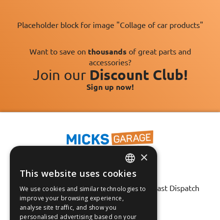
Placeholder block for image "Collage of car products"
Want to save on
thousands
of great parts and
accessories?
Join our
Discount Club!
Sign up now!
×
This website uses cookies
ENGLISH
Fast Tracked Delivery*
30 Day No-Hassle Returns*
Fast Dispatch
We use cookies and similar technologies to
FRANÇAIS
improve your browsing experience,
analyse site traffic, and show you
Follow us on:
DEUTSCH
personalised advertising based on your