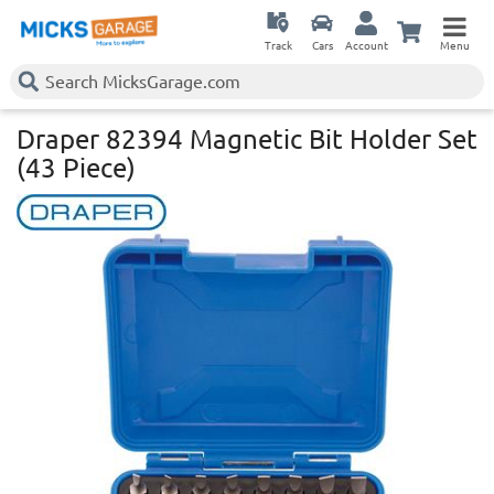
Track
Cars
Account
Menu
Draper 82394 Magnetic Bit Holder Set
(43 Piece)