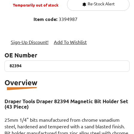
Re-Stock Alert
Temporarily out of stock
Item code:
3394987
Sign-Up Discount!
Add To Wishlist
OE Number
82394
82394
Overview
Draper Tools Draper 82394 Magnetic Bit Holder Set
(43 Piece)
25mm 1/4" bits manufactured from chrome vanadium
steel, hardened and tempered with a sand blasted finish.
Bit holder manufactured from zinc alloy steel with chrome