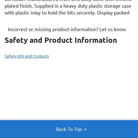
plated finish. Supplied in a heavy duty plastic storage case
with plastic inlay to hold the bits securely. Display packed
Incorrect or missing product information? Let us know
Safety and Product Information
Safety Info and Contacts
Back To Top