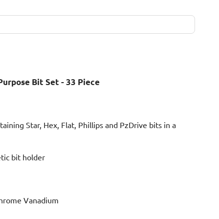
urpose Bit Set - 33 Piece
aining Star, Hex, Flat, Phillips and PzDrive bits in a
ic bit holder
Chrome Vanadium