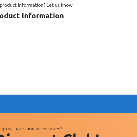
 product information? Let us know
roduct Information
 great parts and accessories?