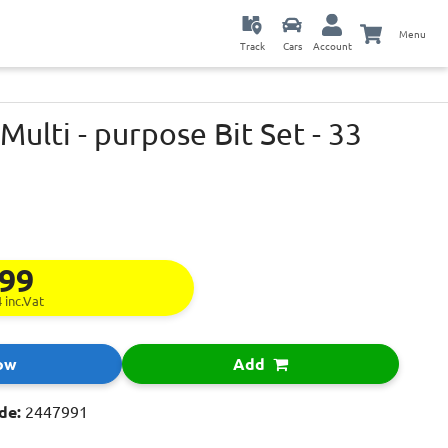
Menu
Track
Cars
Account
Multi - purpose Bit Set - 33
.99
4
inc.Vat
ow
Add
de:
2447991