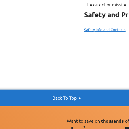
Incorrect or missing
Safety and P
Safety Info and Contacts
Back To Top
Want to save on
thousands
of