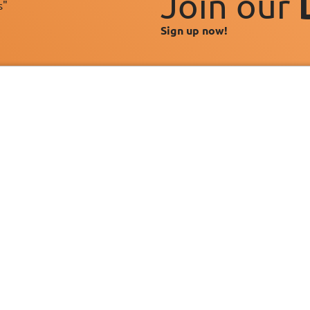
Join our
s"
Sign up now!