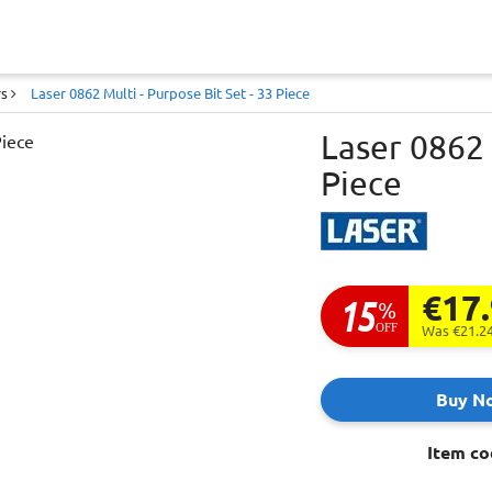
rs
Laser 0862 Multi - Purpose Bit Set - 33 Piece
Laser 0862 
Piece
€17
15
%
OFF
Was €21.2
Buy N
Item co