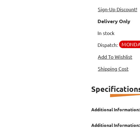
Sign-Up Discount!
Delivery Only
In stock
MOND
Dispatch:
Add To Wishlist
Shipping Cost
Specification
Additional Information:
Additional Information: