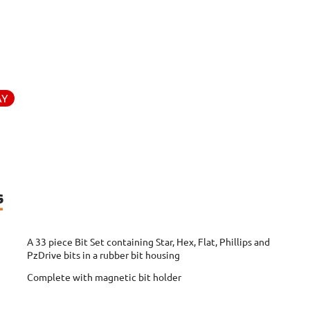
AY
s
A 33 piece Bit Set containing Star, Hex, Flat, Phillips and
PzDrive bits in a rubber bit housing
Complete with magnetic bit holder