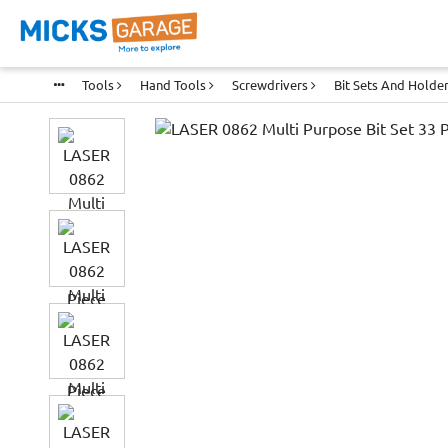
Tools
Hand Tools
Screwdrivers
Bit Sets And Holde