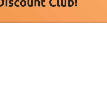
Discount Club!