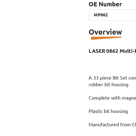
OE Number
MP862
MP862
Overview
LASER 0862 Multi-P
A 33 piece Bit Set cont
rubber bit housing
Complete with magnet
Plastic bit housing
Manufactured from 