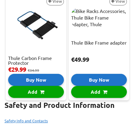
View
View
Thule Bike Frame adapter
Thule Carbon Frame
€49.99
Protector
€29.99
€34.99
Buy Now
Buy Now
Add
Add
Safety and Product Information
Safety Info and Contacts