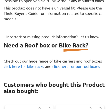
Possible to open vehicle trunk without any mounted bikes
This product does not have a universal fit. Please use the
Thule Buyer's Guide for information related to specific car
models
Incorrect or missing product information? Let us know
Need a Roof box or Bike Rack?
Check out our huge range of bike carriers and roof boxes
click here for bike racks
and
click here for our roofboxes
Customers who bought this Product
also bought: