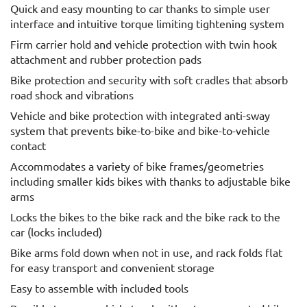
Quick and easy mounting to car thanks to simple user
interface and intuitive torque limiting tightening system
Firm carrier hold and vehicle protection with twin hook
attachment and rubber protection pads
Bike protection and security with soft cradles that absorb
road shock and vibrations
Vehicle and bike protection with integrated anti-sway
system that prevents bike-to-bike and bike-to-vehicle
contact
Accommodates a variety of bike frames/geometries
including smaller kids bikes with thanks to adjustable bike
arms
Locks the bikes to the bike rack and the bike rack to the
car (locks included)
Bike arms fold down when not in use, and rack folds flat
for easy transport and convenient storage
Easy to assemble with included tools