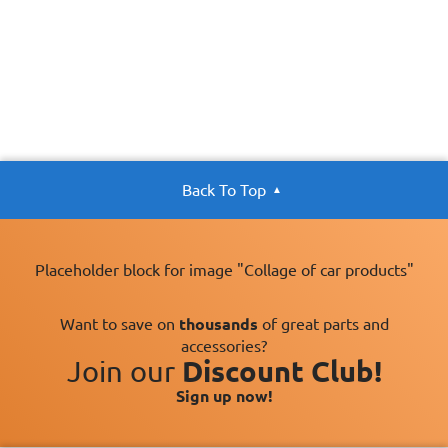
Back To Top
Placeholder block for image "Collage of car products"
Want to save on
thousands
of great parts and
accessories?
Join our
Discount Club!
Sign up now!