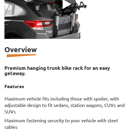
Overview
Premium hanging trunk bike rack for an easy
getaway.
Features
Maximum vehicle fits including those with spoiler, with
adjustable design to fit sedans, station wagons, CUVs and
SUVs
Maximum fastening security to your vehicle with steel
cables