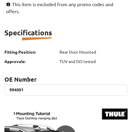
This item is excluded from any promo codes and
offers.
Specifications
Fitting Position:
Rear Door Mounted
Approvals:
TUV and ISO tested
OE Number
994001
994001