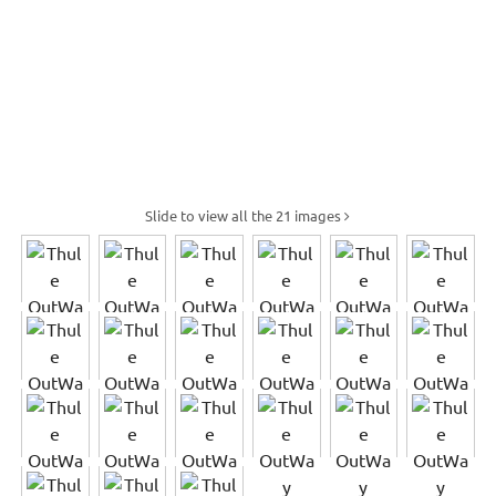
Slide to view all the 21 images