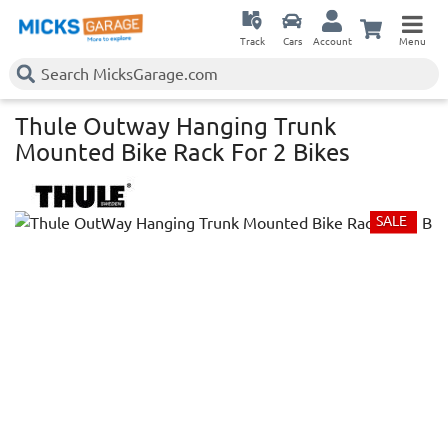
Track
Cars
Account
Menu
Thule Outway Hanging Trunk
Mounted Bike Rack For 2 Bikes
SALE