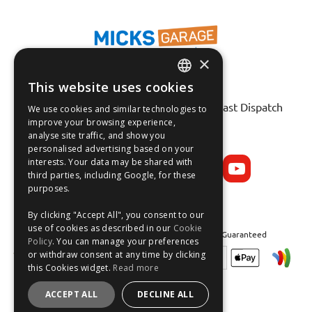
×
This website uses cookies
Fast Tracked Delivery*
ENGLISH
30 Day No-Hassle Returns*
Fast Dispatch
We use cookies and similar technologies to
FRANÇAIS
improve your browsing experience,
analyse site traffic, and show you
Follow us on:
DEUTSCH
personalised advertising based on your
interests. Your data may be shared with
ESPAÑOL
third parties, including Google, for these
purposes.
By clicking "Accept All", you consent to our
use of cookies as described in our
Cookie
Safe and Secure Shopping 100% | Satisfaction Guaranteed
Policy
. You can manage your preferences
or withdraw consent at any time by clicking
this Cookies widget.
Read more
ACCEPT ALL
DECLINE ALL