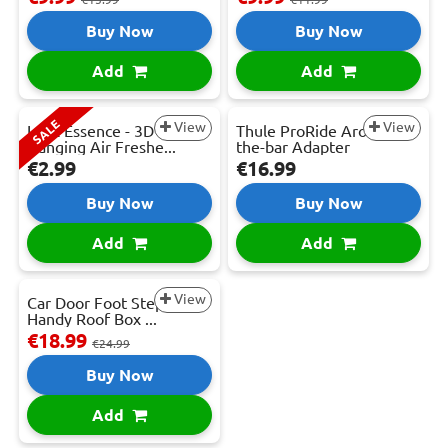
Buy Now
Buy Now
Add
Add
SALE
View
View
Lynx Essence - 3D
Thule ProRide Around-
Hanging Air Freshe...
the-bar Adapter
€2.99
€16.99
Buy Now
Buy Now
Add
Add
View
Car Door Foot Step -
Handy Roof Box ...
€18.99
€24.99
Buy Now
Add