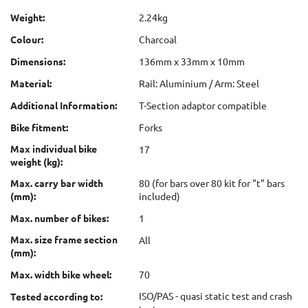
Weight:
2.24kg
Colour:
Charcoal
Dimensions:
136mm x 33mm x 10mm
Material:
Rail: Aluminium / Arm: Steel
Additional Information:
T-Section adaptor compatible
Bike fitment:
Forks
Max individual bike
17
weight (kg):
Max. carry bar width
80 (for bars over 80 kit for "t" bars
(mm):
included)
Max. number of bikes:
1
Max. size frame section
All
(mm):
Max. width bike wheel:
70
ISO/PAS - quasi static test and crash
Tested according to: