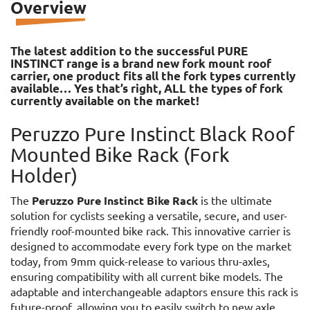
Overview
The latest addition to the successful PURE
INSTINCT range is a brand new fork mount roof
carrier, one product fits all the fork types currently
available… Yes that’s right, ALL the types of fork
currently available on the market!
Peruzzo Pure Instinct Black Roof
Mounted Bike Rack (Fork
Holder)
The
Peruzzo Pure Instinct Bike Rack
is the ultimate
solution for cyclists seeking a versatile, secure, and user-
friendly roof-mounted bike rack. This innovative carrier is
designed to accommodate every fork type on the market
today, from 9mm quick-release to various thru-axles,
ensuring compatibility with all current bike models. The
adaptable and interchangeable adaptors ensure this rack is
future-proof, allowing you to easily switch to new axle