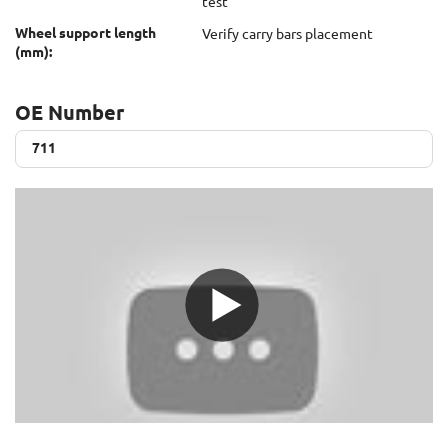
test
Wheel support length
Verify carry bars placement
(mm):
OE Number
711
711