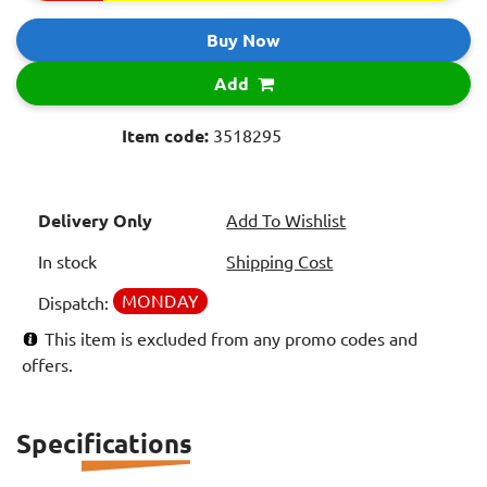
Buy Now
Add
Item code:
3518295
Delivery Only
Add To Wishlist
In stock
Shipping Cost
MONDAY
Dispatch:
This item is excluded from any promo codes and
offers.
Specifications