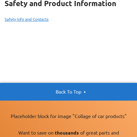
Safety and Product Information
Safety Info and Contacts
Back To Top
Placeholder block for image "Collage of car products"
Want to save on
thousands
of great parts and