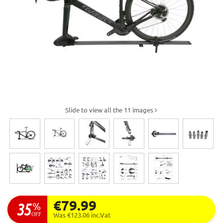
Slide to view all the 11 images
€79.99
35
%
OFF
Was €123.06
inc.Vat