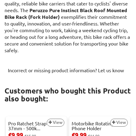
quality, reliable bike carriers that cater to cyclists' diverse
needs. The
Peruzzo Pure Instinct Black Roof Mounted
Bike Rack (Fork Holder)
exemplifies their commitment
to quality, innovation, and user-friendliness. Whether
you're commuting to work, taking a weekend cycling trip,
or heading out for a long adventure, this bike rack offers a
secure and convenient solution for transporting your bike
safely.
Incorrect or missing product information? Let us know
Customers who bought this Product
also bought:
View
View
Pro Ratchet Strap - 3m x
Motorbike Rotating
37mm - 500k...
Phone Holder
€9.99
€9.99
€15.99
€11.99