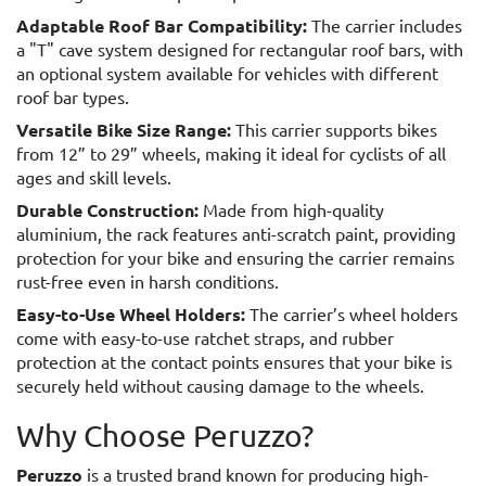
Adaptable Roof Bar Compatibility:
The carrier includes
a "T" cave system designed for rectangular roof bars, with
an optional system available for vehicles with different
roof bar types.
Versatile Bike Size Range:
This carrier supports bikes
from 12” to 29” wheels, making it ideal for cyclists of all
ages and skill levels.
Durable Construction:
Made from high-quality
aluminium, the rack features anti-scratch paint, providing
protection for your bike and ensuring the carrier remains
rust-free even in harsh conditions.
Easy-to-Use Wheel Holders:
The carrier’s wheel holders
come with easy-to-use ratchet straps, and rubber
protection at the contact points ensures that your bike is
securely held without causing damage to the wheels.
Why Choose Peruzzo?
Peruzzo
is a trusted brand known for producing high-