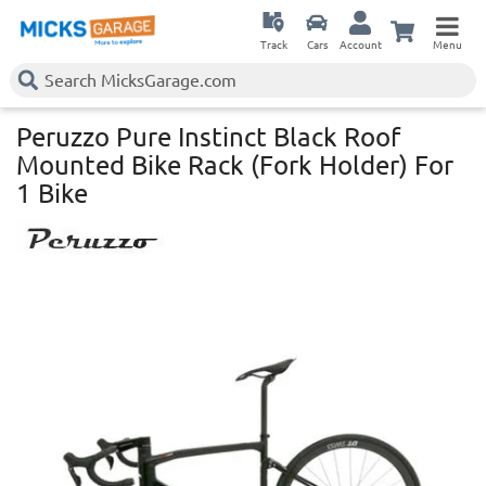
Track
Cars
Account
Menu
Peruzzo Pure Instinct Black Roof
Mounted Bike Rack (Fork Holder) For
1 Bike