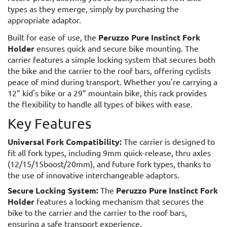
types as they emerge, simply by purchasing the
appropriate adaptor.
Built for ease of use, the
Peruzzo Pure Instinct Fork
Holder
ensures quick and secure bike mounting. The
carrier features a simple locking system that secures both
the bike and the carrier to the roof bars, offering cyclists
peace of mind during transport. Whether you're carrying a
12” kid's bike or a 29” mountain bike, this rack provides
the flexibility to handle all types of bikes with ease.
Key Features
Universal Fork Compatibility:
The carrier is designed to
fit all fork types, including 9mm quick-release, thru axles
(12/15/15boost/20mm), and future fork types, thanks to
the use of innovative interchangeable adaptors.
Secure Locking System:
The
Peruzzo Pure Instinct Fork
Holder
features a locking mechanism that secures the
bike to the carrier and the carrier to the roof bars,
ensuring a safe transport experience.