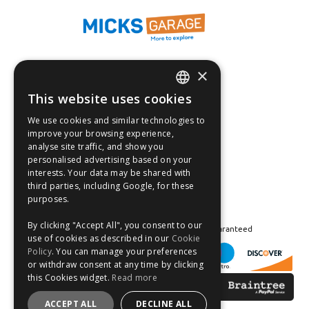
×
Fast Tracked Delivery*
30 Day No-Hassle Returns*
This website uses cookies
ENGLISH
Fast Dispatch
We use cookies and similar technologies to
FRANÇAIS
improve your browsing experience,
Follow us on:
analyse site traffic, and show you
DEUTSCH
personalised advertising based on your
interests. Your data may be shared with
ESPAÑOL
third parties, including Google, for these
purposes.
By clicking "Accept All", you consent to our
Safe and Secure Shopping 100% | Satisfaction Guaranteed
use of cookies as described in our
Cookie
Policy
. You can manage your preferences
or withdraw consent at any time by clicking
this Cookies widget.
Read more
ACCEPT ALL
DECLINE ALL