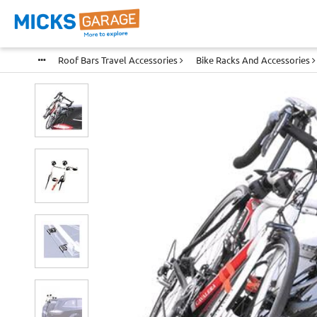
Roof Bars Travel Accessories
Bike Racks And Accessories