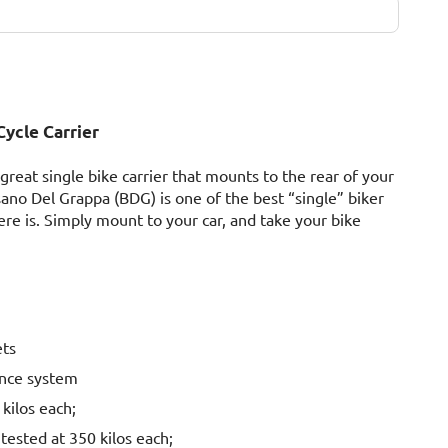
ycle Carrier
reat single bike carrier that mounts to the rear of your
ano Del Grappa (BDG) is one of the best “single” biker
ere is. Simply mount to your car, and take your bike
ets
unce system
 kilos each;
tested at 350 kilos each;