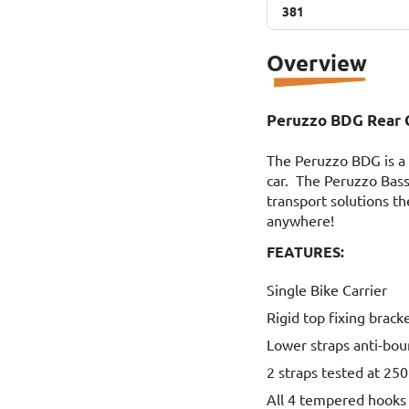
381
381
Overview
Peruzzo BDG Rear C
The Peruzzo BDG is a g
car. The Peruzzo Bass
transport solutions th
anywhere!
FEATURES:
Single Bike Carrier
Rigid top fixing brack
Lower straps anti-bo
2 straps tested at 250
All 4 tempered hooks 