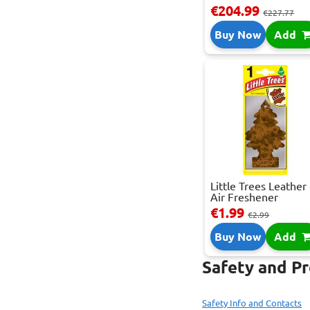
€204.99
€227.77
Buy Now
Add
Little Trees Leather
Air Freshener
€1.99
€2.99
Buy Now
Add
Safety and P
Safety Info and Contacts