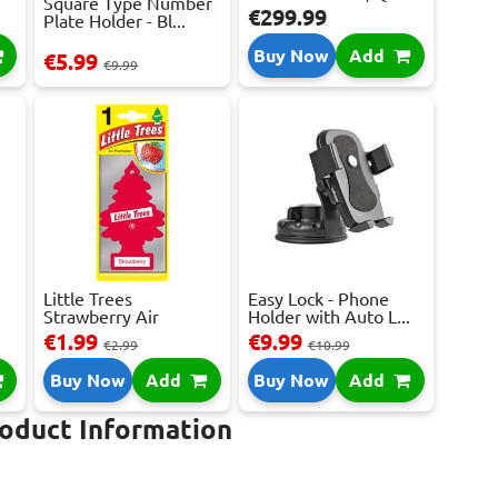
Square Type Number
€299.99
Plate Holder - Bl...
Buy Now
Add
€5.99
€9.99
Little Trees
Easy Lock - Phone
Strawberry Air
Holder with Auto L...
Freshene...
€1.99
€9.99
€2.99
€10.99
Buy Now
Add
Buy Now
Add
roduct Information