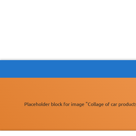
Placeholder block for image "Collage of car product