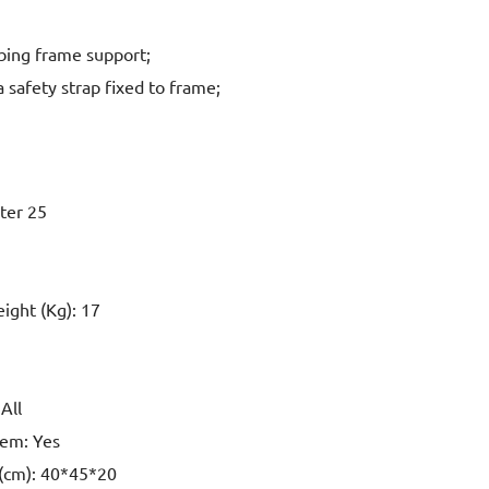
bing frame support;
 safety strap fixed to frame;
eter 25
eight (Kg): 17
All
tem: Yes
 (cm): 40*45*20