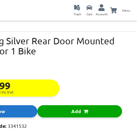
Menu
Track
Cars
Account
g Silver Rear Door Mounted
or 1 Bike
.99
8
inc.Vat
ow
Add
de:
3341532