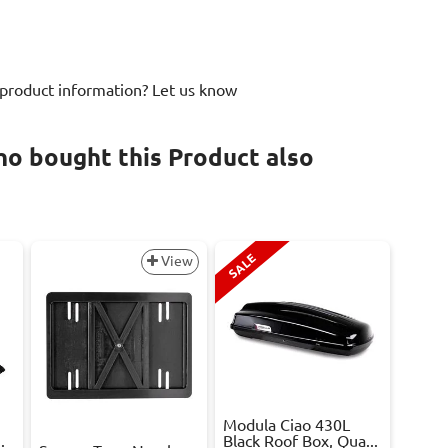
 product information? Let us know
o bought this Product also
SALE
View
Modula Ciao 430L
.
Black Roof Box, Qua...