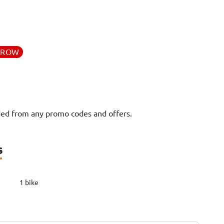
RROW
uded from any promo codes and offers.
s
1 bike