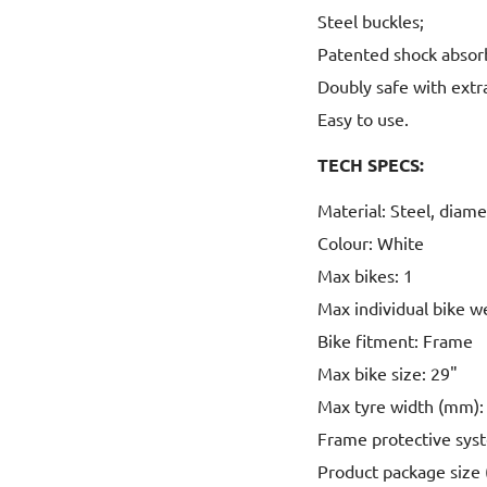
Steel buckles;
Patented shock absor
Doubly safe with extra
Easy to use.
TECH SPECS:
Material: Steel, diam
Colour: White
Max bikes: 1
Max individual bike w
Bike fitment: Frame
Max bike size: 29"
Max tyre width (mm): 
Frame protective sys
Product package size