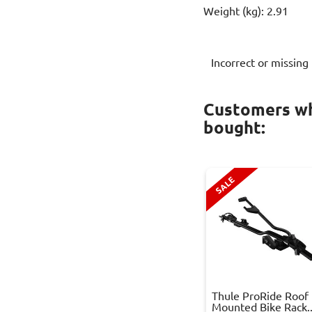
Weight (kg): 2.91
Incorrect or missing
Customers wh
bought:
SALE
Thule ProRide Roof
Mounted Bike Rack..