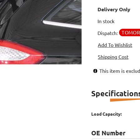
Delivery Only
In stock
TOMO
Dispatch:
Add To Wishlist
Shipping Cost
This item is excl
Specification
Load Capacity:
OE Number