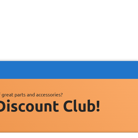
 great parts and accessories?
Discount Club!