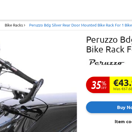
Bike Racks
Peruzzo Bdg Silver Rear Door Mounted Bike Rack For 1 Bike
Peruzzo Bd
Bike Rack F
€43
35
%
OFF
Was €67.6
Buy N
Item co