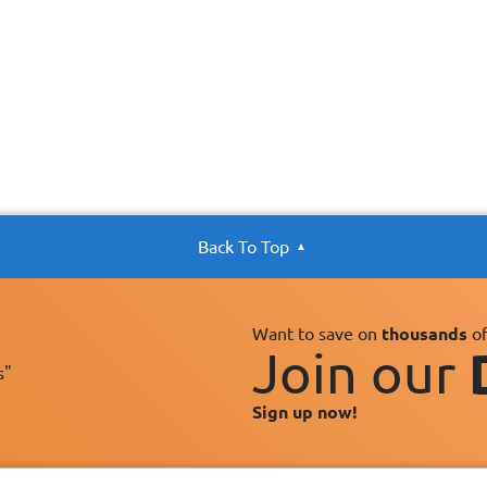
Back To Top
Want to save on
thousands
of
Join our
s"
Sign up now!