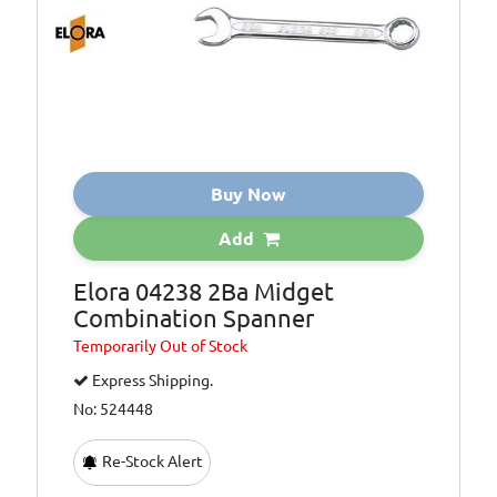
Buy Now
Add
Elora 04238 2Ba Midget
Combination Spanner
Temporarily
Out of Stock
Express Shipping.
No: 524448
Re-Stock Alert