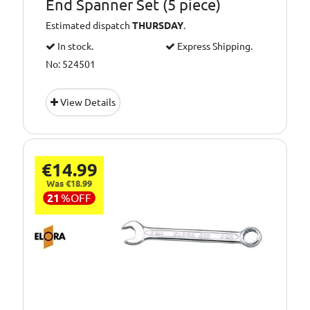
End Spanner Set (5 piece)
Estimated dispatch
THURSDAY
.
In stock.
Express Shipping.
No: 524501
View Details
€14.99
Was €18.99
21
%
OFF