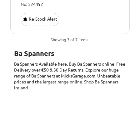
No: 524492
Re-Stock Alert
Showing 7 of 7 items.
Ba Spanners
Ba Spanners
Available here. Buy Ba Spanners online. Free
Delivery over €50 & 30 Day Returns. Explore our huge
range of Ba Spanners at MicksGarage.com. Unbeatable
prices and the largest range online. Shop Ba Spanners
Ireland