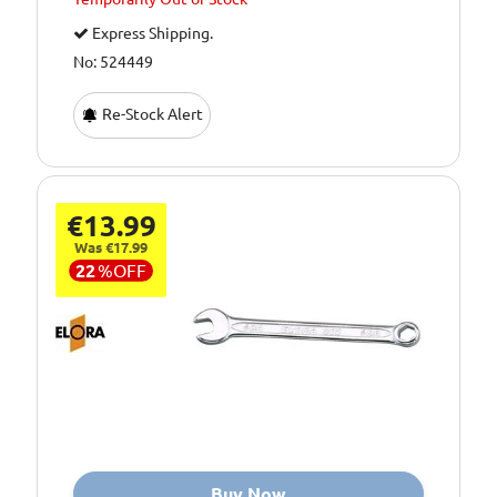
Express Shipping.
No: 524449
Re-Stock Alert
€13.99
Was €17.99
22
%
OFF
Buy Now