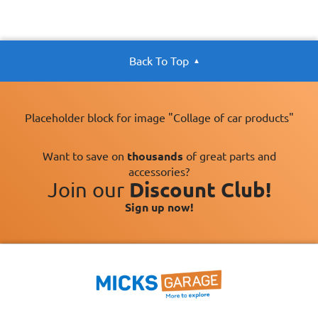
Back To Top
Placeholder block for image "Collage of car products"
Want to save on
thousands
of great parts and
accessories?
Join our
Discount Club!
Sign up now!