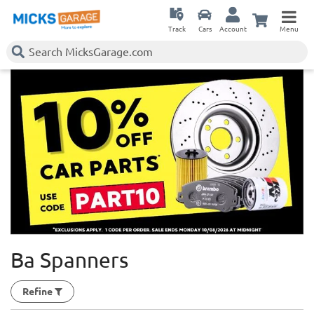
Track
Cars
Account
Menu
Ba Spanners
Refine