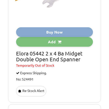
Buy Now
Add
Elora 05442 2 x 4 Ba Midget
Double Open End Spanner
Temporarily
Out of Stock
Express Shipping.
No: 524491
Re-Stock Alert