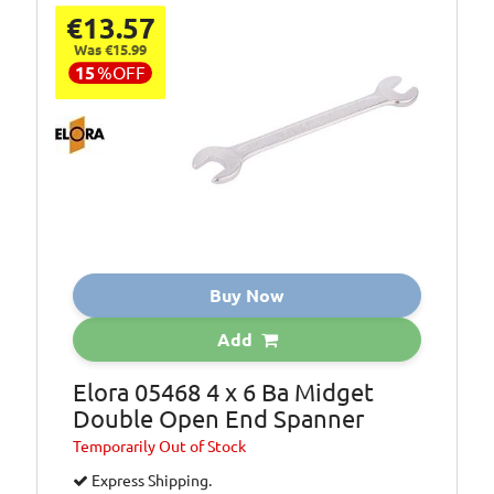
€13.57
Was €15.99
15
%
OFF
Buy Now
Add
Elora 05468 4 x 6 Ba Midget
Double Open End Spanner
Temporarily
Out of Stock
Express Shipping.