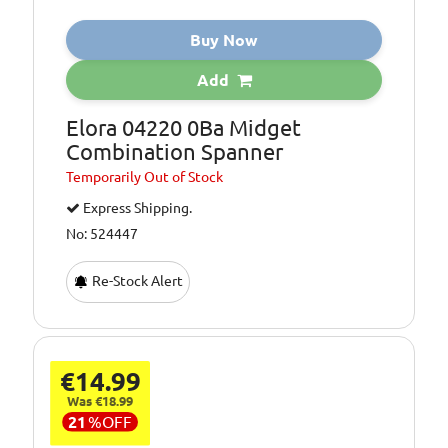
Buy Now
Add
Elora 04220 0Ba Midget
Combination Spanner
Temporarily
Out of Stock
Express Shipping.
No: 524447
Re-Stock Alert
€14.99
Was €18.99
21
%
OFF