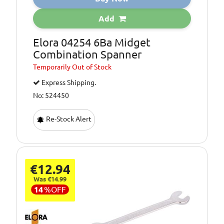
Add
Elora 04254 6Ba Midget
Combination Spanner
Temporarily
Out of Stock
Express Shipping.
No: 524450
Re-Stock Alert
€12.94
Was €14.99
14
%
OFF