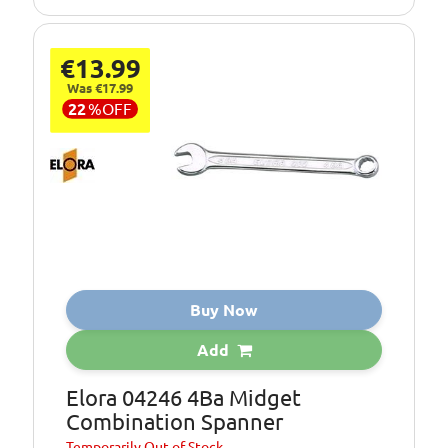
€13.99
Was €17.99
22
%
OFF
Buy Now
Add
Elora 04246 4Ba Midget
Combination Spanner
Temporarily
Out of Stock