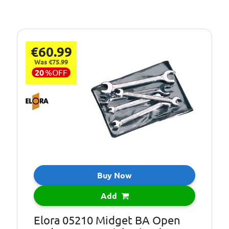
€60.99
Was €75.99
20
%
OFF
Buy Now
Add
Elora 05210 Midget BA Open