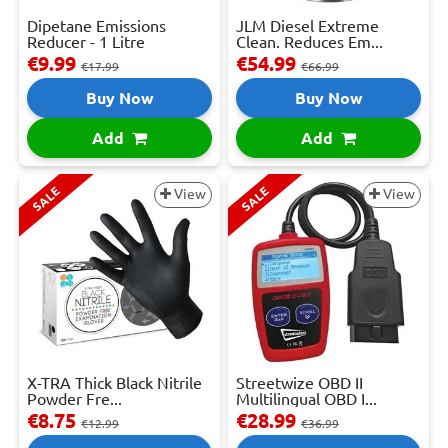
Dipetane Emissions
JLM Diesel Extreme
Reducer - 1 Litre
Clean. Reduces Em...
€9.99
€54.99
€17.99
€66.99
Buy Now
Buy Now
Add
Add
SALE
SALE
View
View
X-TRA Thick Black Nitrile
Streetwize OBD II
Powder Fre...
Multilingual OBD I...
€8.75
€28.99
€12.99
€36.99