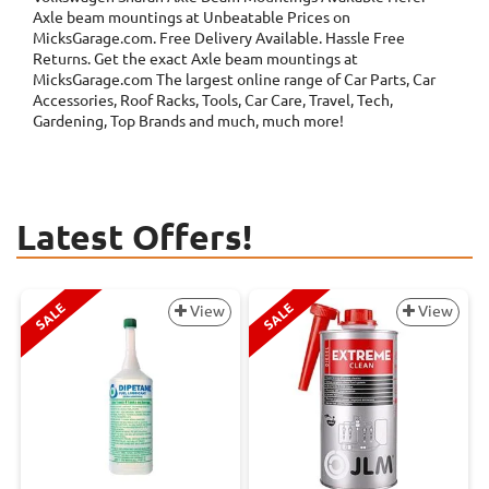
Axle beam mountings at Unbeatable Prices on
MicksGarage.com. Free Delivery Available. Hassle Free
Returns. Get the exact Axle beam mountings at
MicksGarage.com The largest online range of Car Parts, Car
Accessories, Roof Racks, Tools, Car Care, Travel, Tech,
Gardening, Top Brands and much, much more!
Latest Offers!
SALE
SALE
View
View