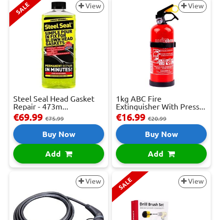
SALE
View
View
Steel Seal Head Gasket
1kg ABC Fire
Repair - 473m...
Extinguisher With Press...
€69.99
€16.99
€75.99
€20.99
Buy Now
Buy Now
Add
Add
SALE
View
View