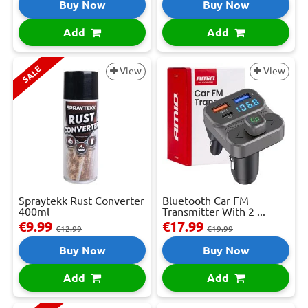
Buy Now
Buy Now
Add
Add
SALE
View
View
Spraytekk Rust Converter
Bluetooth Car FM
400ml
Transmitter With 2 ...
€9.99
€17.99
€12.99
€19.99
Buy Now
Buy Now
Add
Add