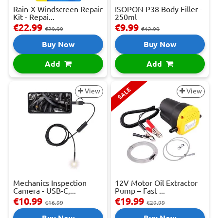
Rain-X Windscreen Repair
ISOPON P38 Body Filler -
Kit - Repai...
250ml
€22.99
€9.99
€29.99
€12.99
Buy Now
Buy Now
Add
Add
SALE
View
View
Mechanics Inspection
12V Motor Oil Extractor
Camera - USB-C,...
Pump – Fast ...
€10.99
€19.99
€16.99
€29.99
Buy Now
Buy Now