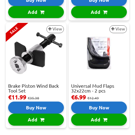
Add
Add
SALE
View
View
Brake Piston Wind Back
Universal Mud Flaps
Tool Set
32x22cm - 2 pcs
€11.99
€6.99
€35.38
€12.49
Buy Now
Buy Now
Add
Add