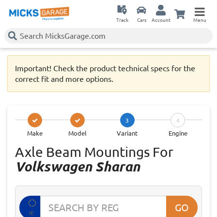
Track
Cars
Account
Menu
Important! Check the product technical specs for the
correct fit and more options.
3
4
Make
Model
Variant
Engine
Axle Beam Mountings For
Volkswagen Sharan
GO
IE