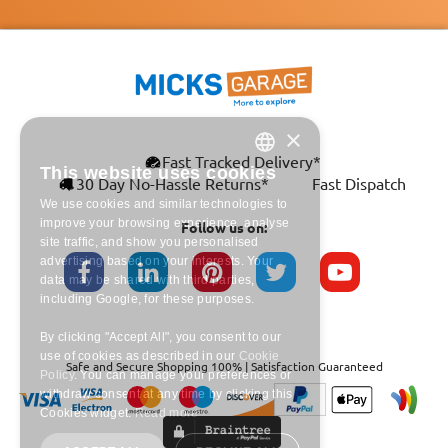
×
This website uses cookies
ENGLISH
Fast Tracked Delivery*
30 Day No-Hassle Returns*
Fast Dispatch
We use cookies and similar technologies to
FRANÇAIS
improve your browsing experience,
analyse site traffic, and show you
Follow us on:
DEUTSCH
personalised advertising based on your
interests. Your data may be shared with
ESPAÑOL
third parties, including Google, for these
purposes.
By clicking "Accept All", you consent to our
use of cookies as described in our
Cookie
Safe and Secure Shopping 100% | Satisfaction Guaranteed
Policy
. You can manage your preferences
or withdraw consent at any time by clicking
this Cookies widget.
Read more