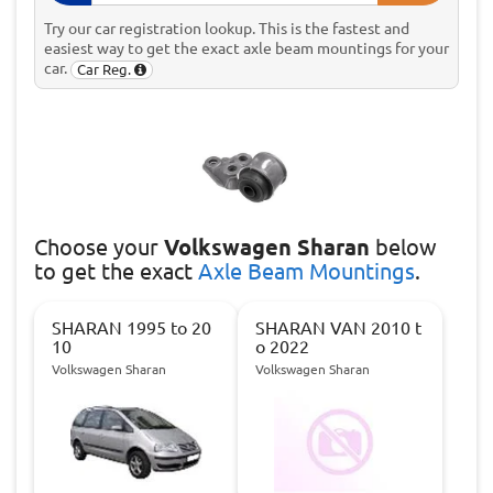
Try our car registration lookup. This is the fastest and
easiest way to get the exact axle beam mountings for your
car.
Car Reg.
Choose
your
Volkswagen Sharan
below
to get the exact
Axle Beam Mountings
.
SHARAN 1995 to 20
SHARAN VAN 2010 t
10
o 2022
Volkswagen Sharan
Volkswagen Sharan