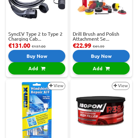
SyncEV Type 2 to Type 2
Drill Brush and Polish
Charging Cab...
Attachment Se...
€131.00
€22.99
€137.00
€41.99
Buy Now
Buy Now
Add
Add
View
View