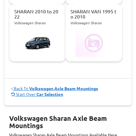
SHARAN 2010 to 20
SHARAN VAN 1995 t
22
o 2010
Volkswagen Sharan
Volkswagen Sharan
Back To
Volkswagen Axle Beam Mountings
Start Over
Car Selection
Volkswagen Sharan Axle Beam
Mountings
Volkswagen Sharan Axle Beam Mountings
Available Here.