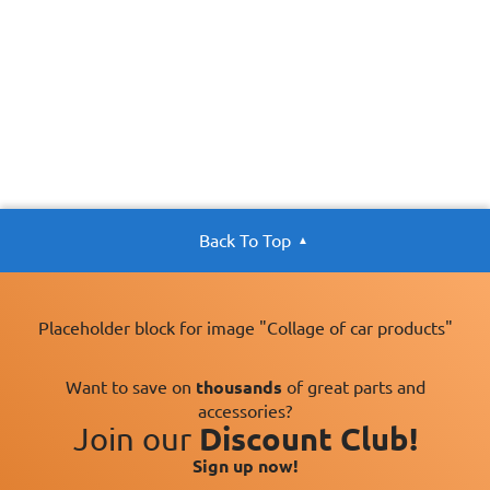
Back To Top
Placeholder block for image "Collage of car products"
Want to save on
thousands
of great parts and
accessories?
Join our
Discount Club!
Sign up now!