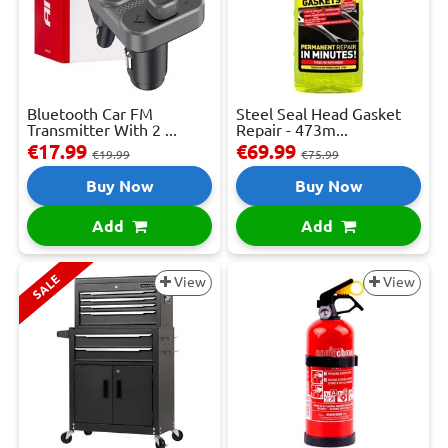
Bluetooth Car FM
Steel Seal Head Gasket
Transmitter With 2 ...
Repair - 473m...
€17.99
€69.99
€19.99
€75.99
Buy Now
Buy Now
Add
Add
SALE
View
View