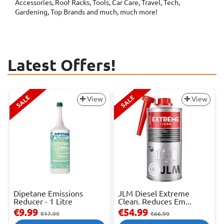
Accessories, Roof Racks, Tools, Car Care, Travel, Tech,
Gardening, Top Brands and much, much more!
Latest Offers!
SALE
SALE
View
View
Dipetane Emissions
JLM Diesel Extreme
Reducer - 1 Litre
Clean. Reduces Em...
€9.99
€54.99
€17.99
€66.99