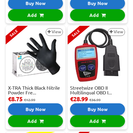
Buy Now
Buy Now
Add
Add
SALE
SALE
View
View
X-TRA Thick Black Nitrile
Streetwize OBD II
Powder Fre...
Multilingual OBD I...
€8.75
€28.99
€12.99
€36.99
Buy Now
Buy Now
Add
Add