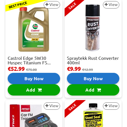
BEST PRICE
SALE
View
View
Castrol Edge 5W30
Spraytekk Rust Converter
Hyspec Titanium FS...
400ml
€52.99
€9.99
€75.00
€12.99
Buy Now
Buy Now
Add
Add
SALE
View
View