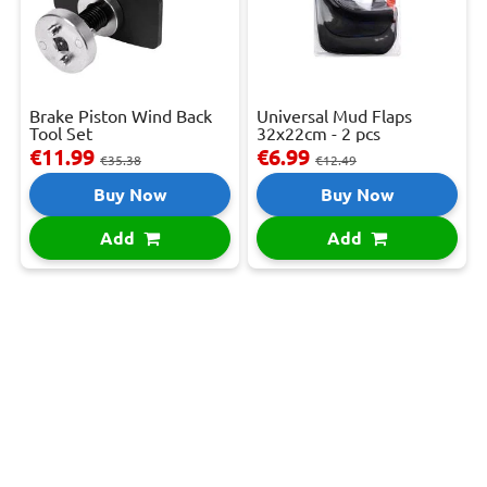
Brake Piston Wind Back
Universal Mud Flaps
Tool Set
32x22cm - 2 pcs
€11.99
€6.99
€35.38
€12.49
Buy Now
Buy Now
Add
Add