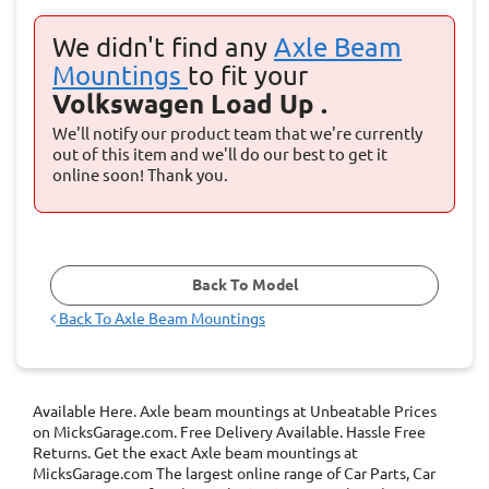
We didn't find any
Axle Beam
Mountings
to fit your
Volkswagen Load Up .
We'll notify our product team that we're currently
out of this item and we'll do our best to get it
online soon! Thank you.
Back To Model
Back To
Axle Beam Mountings
Available Here. Axle beam mountings at Unbeatable Prices
on MicksGarage.com. Free Delivery Available. Hassle Free
Returns. Get the exact Axle beam mountings at
MicksGarage.com The largest online range of Car Parts, Car