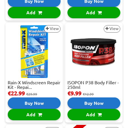
Buy Now
Buy Now
Add
Add
View
View
Rain-X Windscreen Repair
ISOPON P38 Body Filler -
Kit - Repai...
250ml
€22.99
€9.99
€29.99
€12.99
Buy Now
Buy Now
Add
Add