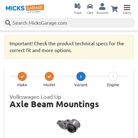
Track
Cars
Account
Menu
Important! Check the product technical specs for the
correct fit and more options.
3
4
Make
Model
Variant
Engine
Volkswagen Load Up
Axle Beam Mountings