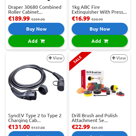
Draper 30680 Combined
1kg ABC Fire
Roller Cabinet...
Extinguisher With Press...
€189.99
€16.99
€209.00
€20.99
Buy Now
Buy Now
Add
Add
SALE
View
View
SyncEV Type 2 to Type 2
Drill Brush and Polish
Charging Cab...
Attachment Se...
€131.00
€22.99
€137.00
€41.99