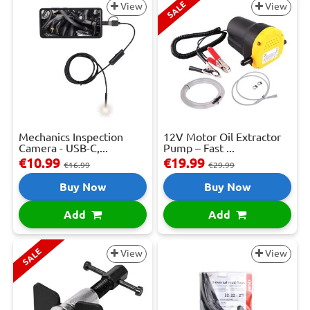
SALE
View
View
Mechanics Inspection
12V Motor Oil Extractor
Camera - USB-C,...
Pump – Fast ...
€10.99
€19.99
€16.99
€29.99
Buy Now
Buy Now
Add
Add
SALE
View
View