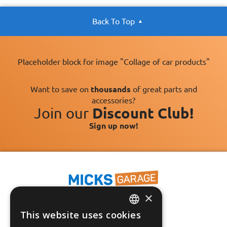
Back To Top
Placeholder block for image "Collage of car products"
Want to save on
thousands
of great parts and
accessories?
Join our
Discount Club!
Sign up now!
×
This website uses cookies
ENGLISH
Fast Tracked Delivery*