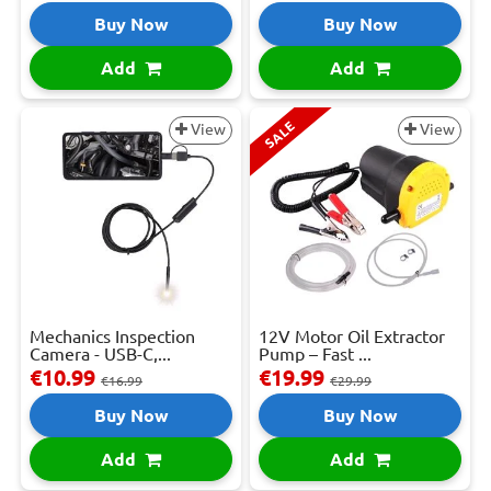
Buy Now
Buy Now
Add
Add
SALE
View
View
Mechanics Inspection
12V Motor Oil Extractor
Camera - USB-C,...
Pump – Fast ...
€10.99
€19.99
€16.99
€29.99
Buy Now
Buy Now
Add
Add