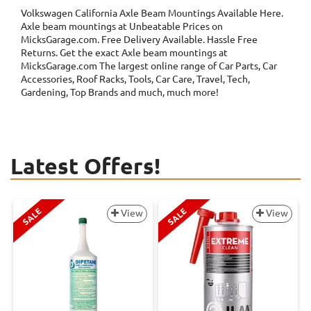
Volkswagen California Axle Beam Mountings
Available Here.
Axle beam mountings at Unbeatable Prices on
MicksGarage.com. Free Delivery Available. Hassle Free
Returns. Get the exact Axle beam mountings at
MicksGarage.com The largest online range of Car Parts, Car
Accessories, Roof Racks, Tools, Car Care, Travel, Tech,
Gardening, Top Brands and much, much more!
Latest Offers!
SALE
SALE
View
View