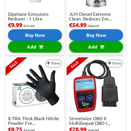
Dipetane Emissions
JLM Diesel Extreme
Reducer - 1 Litre
Clean. Reduces Em...
€9.99
€54.99
€17.99
€66.99
Buy Now
Buy Now
Add
Add
SALE
SALE
View
View
X-TRA Thick Black Nitrile
Streetwize OBD II
Powder Fre...
Multilingual OBD I...
€8.75
€28.99
€12.99
€36.99