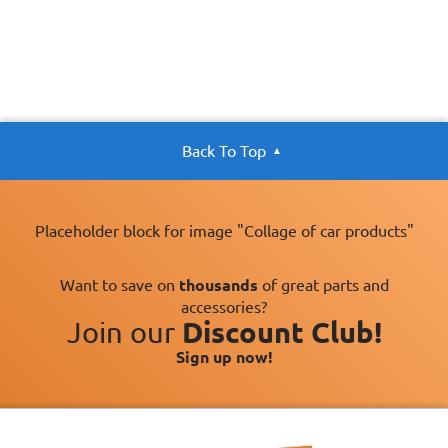
Back To Top
Placeholder block for image "Collage of car products"
Want to save on
thousands
of great parts and
accessories?
Join our
Discount Club!
Sign up now!