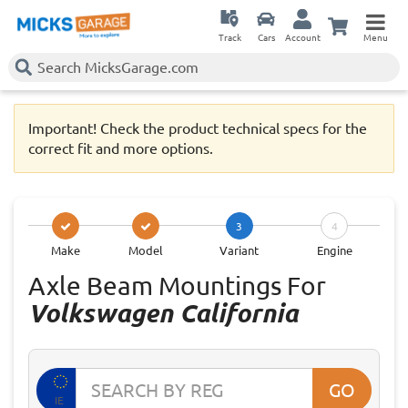
Track
Cars
Account
Menu
Important! Check the product technical specs for the
correct fit and more options.
3
4
Make
Model
Variant
Engine
Axle Beam Mountings For
Volkswagen California
GO
IE