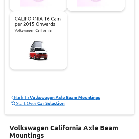
CALIFORNIA T6 Cam
per 2015 Onwards
Volkswagen California
Back To
Volkswagen Axle Beam Mountings
Start Over
Car Selection
Volkswagen California Axle Beam
Mountings