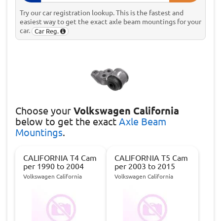
Try our car registration lookup. This is the fastest and
easiest way to get the exact axle beam mountings for your
car.
Car Reg.
Choose
your
Volkswagen California
below to get the exact
Axle Beam
Mountings
.
CALIFORNIA T4 Cam
CALIFORNIA T5 Cam
per 1990 to 2004
per 2003 to 2015
Volkswagen California
Volkswagen California