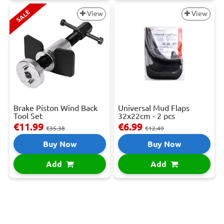
SALE
View
View
Brake Piston Wind Back
Universal Mud Flaps
Tool Set
32x22cm - 2 pcs
€11.99
€6.99
€35.38
€12.49
Buy Now
Buy Now
Add
Add