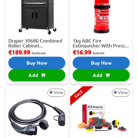
Draper 30680 Combined
1kg ABC Fire
Roller Cabinet...
Extinguisher With Press...
€189.99
€16.99
€209.00
€20.99
Buy Now
Buy Now
Add
Add
SALE
View
View