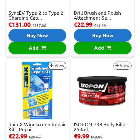
SyncEV Type 2 to Type 2
Drill Brush and Polish
Charging Cab...
Attachment Se...
€131.00
€22.99
€137.00
€41.99
Buy Now
Buy Now
Add
Add
View
View
Rain-X Windscreen Repair
ISOPON P38 Body Filler -
Kit - Repai...
250ml
€22.99
€9.99
€29.99
€12.99