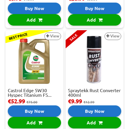
Buy Now
Buy Now
Add
Add
BEST PRICE
SALE
View
View
Castrol Edge 5W30
Spraytekk Rust Converter
Hyspec Titanium FS...
400ml
€52.99
€9.99
€75.00
€12.99
Buy Now
Buy Now
Add
Add