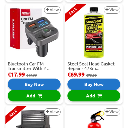
SALE
View
View
Bluetooth Car FM
Steel Seal Head Gasket
Transmitter With 2 ...
Repair - 473m...
€17.99
€69.99
€19.99
€75.99
Buy Now
Buy Now
Add
Add
SALE
View
View