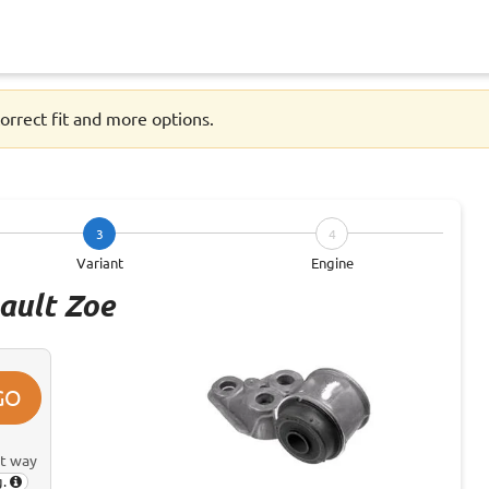
orrect fit and more options.
3
4
Variant
Engine
ault Zoe
GO
st way
g.