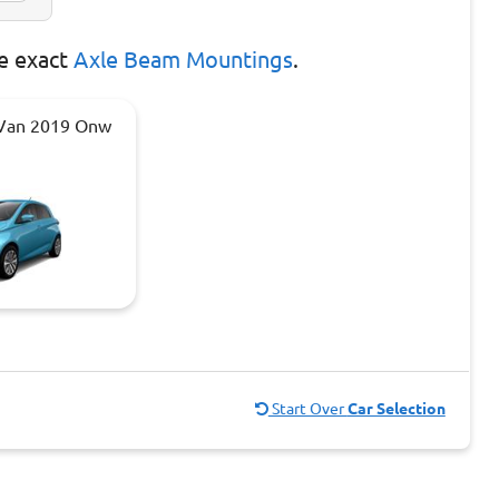
e exact
Axle Beam Mountings
.
 Van 2019 Onw
Start Over
Car Selection