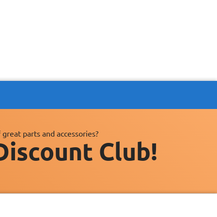
 great parts and accessories?
Discount Club!