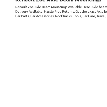
Renault Zoe Axle Beam Mountings
Available Here. Axle bea
Delivery Available. Hassle Free Returns. Get the exact Axle
Car Parts, Car Accessories, Roof Racks, Tools, Car Care, Trav