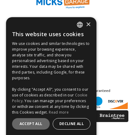
×
Fast Tracked Delivery*
30 Day No-Hassle Returns*
This website uses cookies
ENGLISH
Fast Dispatch
We use cookies and similar technologies to
FRANÇAIS
improve your browsing experience,
Follow us on:
analyse site traffic, and show you
DEUTSCH
personalised advertising based on your
interests. Your data may be shared with
ESPAÑOL
third parties, including Google, for these
purposes.
By clicking "Accept All", you consent to our
Safe and Secure Shopping 100% | Satisfaction Guaranteed
use of cookies as described in our
Cookie
Policy
. You can manage your preferences
or withdraw consent at any time by clicking
this Cookies widget.
Read more
ACCEPT ALL
DECLINE ALL