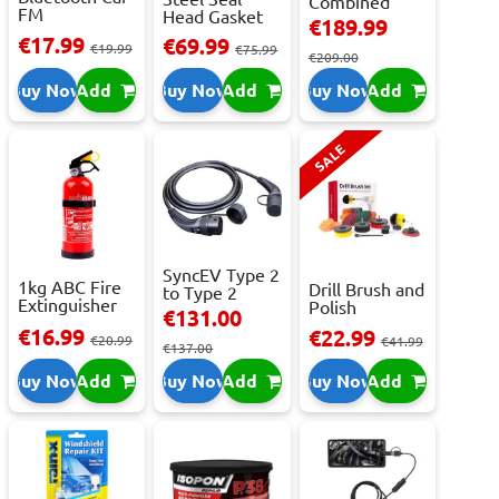
Combined
FM
Head Gasket
Roller
€189.99
Transmitter
Repair -
Cabinet...
€17.99
€69.99
With 2 ...
€19.99
473m...
€75.99
€209.00
Buy Now
Add
Buy Now
Add
Buy Now
Add
SALE
SyncEV Type 2
1kg ABC Fire
Drill Brush and
to Type 2
Extinguisher
Polish
Charging
€131.00
With Press...
Attachment
Cab...
€16.99
€22.99
€20.99
Se...
€41.99
€137.00
Buy Now
Add
Buy Now
Add
Buy Now
Add