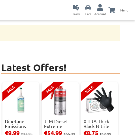
Menu
Track
Cars
Account
Latest Offers!
SALE
SALE
SALE
Dipetane
JLM Diesel
X-TRA Thick
Emissions
Extreme
Black Nitrile
Reducer - 1
Clean.
Powder Fre...
€9.99
€54.99
€8.75
€17.99
€66.99
€12.99