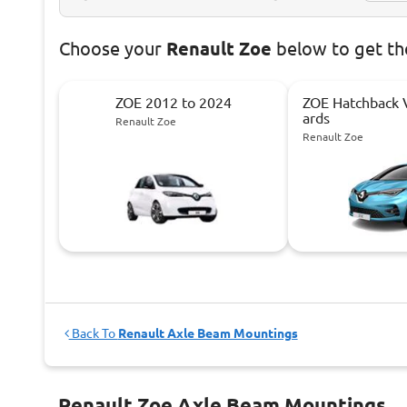
Choose
your
Renault Zoe
below to get th
ZOE 2012 to 2024
ZOE Hatchback
ards
Renault Zoe
Renault Zoe
Back To
Renault Axle Beam Mountings
Renault Zoe Axle Beam Mountings