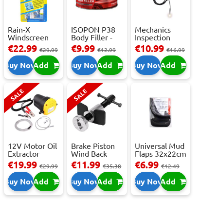
Rain-X
ISOPON P38
Mechanics
Windscreen
Body Filler -
Inspection
Repair Kit -
250ml
Camera - USB-
€22.99
€9.99
€10.99
€29.99
€12.99
€16.99
Repai...
C,...
Buy Now
Add
Buy Now
Add
Buy Now
Add
SALE
SALE
12V Motor Oil
Brake Piston
Universal Mud
Extractor
Wind Back
Flaps 32x22cm
Pump – Fast ...
Tool Set
- 2 pcs
€19.99
€11.99
€6.99
€29.99
€35.38
€12.49
Buy Now
Add
Buy Now
Add
Buy Now
Add