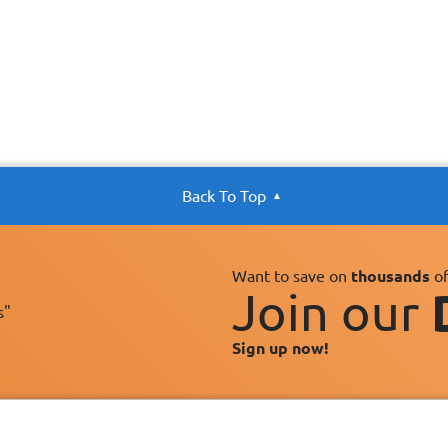
Back To Top
Want to save on
thousands
of
Join our
s"
Sign up now!