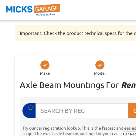
Important! Check the product technical specs for the c
Make
Model
Axle Beam Mountings For
Ren
IE
Try our car registration lookup. This is the fastest and easie
to get the exact axle beam mountings for your car.
Car Re