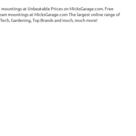
m mountings at Unbeatable Prices on MicksGarage.com. Free
 beam mountings at MicksGarage.com The largest online range of
el, Tech, Gardening, Top Brands and much, much more!