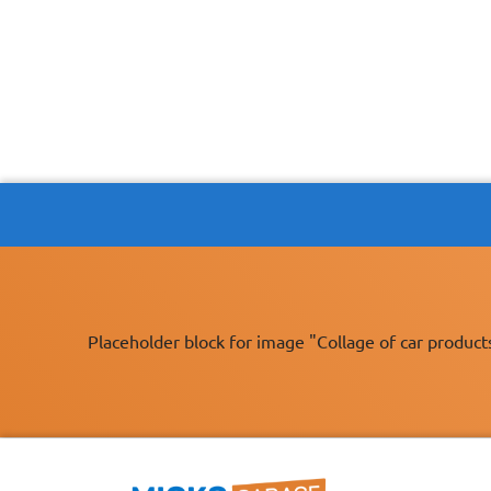
Placeholder block for image "Collage of car product