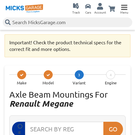
Track
Cars
Account
Menu
Important! Check the product technical specs for the
correct fit and more options.
3
4
Make
Model
Variant
Engine
Axle Beam Mountings For
Renault Megane
GO
IE