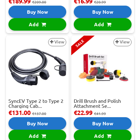
€189.99
€16.99
€209.00
€20.99
Buy Now
Buy Now
Add
Add
SALE
View
View
SyncEV Type 2 to Type 2
Drill Brush and Polish
Charging Cab...
Attachment Se...
€131.00
€22.99
€137.00
€41.99
Buy Now
Buy Now
Add
Add