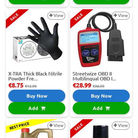
SALE
SALE
View
View
X-TRA Thick Black Nitrile
Streetwize OBD II
Powder Fre...
Multilingual OBD I...
€8.75
€28.99
€12.99
€36.99
Buy Now
Buy Now
Add
Add
BEST PRICE
SALE
View
View