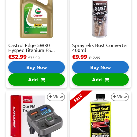
Castrol Edge 5W30
Spraytekk Rust Converter
Hyspec Titanium FS...
400ml
€52.99
€9.99
€75.00
€12.99
Buy Now
Buy Now
Add
Add
SALE
View
View