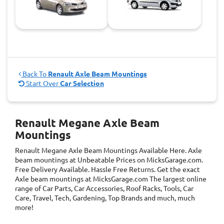
Back To
Renault Axle Beam Mountings
Start Over
Car Selection
Renault Megane Axle Beam
Mountings
Renault Megane Axle Beam Mountings
Available Here. Axle
beam mountings at Unbeatable Prices on MicksGarage.com.
Free Delivery Available. Hassle Free Returns. Get the exact
Axle beam mountings at MicksGarage.com The largest online
range of Car Parts, Car Accessories, Roof Racks, Tools, Car
Care, Travel, Tech, Gardening, Top Brands and much, much
more!