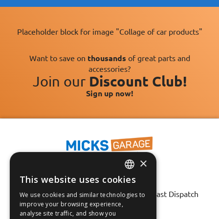
Placeholder block for image "Collage of car products"
Want to save on
thousands
of great parts and
accessories?
Join our
Discount Club!
Sign up now!
×
This website uses cookies
ENGLISH
Fast Tracked Delivery*
30 Day No-Hassle Returns*
Fast Dispatch
We use cookies and similar technologies to
FRANÇAIS
improve your browsing experience,
analyse site traffic, and show you
Follow us on:
DEUTSCH