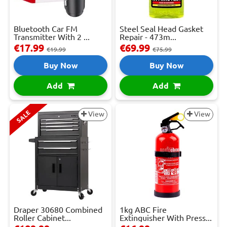
Bluetooth Car FM
Steel Seal Head Gasket
Transmitter With 2 ...
Repair - 473m...
€17.99
€69.99
€19.99
€75.99
Buy Now
Buy Now
Add
Add
SALE
View
View
Draper 30680 Combined
1kg ABC Fire
Roller Cabinet...
Extinguisher With Press...