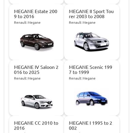
MEGANE Estate 200
MEGANE II Sport Tou
9 to 2016
rer 2003 to 2008
Renault Megane
Renault Megane
MEGANE IV Saloon 2
MEGANE Scenic 199
016 to 2025
7 to 1999
Renault Megane
Renault Megane
MEGANE CC 2010 to
MEGANE I 1995 to 2
2016
002