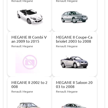
Renault Megane
Renault Megane
MEGANE III Combi V
MEGANE II Coupe-Ca
an 2009 to 2015
briolet 2003 to 2008
Renault Megane
Renault Megane
MEGANE II 2002 to 2
MEGANE II Saloon 20
008
03 to 2008
Renault Megane
Renault Megane