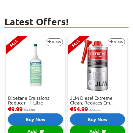
Latest Offers!
SALE
SALE
View
View
Dipetane Emissions
JLM Diesel Extreme
Reducer - 1 Litre
Clean. Reduces Em...
€9.99
€54.99
€17.99
€66.99
Buy Now
Buy Now
Add
Add