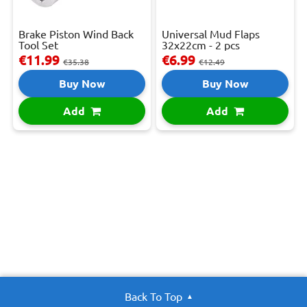
Brake Piston Wind Back
Universal Mud Flaps
Tool Set
32x22cm - 2 pcs
€11.99
€6.99
€35.38
€12.49
Buy Now
Buy Now
Add
Add
Back To Top