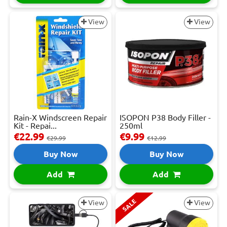
View
View
Rain-X Windscreen Repair
ISOPON P38 Body Filler -
Kit - Repai...
250ml
€22.99
€9.99
€29.99
€12.99
Buy Now
Buy Now
Add
Add
SALE
View
View