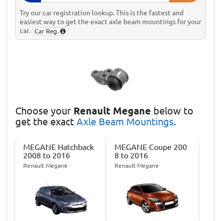
Try our car registration lookup. This is the fastest and
easiest way to get the exact axle beam mountings for your
car.
Car Reg.
Choose
your
Renault Megane
below to
get the exact
Axle Beam Mountings
.
MEGANE Hatchback
MEGANE Coupe 200
2008 to 2016
8 to 2016
Renault Megane
Renault Megane