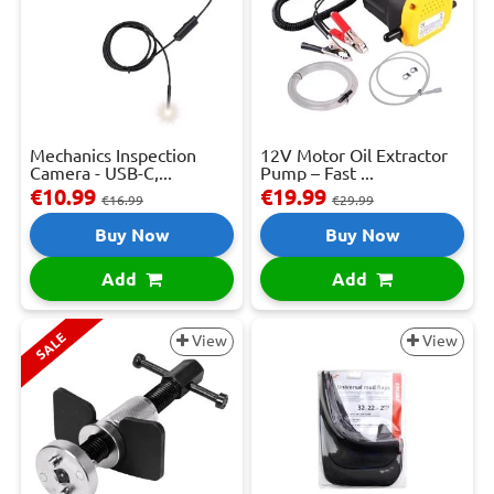
Mechanics Inspection
12V Motor Oil Extractor
Camera - USB-C,...
Pump – Fast ...
€10.99
€19.99
€16.99
€29.99
Buy Now
Buy Now
Add
Add
SALE
View
View