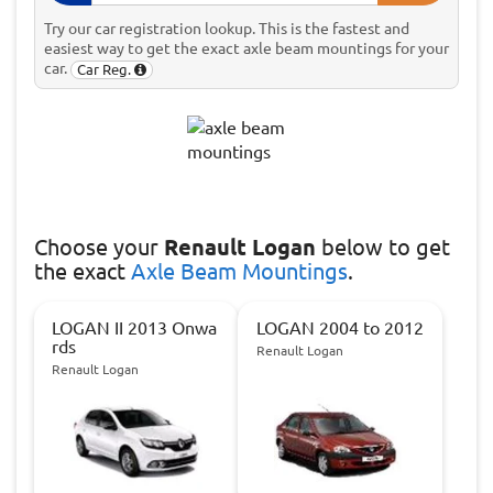
Try our car registration lookup. This is the fastest and
easiest way to get the exact axle beam mountings for your
car.
Car Reg.
Choose
your
Renault Logan
below to get
the exact
Axle Beam Mountings
.
LOGAN II 2013 Onwa
LOGAN 2004 to 2012
rds
Renault Logan
Renault Logan