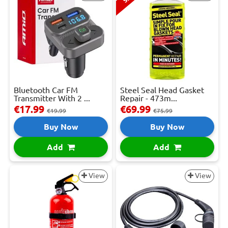
Bluetooth Car FM
Steel Seal Head Gasket
Transmitter With 2 ...
Repair - 473m...
€17.99
€69.99
€19.99
€75.99
Buy Now
Buy Now
Add
Add
View
View