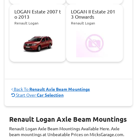
LOGAN Estate 2007 t
LOGAN II Estate 201
o 2013
3 Onwards
Renault Logan
Renault Logan
Back To
Renault Axle Beam Mountings
Start Over
Car Selection
Renault Logan Axle Beam Mountings
Renault Logan Axle Beam Mountings
Available Here. Axle
beam mountings at Unbeatable Prices on MicksGarage.com.