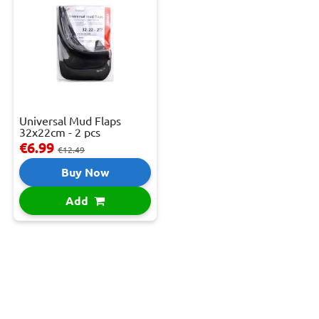
Universal Mud Flaps
32x22cm - 2 pcs
€6.99
€12.49
Buy Now
Add