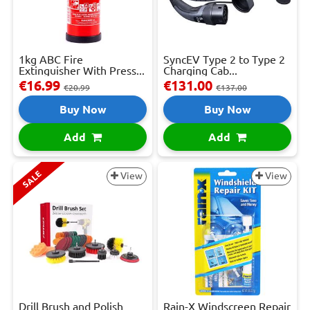
1kg ABC Fire
SyncEV Type 2 to Type 2
Extinguisher With Press...
Charging Cab...
€16.99
€131.00
€20.99
€137.00
Buy Now
Buy Now
Add
Add
SALE
View
View
Drill Brush and Polish
Rain-X Windscreen Repair