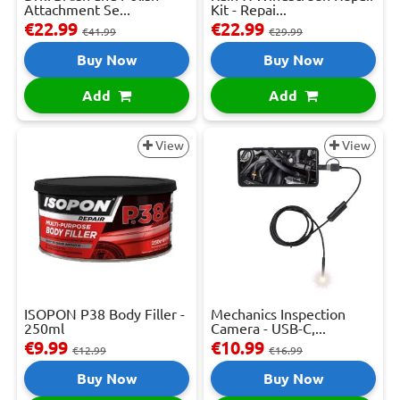
Attachment Se...
Kit - Repai...
€22.99
€22.99
€41.99
€29.99
Buy Now
Buy Now
Add
Add
View
View
ISOPON P38 Body Filler -
Mechanics Inspection
250ml
Camera - USB-C,...
€9.99
€10.99
€12.99
€16.99
Buy Now
Buy Now