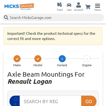
Track
Cars
Account
Menu
Important! Check the product technical specs for the
correct fit and more options.
3
4
Make
Model
Variant
Engine
Axle Beam Mountings For
Renault Logan
GO
IE