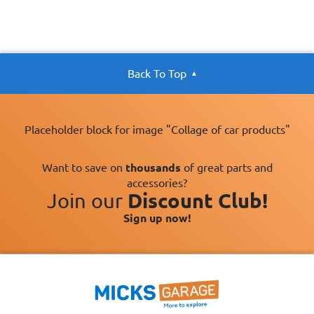
Back To Top
Placeholder block for image "Collage of car products"
Want to save on
thousands
of great parts and
accessories?
Join our
Discount Club!
Sign up now!