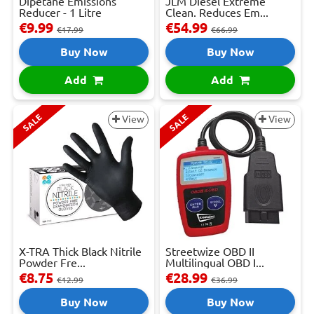
Dipetane Emissions
JLM Diesel Extreme
Reducer - 1 Litre
Clean. Reduces Em...
€9.99
€54.99
€17.99
€66.99
Buy Now
Buy Now
Add
Add
SALE
SALE
View
View
X-TRA Thick Black Nitrile
Streetwize OBD II
Powder Fre...
Multilingual OBD I...
€8.75
€28.99
€12.99
€36.99
Buy Now
Buy Now