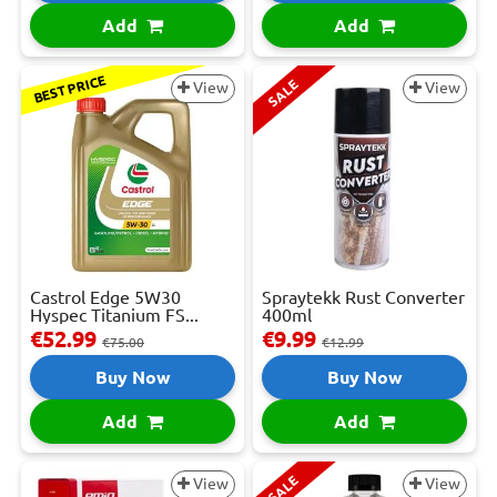
Add
Add
BEST PRICE
SALE
View
View
Castrol Edge 5W30
Spraytekk Rust Converter
Hyspec Titanium FS...
400ml
€52.99
€9.99
€75.00
€12.99
Buy Now
Buy Now
Add
Add
SALE
View
View