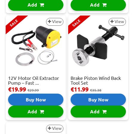
Add
Add
SALE
SALE
View
View
12V Motor Oil Extractor
Brake Piston Wind Back
Pump – Fast ...
Tool Set
€19.99
€11.99
€29.99
€35.38
Buy Now
Buy Now
Add
Add
View