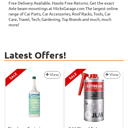
Free Delivery Available. Hassle Free Returns. Get the exact
Axle beam mountings at MicksGarage.com The largest online
range of Car Parts, Car Accessories, Roof Racks, Tools, Car
Care, Travel, Tech, Gardening, Top Brands and much, much
more!
Latest Offers!
SALE
SALE
View
View