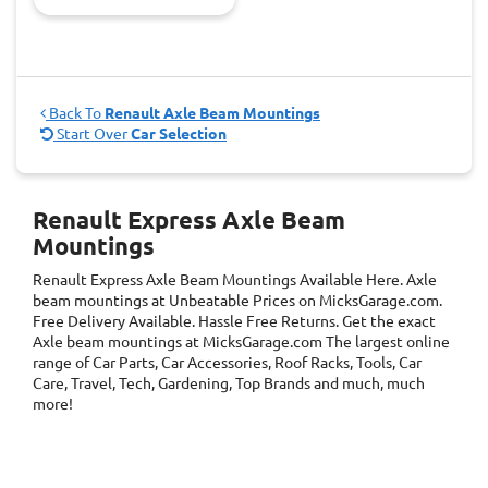
Back To
Renault Axle Beam Mountings
Start Over
Car Selection
Renault Express Axle Beam
Mountings
Renault Express Axle Beam Mountings
Available Here. Axle
beam mountings at Unbeatable Prices on MicksGarage.com.
Free Delivery Available. Hassle Free Returns. Get the exact
Axle beam mountings at MicksGarage.com The largest online
range of Car Parts, Car Accessories, Roof Racks, Tools, Car
Care, Travel, Tech, Gardening, Top Brands and much, much
more!