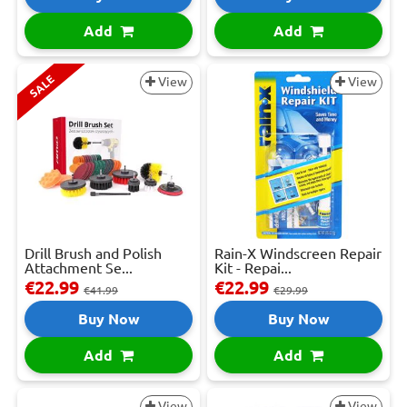
Add
Add
SALE
View
View
Drill Brush and Polish
Rain-X Windscreen Repair
Attachment Se...
Kit - Repai...
€22.99
€22.99
€41.99
€29.99
Buy Now
Buy Now
Add
Add
View
View