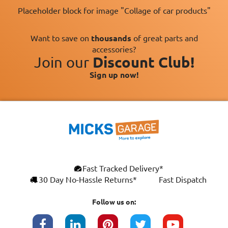
Placeholder block for image "Collage of car products"
Want to save on
thousands
of great parts and
accessories?
Join our
Discount Club!
Sign up now!
×
Fast Tracked Delivery*
This website uses cookies
ENGLISH
30 Day No-Hassle Returns*
Fast Dispatch
We use cookies and similar technologies to
FRANÇAIS
improve your browsing experience, analyse
Follow us on:
site traffic, and show you personalised
DEUTSCH
advertising based on your interests. Your