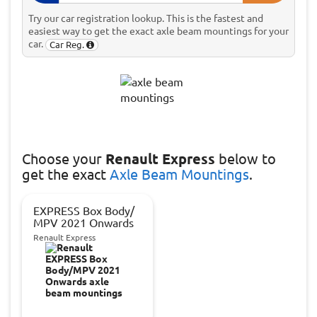
Try our car registration lookup. This is the fastest and
easiest way to get the exact axle beam mountings for your
car.
Car Reg.
Choose
your
Renault Express
below to
get the exact
Axle Beam Mountings
.
EXPRESS Box Body/
MPV 2021 Onwards
Renault Express