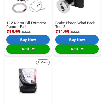
12V Motor Oil Extractor
Brake Piston Wind Back
Pump – Fast ...
Tool Set
€19.99
€11.99
€29.99
€35.38
Buy Now
Buy Now
Add
Add
View