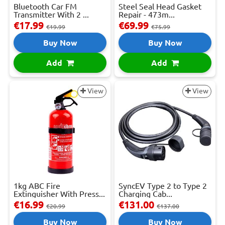
Bluetooth Car FM
Steel Seal Head Gasket
Transmitter With 2 ...
Repair - 473m...
€17.99
€69.99
€19.99
€75.99
Buy Now
Buy Now
Add
Add
View
View
1kg ABC Fire
SyncEV Type 2 to Type 2
Extinguisher With Press...
Charging Cab...
€16.99
€131.00
€20.99
€137.00
Buy Now
Buy Now