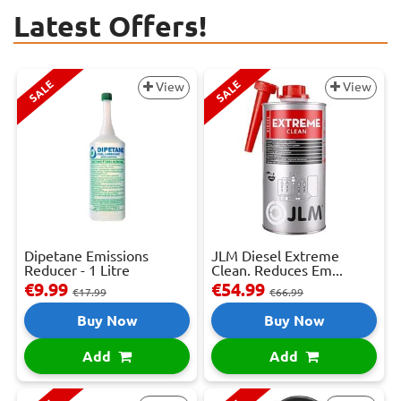
Latest Offers!
SALE
SALE
View
View
Dipetane Emissions
JLM Diesel Extreme
Reducer - 1 Litre
Clean. Reduces Em...
€9.99
€54.99
€17.99
€66.99
Buy Now
Buy Now
Add
Add