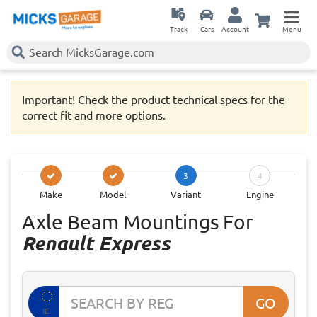
Track
Cars
Account
Menu
Important! Check the product technical specs for the
correct fit and more options.
3
4
Make
Model
Variant
Engine
Axle Beam Mountings For
Renault Express
GO
IE