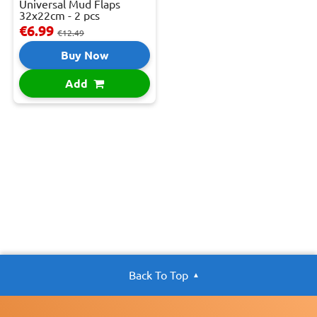
Universal Mud Flaps
32x22cm - 2 pcs
€6.99
€12.49
Buy Now
Add
Back To Top