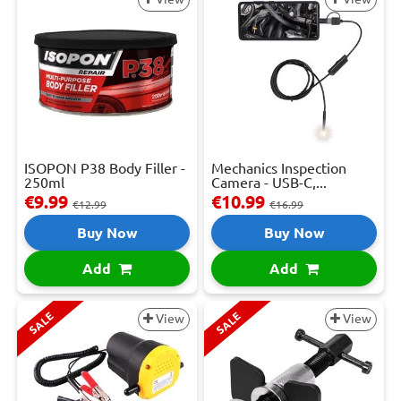
ISOPON P38 Body Filler -
Mechanics Inspection
250ml
Camera - USB-C,...
€9.99
€10.99
€12.99
€16.99
Buy Now
Buy Now
Add
Add
SALE
SALE
View
View