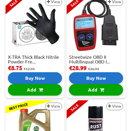
SALE
SALE
View
View
X-TRA Thick Black Nitrile
Streetwize OBD II
Powder Fre...
Multilingual OBD I...
€8.75
€28.99
€12.99
€36.99
Buy Now
Buy Now
Add
Add
BEST PRICE
SALE
View
View