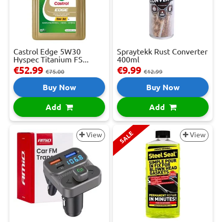
Castrol Edge 5W30
Spraytekk Rust Converter
Hyspec Titanium FS...
400ml
€52.99
€9.99
€75.00
€12.99
Buy Now
Buy Now
Add
Add
SALE
View
View