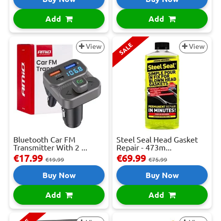
Add
Add
SALE
View
View
Bluetooth Car FM
Steel Seal Head Gasket
Transmitter With 2 ...
Repair - 473m...
€17.99
€69.99
€19.99
€75.99
Buy Now
Buy Now
Add
Add