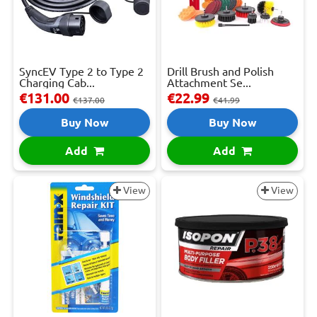
SyncEV Type 2 to Type 2
Drill Brush and Polish
Charging Cab...
Attachment Se...
€131.00
€22.99
€137.00
€41.99
Buy Now
Buy Now
Add
Add
View
View