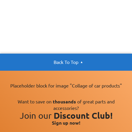
Back To Top
Placeholder block for image "Collage of car products"
Want to save on
thousands
of great parts and
accessories?
Join our
Discount Club!
Sign up now!