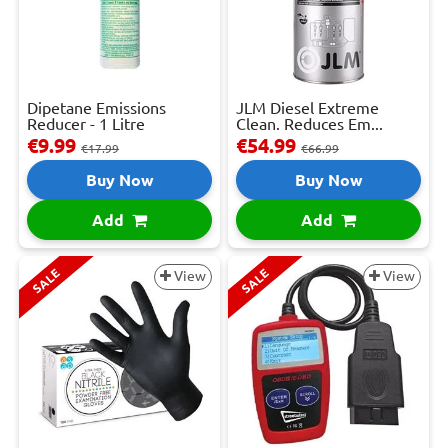
Dipetane Emissions
JLM Diesel Extreme
Reducer - 1 Litre
Clean. Reduces Em...
€9.99
€54.99
€17.99
€66.99
Buy Now
Buy Now
Add
Add
SALE
SALE
View
View