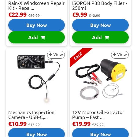
Rain-X Windscreen Repair
ISOPON P38 Body Filler -
Kit - Repai...
250ml
€22.99
€9.99
€29.99
€12.99
Buy Now
Buy Now
Add
Add
SALE
View
View
Mechanics Inspection
12V Motor Oil Extractor
Camera - USB-C,...
Pump – Fast ...
€10.99
€19.99
€16.99
€29.99
Buy Now
Buy Now