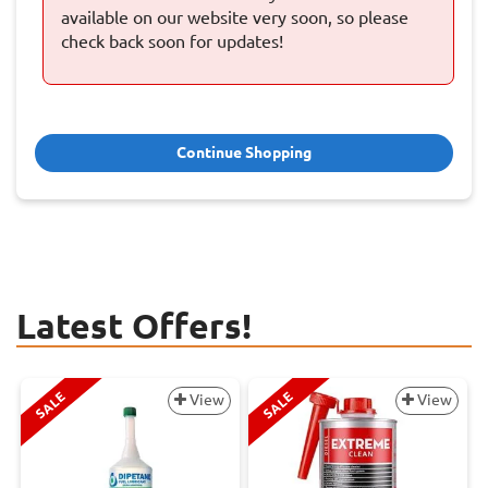
available on our website very soon, so please
check back soon for updates!
Continue Shopping
Latest Offers!
SALE
SALE
View
View