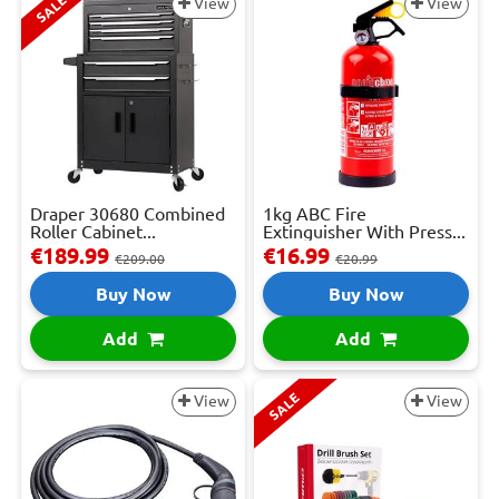
SALE
View
View
Draper 30680 Combined
1kg ABC Fire
Roller Cabinet...
Extinguisher With Press...
€189.99
€16.99
€209.00
€20.99
Buy Now
Buy Now
Add
Add
SALE
View
View