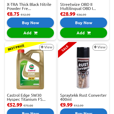
X-TRA Thick Black Nitrile
Streetwize OBD II
Powder Fre...
Multilingual OBD I...
€8.75
€28.99
€12.99
€36.99
Buy Now
Buy Now
Add
Add
BEST PRICE
SALE
View
View
Castrol Edge 5W30
Spraytekk Rust Converter
Hyspec Titanium FS...
400ml
€52.99
€9.99
€75.00
€12.99
Buy Now
Buy Now