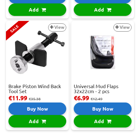
Add
Add
SALE
View
View
Brake Piston Wind Back
Universal Mud Flaps
Tool Set
32x22cm - 2 pcs
€11.99
€6.99
€35.38
€12.49
Buy Now
Buy Now
Add
Add