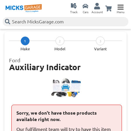
Track
Cars
Account
Menu
1
2
3
Make
Model
Variant
Ford
Auxiliary Indicator
Sorry, we don't have those products
available right now.
Our fulfillment team will try to have this item