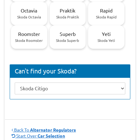
Octavia
Praktik
Rapid
Skoda Octavia
Skoda Praktik
Skoda Rapid
Roomster
Superb
Yeti
Skoda Roomster
Skoda Superb
Skoda Yeti
Can't find your Skoda?
Back To
Alternator Regulators
Start Over
Car Selection