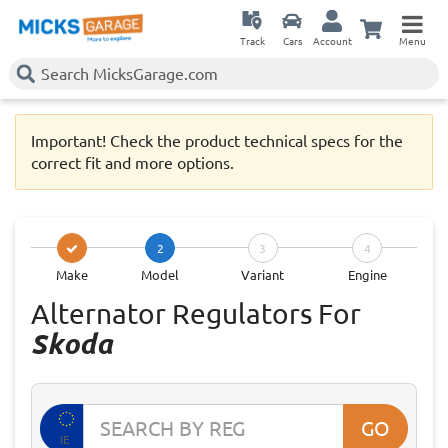
Track
Cars
Account
Menu
Important! Check the product technical specs for the
correct fit and more options.
2
3
4
Make
Model
Variant
Engine
Alternator Regulators For
Skoda
GO
IE