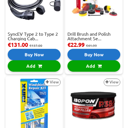
SyncEV Type 2 to Type 2
Drill Brush and Polish
Charging Cab...
Attachment Se...
€131.00
€22.99
€137.00
€41.99
Buy Now
Buy Now
Add
Add
View
View