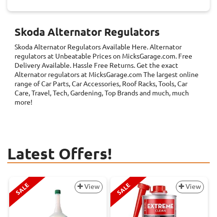
Skoda Alternator Regulators
Skoda Alternator Regulators
Available Here. Alternator
regulators at Unbeatable Prices on MicksGarage.com. Free
Delivery Available. Hassle Free Returns. Get the exact
Alternator regulators at MicksGarage.com The largest online
range of Car Parts, Car Accessories, Roof Racks, Tools, Car
Care, Travel, Tech, Gardening, Top Brands and much, much
more!
Latest Offers!
SALE
SALE
View
View