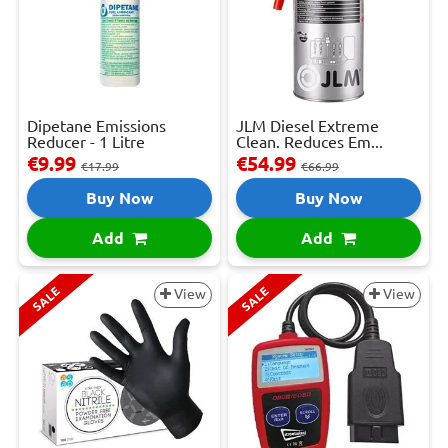
Dipetane Emissions
JLM Diesel Extreme
Reducer - 1 Litre
Clean. Reduces Em...
€9.99
€54.99
€17.99
€66.99
Buy Now
Buy Now
Add
Add
SALE
SALE
View
View