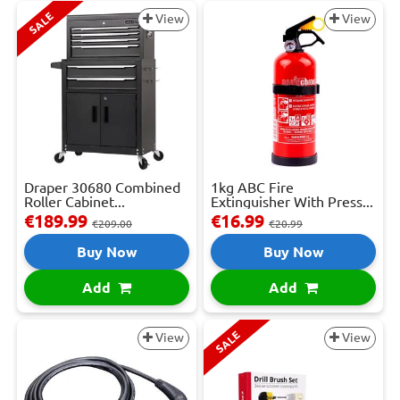
SALE
View
View
Draper 30680 Combined
1kg ABC Fire
Roller Cabinet...
Extinguisher With Press...
€189.99
€16.99
€209.00
€20.99
Buy Now
Buy Now
Add
Add
SALE
View
View