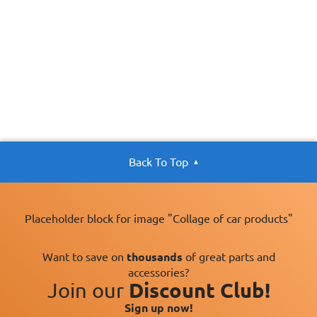
Back To Top
Placeholder block for image "Collage of car products"
Want to save on
thousands
of great parts and
accessories?
Join our
Discount Club!
Sign up now!