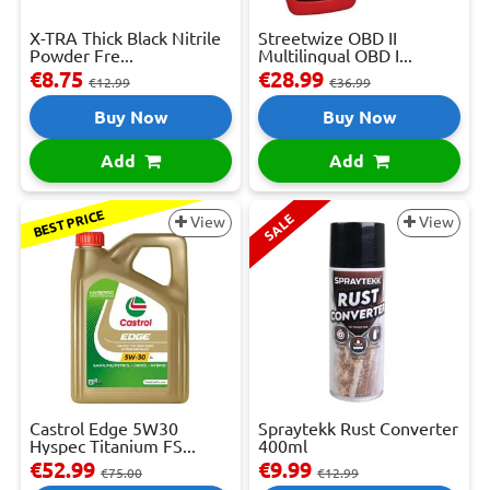
X-TRA Thick Black Nitrile
Streetwize OBD II
Powder Fre...
Multilingual OBD I...
€8.75
€28.99
€12.99
€36.99
Buy Now
Buy Now
Add
Add
BEST PRICE
SALE
View
View
Castrol Edge 5W30
Spraytekk Rust Converter
Hyspec Titanium FS...
400ml
€52.99
€9.99
€75.00
€12.99