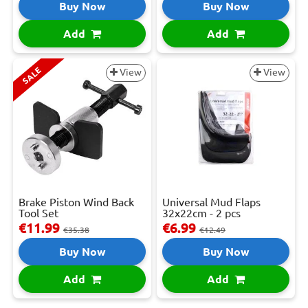
Buy Now
Buy Now
Add
Add
SALE
View
View
Brake Piston Wind Back
Universal Mud Flaps
Tool Set
32x22cm - 2 pcs
€11.99
€6.99
€35.38
€12.49
Buy Now
Buy Now
Add
Add