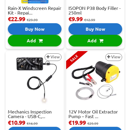
Rain-X Windscreen Repair
ISOPON P38 Body Filler -
Kit - Repai...
250ml
€22.99
€9.99
€29.99
€12.99
Buy Now
Buy Now
Add
Add
SALE
View
View
Mechanics Inspection
12V Motor Oil Extractor
Camera - USB-C,...
Pump – Fast ...
€10.99
€19.99
€16.99
€29.99