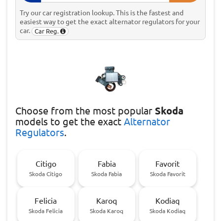
Try our car registration lookup. This is the fastest and
easiest way to get the exact alternator regulators for your
car.
Car Reg.
Choose
from the most popular
Skoda
models to get the exact
Alternator
Regulators
.
Citigo
Fabia
Favorit
Skoda Citigo
Skoda Fabia
Skoda Favorit
Felicia
Karoq
Kodiaq
Skoda Felicia
Skoda Karoq
Skoda Kodiaq