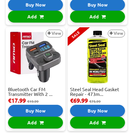
Buy Now
Buy Now
Add
Add
SALE
View
View
Bluetooth Car FM
Steel Seal Head Gasket
Transmitter With 2 ...
Repair - 473m...
€17.99
€69.99
€19.99
€75.99
Buy Now
Buy Now
Add
Add