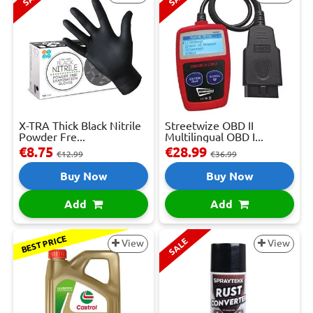
X-TRA Thick Black Nitrile
Streetwize OBD II
Powder Fre...
Multilingual OBD I...
€8.75
€28.99
€12.99
€36.99
Buy Now
Buy Now
Add
Add
BEST PRICE
SALE
View
View