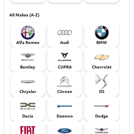
All Makes (A-Z)
Alfa Romeo
Audi
BMW
Bentley
CUPRA
Chevrolet
Chrysler
Citroen
DS
Dacia
Daewoo
Dodge