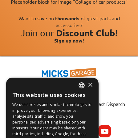
Placeholder block for image "Collage of car products"
Want to save on
thousands
of great parts and
accessories?
Join our
Discount Club!
Sign up now!
×
This website uses cookies
ENGLISH
Fast Tracked Delivery*
30 Day No-Hassle Returns*
Fast Dispatch
We use cookies and similar technologies to
FRANÇAIS
improve your browsing experience,
analyse site traffic, and show you
Follow us on:
DEUTSCH
personalised advertising based on your
interests. Your data may be shared with
ESPAÑOL
third parties, including Google, for these