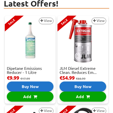
Latest Offers!
SALE
SALE
View
View
Dipetane Emissions
JLM Diesel Extreme
Reducer - 1 Litre
Clean. Reduces Em...
€9.99
€54.99
€17.99
€66.99
Buy Now
Buy Now
Add
Add
SALE
SALE
View
View