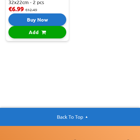
32x22cm - 2 pcs
€6.99
€12.49
Buy Now
Add
Back To Top