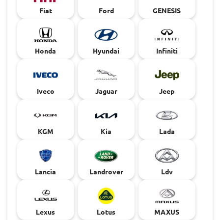
Fiat
Ford
GENESIS
Honda
Hyundai
Infiniti
Iveco
Jaguar
Jeep
KGM
Kia
Lada
Lancia
Landrover
Ldv
Lexus
Lotus
MAXUS