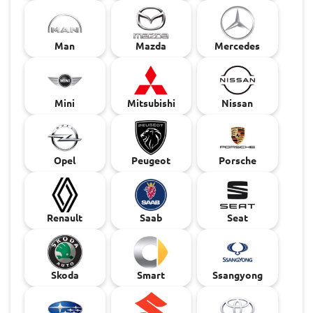
Man
Mazda
Mercedes
Mini
Mitsubishi
Nissan
Opel
Peugeot
Porsche
Renault
Saab
Seat
Skoda
Smart
Ssangyong