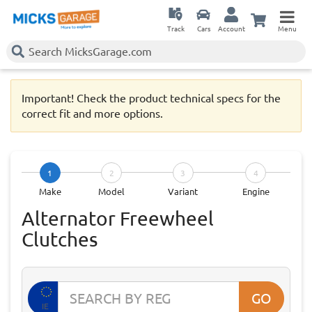
Track
Cars
Account
Menu
Important! Check the product technical specs for the
correct fit and more options.
1
2
3
4
Make
Model
Variant
Engine
Alternator Freewheel
Clutches
GO
IE