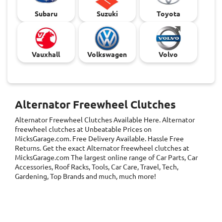
Subaru
Suzuki
Toyota
Vauxhall
Volkswagen
Volvo
Alternator Freewheel Clutches
Alternator Freewheel Clutches
Available Here. Alternator
freewheel clutches at Unbeatable Prices on
MicksGarage.com. Free Delivery Available. Hassle Free
Returns. Get the exact Alternator freewheel clutches at
MicksGarage.com The largest online range of Car Parts, Car
Accessories, Roof Racks, Tools, Car Care, Travel, Tech,
Gardening, Top Brands and much, much more!