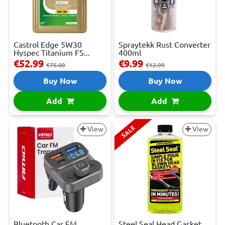
Castrol Edge 5W30
Spraytekk Rust Converter
Hyspec Titanium FS...
400ml
€52.99
€9.99
€75.00
€12.99
Buy Now
Buy Now
Add
Add
SALE
View
View
Bluetooth Car FM
Steel Seal Head Gasket