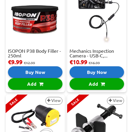
ISOPON P38 Body Filler -
Mechanics Inspection
250ml
Camera - USB-C,...
€9.99
€10.99
€12.99
€16.99
Buy Now
Buy Now
Add
Add
SALE
SALE
View
View