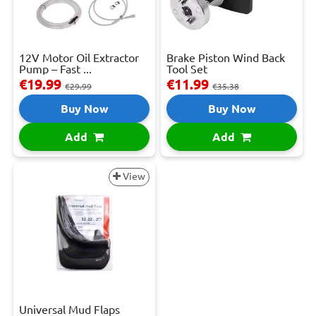
12V Motor Oil Extractor
Brake Piston Wind Back
Pump – Fast ...
Tool Set
€19.99
€11.99
€29.99
€35.38
Buy Now
Buy Now
Add
Add
View
Universal Mud Flaps