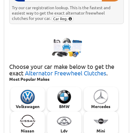
Try our car registration lookup. This is the fastest and
easiest way to get the exact alternator freewheel
clutches for your car.
Car Reg.
Choose
your car make below to get the
exact
Alternator Freewheel Clutches
.
Most Popular Makes
Volkswagen
BMW
Mercedes
Nissan
Ldv
Mini