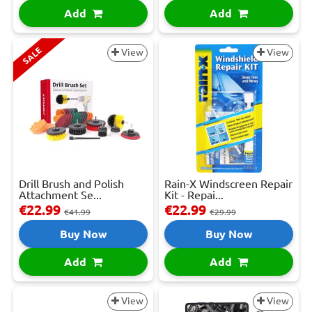
Add
Add
SALE
View
View
Drill Brush and Polish
Rain-X Windscreen Repair
Attachment Se...
Kit - Repai...
€22.99
€22.99
€41.99
€29.99
Buy Now
Buy Now
Add
Add
View
View