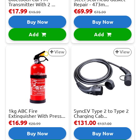
Transmitter With 2 ...
Repair - 473m...
€17.99
€69.99
€19.99
€75.99
Buy Now
Buy Now
Add
Add
View
View
1kg ABC Fire
SyncEV Type 2 to Type 2
Extinguisher With Press...
Charging Cab...
€16.99
€131.00
€20.99
€137.00
Buy Now
Buy Now