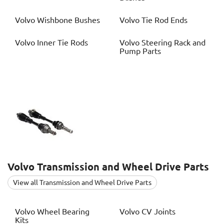
Volvo
Wishbone Bushes
Volvo
Tie Rod Ends
Volvo
Inner Tie Rods
Volvo
Steering Rack and
Pump Parts
Volvo
Transmission and Wheel Drive Parts
View all Transmission and Wheel Drive Parts
Volvo
Wheel Bearing
Volvo
CV Joints
Kits