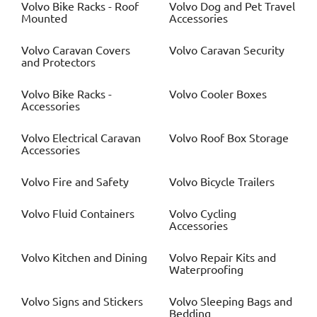
Volvo
Bike Racks - Roof
Volvo
Dog and Pet Travel
Mounted
Accessories
Volvo
Caravan Covers
Volvo
Caravan Security
and Protectors
Volvo
Bike Racks -
Volvo
Cooler Boxes
Accessories
Volvo
Electrical Caravan
Volvo
Roof Box Storage
Accessories
Volvo
Fire and Safety
Volvo
Bicycle Trailers
Volvo
Fluid Containers
Volvo
Cycling
Accessories
Volvo
Kitchen and Dining
Volvo
Repair Kits and
Waterproofing
Volvo
Signs and Stickers
Volvo
Sleeping Bags and
Bedding