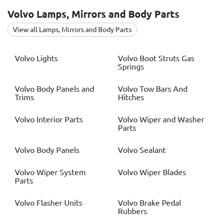
Volvo
Lamps, Mirrors and Body Parts
View all Lamps, Mirrors and Body Parts
Volvo
Lights
Volvo
Boot Struts Gas
Springs
Volvo
Body Panels and
Volvo
Tow Bars And
Trims
Hitches
Volvo
Interior Parts
Volvo
Wiper and Washer
Parts
Volvo
Body Panels
Volvo
Sealant
Volvo
Wiper System
Volvo
Wiper Blades
Parts
Volvo
Flasher Units
Volvo
Brake Pedal
Rubbers