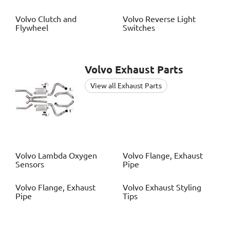
Volvo
Clutch and
Volvo
Reverse Light
Flywheel
Switches
Volvo
Exhaust Parts
View all Exhaust Parts
Volvo
Lambda Oxygen
Volvo
Flange, Exhaust
Sensors
Pipe
Volvo
Flange, Exhaust
Volvo
Exhaust Styling
Pipe
Tips