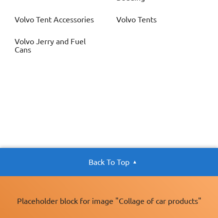
Volvo
Tent Accessories
Volvo
Tents
Volvo
Jerry and Fuel
Cans
Back To Top
Placeholder block for image "Collage of car products"