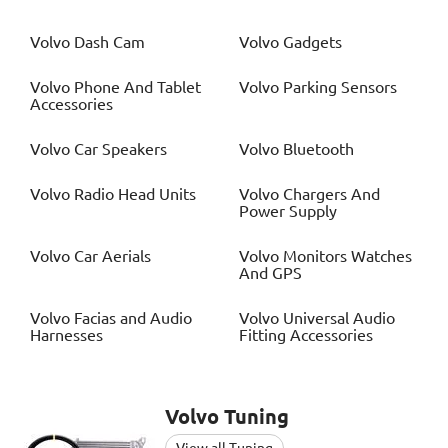
Volvo
Dash Cam
Volvo
Gadgets
Volvo
Phone And Tablet
Volvo
Parking Sensors
Accessories
Volvo
Car Speakers
Volvo
Bluetooth
Volvo
Radio Head Units
Volvo
Chargers And
Power Supply
Volvo
Car Aerials
Volvo
Monitors Watches
And GPS
Volvo
Facias and Audio
Volvo
Universal Audio
Harnesses
Fitting Accessories
Volvo
Tuning