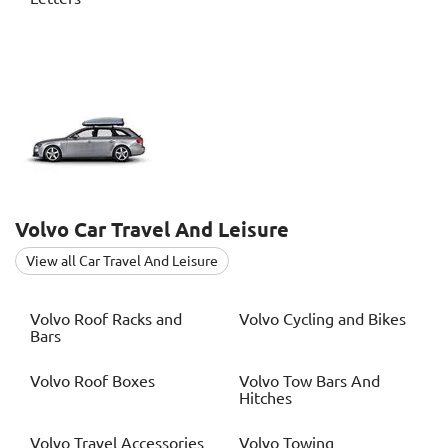
Volvo
Car Travel And Leisure
View all Car Travel And Leisure
Volvo
Roof Racks and
Volvo
Cycling and Bikes
Bars
Volvo
Roof Boxes
Volvo
Tow Bars And
Hitches
Volvo
Travel Accessories
Volvo
Towing