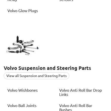
Volvo
Glow Plugs
Volvo
Suspension and Steering Parts
View all Suspension and Steering Parts
Volvo
Wishbones
Volvo
Anti Roll Bar Drop
Links
Volvo
Ball Joints
Volvo
Anti Roll Bar
Bushes