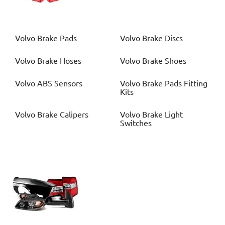
Volvo
Brake Pads
Volvo
Brake Discs
Volvo
Brake Hoses
Volvo
Brake Shoes
Volvo
ABS Sensors
Volvo
Brake Pads Fitting
Kits
Volvo
Brake Calipers
Volvo
Brake Light
Switches