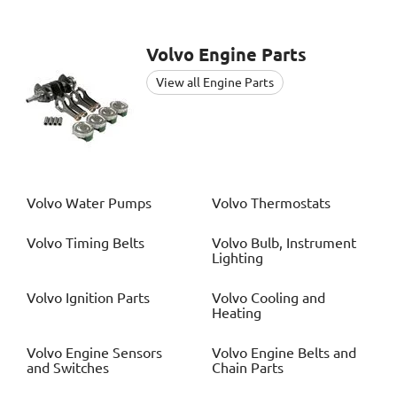
Volvo
Engine Parts
View all Engine Parts
Volvo
Water Pumps
Volvo
Thermostats
Volvo
Timing Belts
Volvo
Bulb, Instrument
Lighting
Volvo
Ignition Parts
Volvo
Cooling and
Heating
Volvo
Engine Sensors
Volvo
Engine Belts and
and Switches
Chain Parts