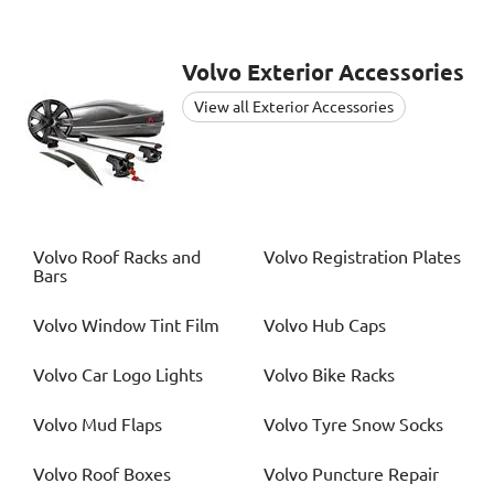
Volvo
Exterior Accessories
View all Exterior Accessories
Volvo
Roof Racks and
Volvo
Registration Plates
Bars
Volvo
Window Tint Film
Volvo
Hub Caps
Volvo
Car Logo Lights
Volvo
Bike Racks
Volvo
Mud Flaps
Volvo
Tyre Snow Socks
Volvo
Roof Boxes
Volvo
Puncture Repair