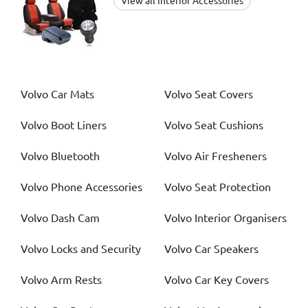
View all Interior Accessories
Volvo
Car Mats
Volvo
Seat Covers
Volvo
Boot Liners
Volvo
Seat Cushions
Volvo
Bluetooth
Volvo
Air Fresheners
Volvo
Phone Accessories
Volvo
Seat Protection
Volvo
Dash Cam
Volvo
Interior Organisers
Volvo
Locks and Security
Volvo
Car Speakers
Volvo
Arm Rests
Volvo
Car Key Covers