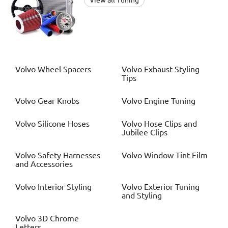
View all Tuning
Volvo
Wheel Spacers
Volvo
Exhaust Styling
Tips
Volvo
Gear Knobs
Volvo
Engine Tuning
Volvo
Silicone Hoses
Volvo
Hose Clips and
Jubilee Clips
Volvo
Safety Harnesses
Volvo
Window Tint Film
and Accessories
Volvo
Interior Styling
Volvo
Exterior Tuning
and Styling
Volvo
3D Chrome
Letters