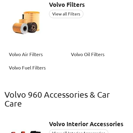
Volvo
Filters
View all Filters
Volvo
Air Filters
Volvo
Oil Filters
Volvo
Fuel Filters
Volvo 960 Accessories & Car
Care
Volvo
Interior Accessories