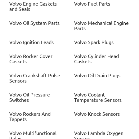
Volvo
Engine Gaskets
Volvo
Fuel Parts
and Seals
Volvo
Oil System Parts
Volvo
Mechanical Engine
Parts
Volvo
Ignition Leads
Volvo
Spark Plugs
Volvo
Rocker Cover
Volvo
Cylinder Head
Gaskets
Gaskets
Volvo
Crankshaft Pulse
Volvo
Oil Drain Plugs
Sensors
Volvo
Oil Pressure
Volvo
Coolant
Switches
Temperature Sensors
Volvo
Rockers And
Volvo
Knock Sensors
Tappets
Volvo
Multifunctional
Volvo
Lambda Oxygen
Relay
Sensors