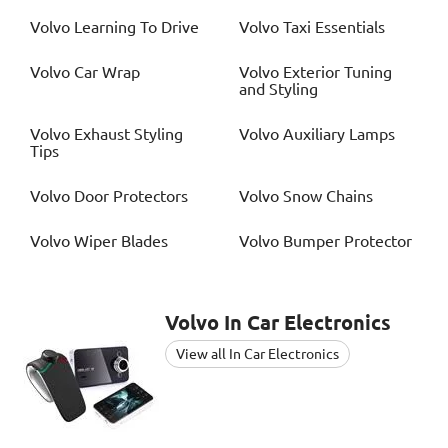
Volvo
Learning To Drive
Volvo
Taxi Essentials
Volvo
Car Wrap
Volvo
Exterior Tuning
and Styling
Volvo
Exhaust Styling
Volvo
Auxiliary Lamps
Tips
Volvo
Door Protectors
Volvo
Snow Chains
Volvo
Wiper Blades
Volvo
Bumper Protector
Volvo
In Car Electronics
View all In Car Electronics