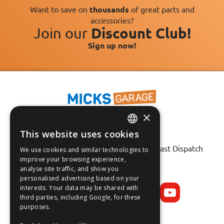
Want to save on
thousands
of great parts and
accessories?
Join our
Discount Club!
Sign up now!
×
This website uses cookies
Fast Tracked Delivery*
ENGLISH
30 Day No-Hassle Returns*
Fast Dispatch
We use cookies and similar technologies to
FRANÇAIS
improve your browsing experience,
analyse site traffic, and show you
Follow us on:
DEUTSCH
personalised advertising based on your
interests. Your data may be shared with
ESPAÑOL
third parties, including Google, for these
purposes.