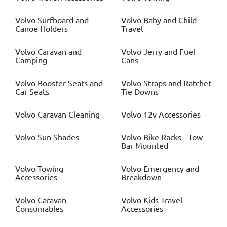
Volvo
Surfboard and
Volvo
Baby and Child
Canoe Holders
Travel
Volvo
Caravan and
Volvo
Jerry and Fuel
Camping
Cans
Volvo
Booster Seats and
Volvo
Straps and Ratchet
Car Seats
Tie Downs
Volvo
Caravan Cleaning
Volvo
12v Accessories
Volvo
Sun Shades
Volvo
Bike Racks - Tow
Bar Mounted
Volvo
Towing
Volvo
Emergency and
Accessories
Breakdown
Volvo
Caravan
Volvo
Kids Travel
Consumables
Accessories