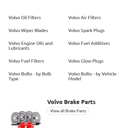
Volvo
Oil Filters
Volvo
Air Filters
Volvo
Wiper Blades
Volvo
Spark Plugs
Volvo
Engine Oils and
Volvo
Fuel Additives
Lubricants
Volvo
Fuel Filters
Volvo
Glow Plugs
Volvo
Bulbs - by Bulb
Volvo
Bulbs - by Vehicle
Type
Model
Volvo
Brake Parts
View all Brake Parts