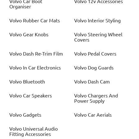
Volvo
Car Boot
Volvo
12v Accessories
Organiser
Volvo
Rubber Car Mats
Volvo
Interior Styling
Volvo
Gear Knobs
Volvo
Steering Wheel
Covers
Volvo
Dash Re-Trim Film
Volvo
Pedal Covers
Volvo
In Car Electronics
Volvo
Dog Guards
Volvo
Bluetooth
Volvo
Dash Cam
Volvo
Car Speakers
Volvo
Chargers And
Power Supply
Volvo
Gadgets
Volvo
Car Aerials
Volvo
Universal Audio
Fitting Accessories