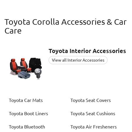
Toyota Corolla Accessories & Car
Care
Toyota
Interior Accessories
View all Interior Accessories
Toyota
Car Mats
Toyota
Seat Covers
Toyota
Boot Liners
Toyota
Seat Cushions
Toyota
Bluetooth
Toyota
Air Fresheners