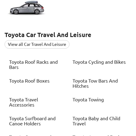
Toyota
Car Travel And Leisure
View all Car Travel And Leisure
Toyota
Roof Racks and
Toyota
Cycling and Bikes
Bars
Toyota
Roof Boxes
Toyota
Tow Bars And
Hitches
Toyota
Travel
Toyota
Towing
Accessories
Toyota
Surfboard and
Toyota
Baby and Child
Canoe Holders
Travel