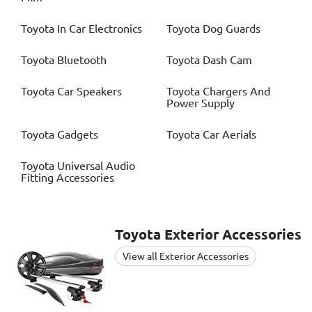
Toyota
In Car Electronics
Toyota
Dog Guards
Toyota
Bluetooth
Toyota
Dash Cam
Toyota
Car Speakers
Toyota
Chargers And
Power Supply
Toyota
Gadgets
Toyota
Car Aerials
Toyota
Universal Audio
Fitting Accessories
Toyota
Exterior Accessories
View all Exterior Accessories