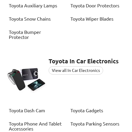
Toyota
Auxiliary Lamps
Toyota
Door Protectors
Toyota
Snow Chains
Toyota
Wiper Blades
Toyota
Bumper
Protector
Toyota
In Car Electronics
View all In Car Electronics
Toyota
Dash Cam
Toyota
Gadgets
Toyota
Phone And Tablet
Toyota
Parking Sensors
Accessories