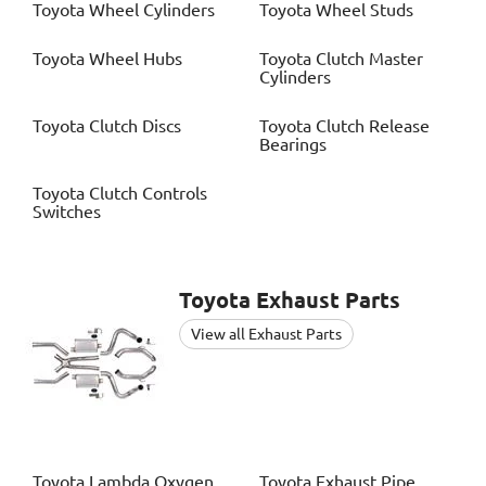
Toyota
Wheel Cylinders
Toyota
Wheel Studs
Toyota
Wheel Hubs
Toyota
Clutch Master
Cylinders
Toyota
Clutch Discs
Toyota
Clutch Release
Bearings
Toyota
Clutch Controls
Switches
Toyota
Exhaust Parts
View all Exhaust Parts
Toyota
Lambda Oxygen
Toyota
Exhaust Pipe