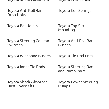
Toyota
Anti Roll Bar
Toyota
Coil Springs
Drop Links
Toyota
Ball Joints
Toyota
Top Strut
Mounting
Toyota
Steering Column
Toyota
Anti Roll Bar
Switches
Bushes
Toyota
Wishbone Bushes
Toyota
Tie Rod Ends
Toyota
Inner Tie Rods
Toyota
Steering Rack
and Pump Parts
Toyota
Shock Absorber
Toyota
Power Steering
Dust Cover Kits
Pumps