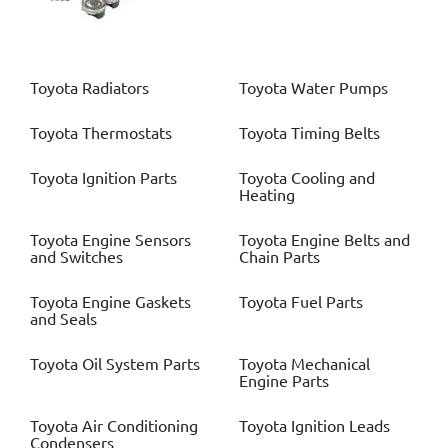
Toyota
Radiators
Toyota
Water Pumps
Toyota
Thermostats
Toyota
Timing Belts
Toyota
Ignition Parts
Toyota
Cooling and
Heating
Toyota
Engine Sensors
Toyota
Engine Belts and
and Switches
Chain Parts
Toyota
Engine Gaskets
Toyota
Fuel Parts
and Seals
Toyota
Oil System Parts
Toyota
Mechanical
Engine Parts
Toyota
Air Conditioning
Toyota
Ignition Leads
Condensers