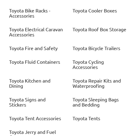
Toyota
Bike Racks -
Toyota
Cooler Boxes
Accessories
Toyota
Electrical Caravan
Toyota
Roof Box Storage
Accessories
Toyota
Fire and Safety
Toyota
Bicycle Trailers
Toyota
Fluid Containers
Toyota
Cycling
Accessories
Toyota
Kitchen and
Toyota
Repair Kits and
Dining
Waterproofing
Toyota
Signs and
Toyota
Sleeping Bags
Stickers
and Bedding
Toyota
Tent Accessories
Toyota
Tents
Toyota
Jerry and Fuel