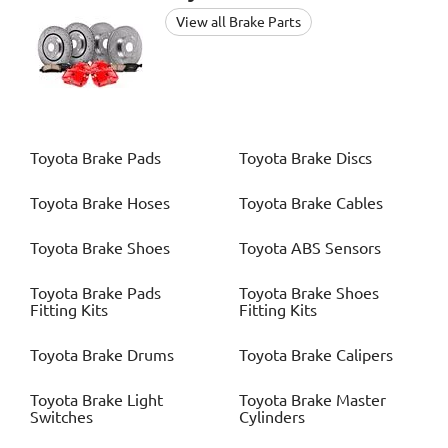
View all Brake Parts
Toyota
Brake Pads
Toyota
Brake Discs
Toyota
Brake Hoses
Toyota
Brake Cables
Toyota
Brake Shoes
Toyota
ABS Sensors
Toyota
Brake Pads
Toyota
Brake Shoes
Fitting Kits
Fitting Kits
Toyota
Brake Drums
Toyota
Brake Calipers
Toyota
Brake Light
Toyota
Brake Master
Switches
Cylinders