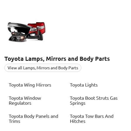
Toyota
Lamps, Mirrors and Body Parts
View all Lamps, Mirrors and Body Parts
Toyota
Wing Mirrors
Toyota
Lights
Toyota
Window
Toyota
Boot Struts Gas
Regulators
Springs
Toyota
Body Panels and
Toyota
Tow Bars And
Trims
Hitches