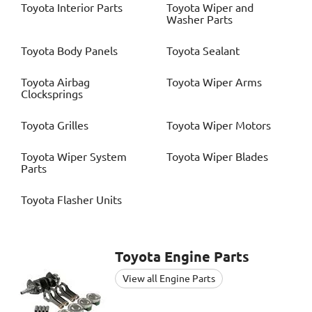
Toyota
Interior Parts
Toyota
Wiper and
Washer Parts
Toyota
Body Panels
Toyota
Sealant
Toyota
Airbag
Toyota
Wiper Arms
Clocksprings
Toyota
Grilles
Toyota
Wiper Motors
Toyota
Wiper System
Toyota
Wiper Blades
Parts
Toyota
Flasher Units
Toyota
Engine Parts
View all Engine Parts