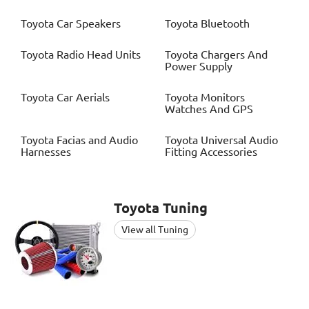
Toyota
Car Speakers
Toyota
Bluetooth
Toyota
Radio Head Units
Toyota
Chargers And
Power Supply
Toyota
Car Aerials
Toyota
Monitors
Watches And GPS
Toyota
Facias and Audio
Toyota
Universal Audio
Harnesses
Fitting Accessories
Toyota
Tuning
View all Tuning