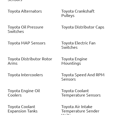
Toyota
Alternators
Toyota
Crankshaft
Pulleys
Toyota
Oil Pressure
Toyota
Distributor Caps
Switches
Toyota
MAP Sensors
Toyota
Electric Fan
Switches
Toyota
Distributor Rotor
Toyota
Engine
Arms
Mountings
Toyota
Intercoolers
Toyota
Speed And RPM
Sensors
Toyota
Engine Oil
Toyota
Coolant
Coolers
Temperature Sensors
Toyota
Coolant
Toyota
Air Intake
Expansion Tanks
Temperature Sender