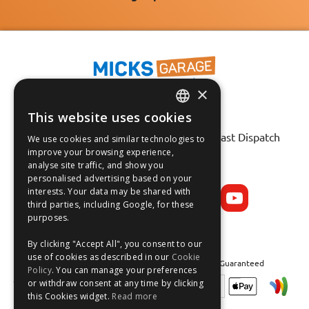
×
This website uses cookies
Fast Tracked Delivery*
ENGLISH
30 Day No-Hassle Returns*
Fast Dispatch
We use cookies and similar technologies to
FRANÇAIS
improve your browsing experience,
analyse site traffic, and show you
Follow us on:
DEUTSCH
personalised advertising based on your
interests. Your data may be shared with
ESPAÑOL
third parties, including Google, for these
purposes.
By clicking "Accept All", you consent to our
use of cookies as described in our
Cookie
Safe and Secure Shopping 100% | Satisfaction Guaranteed
Policy
. You can manage your preferences
or withdraw consent at any time by clicking
this Cookies widget.
Read more