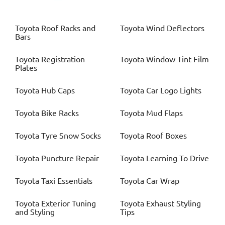
Toyota
Roof Racks and
Toyota
Wind Deflectors
Bars
Toyota
Registration
Toyota
Window Tint Film
Plates
Toyota
Hub Caps
Toyota
Car Logo Lights
Toyota
Bike Racks
Toyota
Mud Flaps
Toyota
Tyre Snow Socks
Toyota
Roof Boxes
Toyota
Puncture Repair
Toyota
Learning To Drive
Toyota
Taxi Essentials
Toyota
Car Wrap
Toyota
Exterior Tuning
Toyota
Exhaust Styling
and Styling
Tips