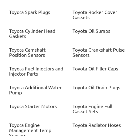
Toyota
Spark Plugs
Toyota
Rocker Cover
Gaskets
Toyota
Cylinder Head
Toyota
Oil Sumps
Gaskets
Toyota
Camshaft
Toyota
Crankshaft Pulse
Position Sensors
Sensors
Toyota
Fuel Injectors and
Toyota
Oil Filler Caps
Injector Parts
Toyota
Additional Water
Toyota
Oil Drain Plugs
Pump
Toyota
Starter Motors
Toyota
Engine Full
Gasket Sets
Toyota
Engine
Toyota
Radiator Hoses
Management Temp
Sensors