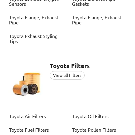
Sensors
Gaskets
Toyota
Flange, Exhaust
Toyota
Flange, Exhaust
Pipe
Pipe
Toyota
Exhaust Styling
Tips
Toyota
Filters
View all Filters
Toyota
Air Filters
Toyota
Oil Filters
Toyota
Fuel Filters
Toyota
Pollen Filters