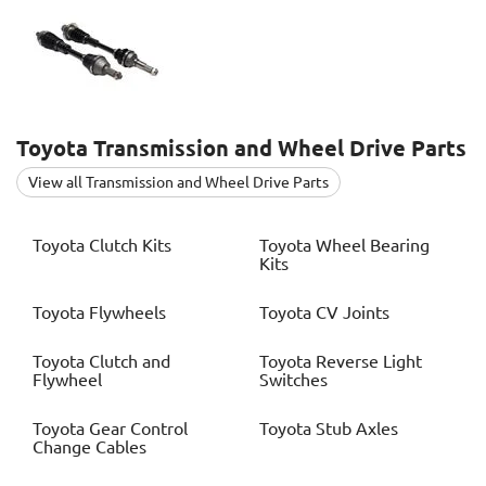
Toyota
Transmission and Wheel Drive Parts
View all Transmission and Wheel Drive Parts
Toyota
Clutch Kits
Toyota
Wheel Bearing
Kits
Toyota
Flywheels
Toyota
CV Joints
Toyota
Clutch and
Toyota
Reverse Light
Flywheel
Switches
Toyota
Gear Control
Toyota
Stub Axles
Change Cables