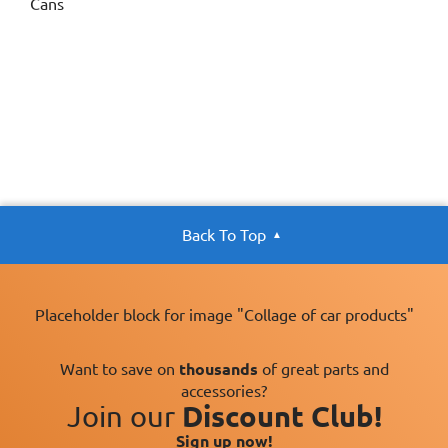
Cans
Back To Top
Placeholder block for image "Collage of car products"
Want to save on
thousands
of great parts and
accessories?
Join our
Discount Club!
Sign up now!