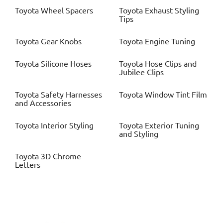
Toyota
Wheel Spacers
Toyota
Exhaust Styling
Tips
Toyota
Gear Knobs
Toyota
Engine Tuning
Toyota
Silicone Hoses
Toyota
Hose Clips and
Jubilee Clips
Toyota
Safety Harnesses
Toyota
Window Tint Film
and Accessories
Toyota
Interior Styling
Toyota
Exterior Tuning
and Styling
Toyota
3D Chrome
Letters