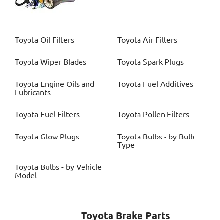
Toyota
Oil Filters
Toyota
Air Filters
Toyota
Wiper Blades
Toyota
Spark Plugs
Toyota
Engine Oils and
Toyota
Fuel Additives
Lubricants
Toyota
Fuel Filters
Toyota
Pollen Filters
Toyota
Glow Plugs
Toyota
Bulbs - by Bulb
Type
Toyota
Bulbs - by Vehicle
Model
Toyota
Brake Parts