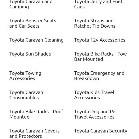
Toyota
Caravan and
Toyota
Jerry and Fuel
Camping
Cans
Toyota
Booster Seats
Toyota
Straps and
and Car Seats
Ratchet Tie Downs
Toyota
Caravan Cleaning
Toyota
12v Accessories
Toyota
Sun Shades
Toyota
Bike Racks - Tow
Bar Mounted
Toyota
Towing
Toyota
Emergency and
Accessories
Breakdown
Toyota
Caravan
Toyota
Kids Travel
Consumables
Accessories
Toyota
Bike Racks - Roof
Toyota
Dog and Pet
Mounted
Travel Accessories
Toyota
Caravan Covers
Toyota
Caravan Security
and Protectors