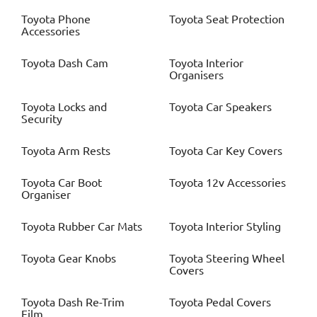
Toyota
Phone
Toyota
Seat Protection
Accessories
Toyota
Dash Cam
Toyota
Interior
Organisers
Toyota
Locks and
Toyota
Car Speakers
Security
Toyota
Arm Rests
Toyota
Car Key Covers
Toyota
Car Boot
Toyota
12v Accessories
Organiser
Toyota
Rubber Car Mats
Toyota
Interior Styling
Toyota
Gear Knobs
Toyota
Steering Wheel
Covers
Toyota
Dash Re-Trim
Toyota
Pedal Covers
Film