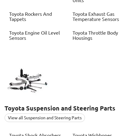
Units
Toyota
Rockers And
Toyota
Exhaust Gas
Tappets
Temperature Sensors
Toyota
Engine Oil Level
Toyota
Throttle Body
Sensors
Housings
Toyota
Suspension and Steering Parts
View all Suspension and Steering Parts
Toyota
Shock Absorbers
Toyota
Wishbones