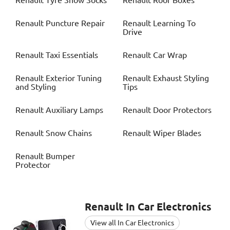
Renault
Tyre Snow Socks
Renault
Roof Boxes
Renault
Puncture Repair
Renault
Learning To
Drive
Renault
Taxi Essentials
Renault
Car Wrap
Renault
Exterior Tuning
Renault
Exhaust Styling
and Styling
Tips
Renault
Auxiliary Lamps
Renault
Door Protectors
Renault
Snow Chains
Renault
Wiper Blades
Renault
Bumper
Protector
Renault
In Car Electronics
View all In Car Electronics