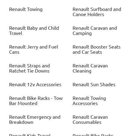
Renault
Towing
Renault
Surfboard and
Canoe Holders
Renault
Baby and Child
Renault
Caravan and
Travel
Camping
Renault
Jerry and Fuel
Renault
Booster Seats
Cans
and Car Seats
Renault
Straps and
Renault
Caravan
Ratchet Tie Downs
Cleaning
Renault
12v Accessories
Renault
Sun Shades
Renault
Bike Racks - Tow
Renault
Towing
Bar Mounted
Accessories
Renault
Emergency and
Renault
Caravan
Breakdown
Consumables
Renault
Kids Travel
Renault
Bike Racks -