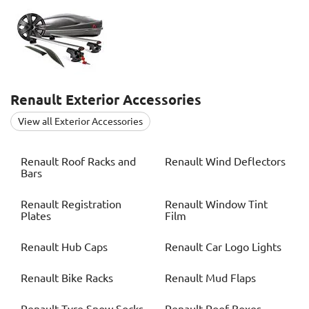
Renault
Exterior Accessories
View all Exterior Accessories
Renault
Roof Racks and
Renault
Wind Deflectors
Bars
Renault
Registration
Renault
Window Tint
Plates
Film
Renault
Hub Caps
Renault
Car Logo Lights
Renault
Bike Racks
Renault
Mud Flaps