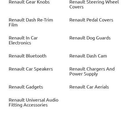
Renault
Gear Knobs
Renault
Steering Wheel
Covers
Renault
Dash Re-Trim
Renault
Pedal Covers
Film
Renault
In Car
Renault
Dog Guards
Electronics
Renault
Bluetooth
Renault
Dash Cam
Renault
Car Speakers
Renault
Chargers And
Power Supply
Renault
Gadgets
Renault
Car Aerials
Renault
Universal Audio
Fitting Accessories