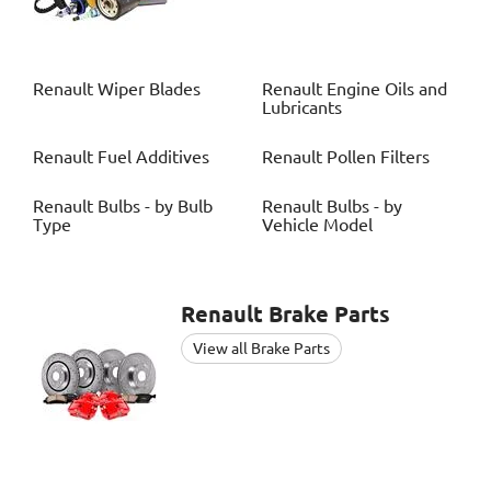
Renault
Wiper Blades
Renault
Engine Oils and
Lubricants
Renault
Fuel Additives
Renault
Pollen Filters
Renault
Bulbs - by Bulb
Renault
Bulbs - by
Type
Vehicle Model
Renault
Brake Parts
View all Brake Parts