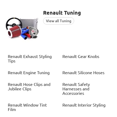
Renault
Tuning
View all Tuning
Renault
Exhaust Styling
Renault
Gear Knobs
Tips
Renault
Engine Tuning
Renault
Silicone Hoses
Renault
Hose Clips and
Renault
Safety
Jubilee Clips
Harnesses and
Accessories
Renault
Window Tint
Renault
Interior Styling
Film