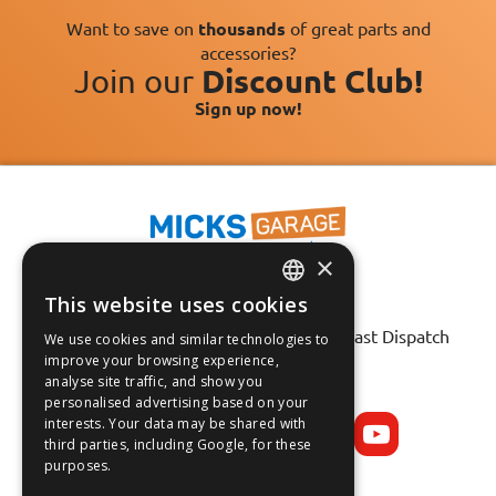
Want to save on
thousands
of great parts and
accessories?
Join our
Discount Club!
Sign up now!
×
This website uses cookies
Fast Tracked Delivery*
ENGLISH
30 Day No-Hassle Returns*
Fast Dispatch
We use cookies and similar technologies to
FRANÇAIS
improve your browsing experience,
analyse site traffic, and show you
Follow us on:
DEUTSCH
personalised advertising based on your
interests. Your data may be shared with
ESPAÑOL
third parties, including Google, for these
purposes.