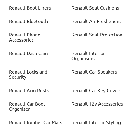
Renault
Boot Liners
Renault
Seat Cushions
Renault
Bluetooth
Renault
Air Fresheners
Renault
Phone
Renault
Seat Protection
Accessories
Renault
Dash Cam
Renault
Interior
Organisers
Renault
Locks and
Renault
Car Speakers
Security
Renault
Arm Rests
Renault
Car Key Covers
Renault
Car Boot
Renault
12v Accessories
Organiser
Renault
Rubber Car Mats
Renault
Interior Styling