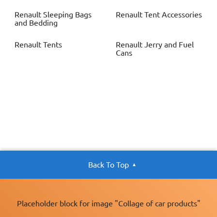
Renault
Sleeping Bags
Renault
Tent Accessories
and Bedding
Renault
Tents
Renault
Jerry and Fuel
Cans
Back To Top
Placeholder block for image "Collage of car products"