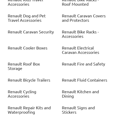
Accessories
Roof Mounted
Renault
Dog and Pet
Renault
Caravan Covers
Travel Accessories
and Protectors
Renault
Caravan Security
Renault
Bike Racks -
Accessories
Renault
Cooler Boxes
Renault
Electrical
Caravan Accessories
Renault
Roof Box
Renault
Fire and Safety
Storage
Renault
Bicycle Trailers
Renault
Fluid Containers
Renault
Cycling
Renault
Kitchen and
Accessories
Dining
Renault
Repair Kits and
Renault
Signs and
Waterproofing
Stickers