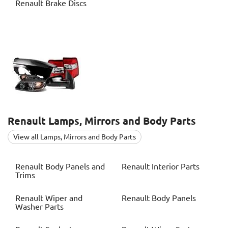
Renault
Brake Discs
Renault
Lamps, Mirrors and Body Parts
View all Lamps, Mirrors and Body Parts
Renault
Body Panels and
Renault
Interior Parts
Trims
Renault
Wiper and
Renault
Body Panels
Washer Parts