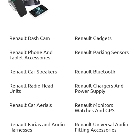
Renault
Dash Cam
Renault
Gadgets
Renault
Phone And
Renault
Parking Sensors
Tablet Accessories
Renault
Car Speakers
Renault
Bluetooth
Renault
Radio Head
Renault
Chargers And
Units
Power Supply
Renault
Car Aerials
Renault
Monitors
Watches And GPS
Renault
Facias and Audio
Renault
Universal Audio
Harnesses
Fitting Accessories