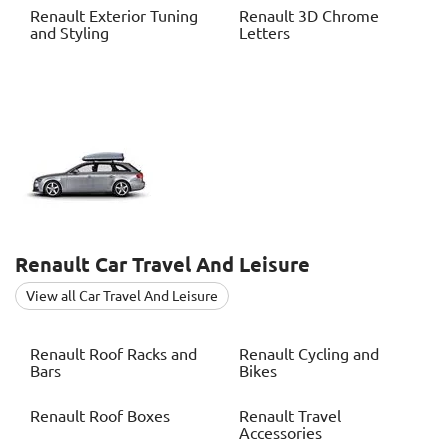
Renault
Exterior Tuning
Renault
3D Chrome
and Styling
Letters
Renault
Car Travel And Leisure
View all Car Travel And Leisure
Renault
Roof Racks and
Renault
Cycling and
Bars
Bikes
Renault
Roof Boxes
Renault
Travel
Accessories