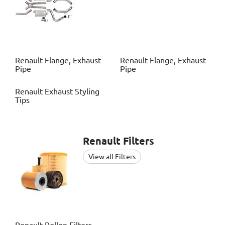
Renault
Flange, Exhaust
Renault
Flange, Exhaust
Pipe
Pipe
Renault
Exhaust Styling
Tips
Renault
Filters
View all Filters