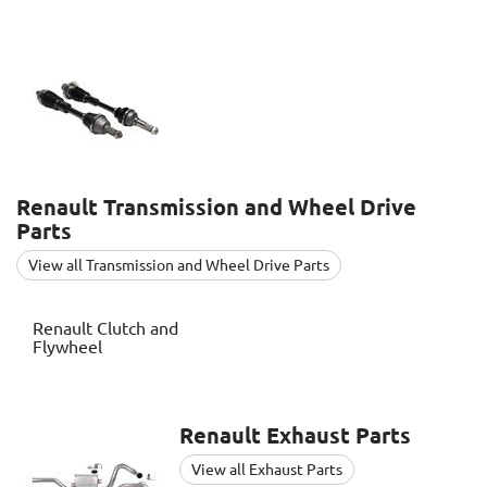
Renault
Transmission and Wheel Drive
Parts
View all Transmission and Wheel Drive Parts
Renault
Clutch and
Flywheel
Renault
Exhaust Parts
View all Exhaust Parts