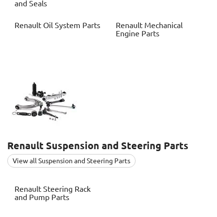
and Seals
Renault
Oil System Parts
Renault
Mechanical
Engine Parts
Renault
Suspension and Steering Parts
View all Suspension and Steering Parts
Renault
Steering Rack
and Pump Parts