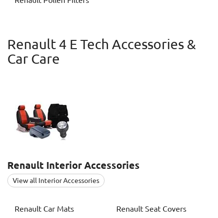
Renault
Pollen Filters
Renault 4 E Tech Accessories &
Car Care
Renault
Interior Accessories
View all Interior Accessories
Renault
Car Mats
Renault
Seat Covers