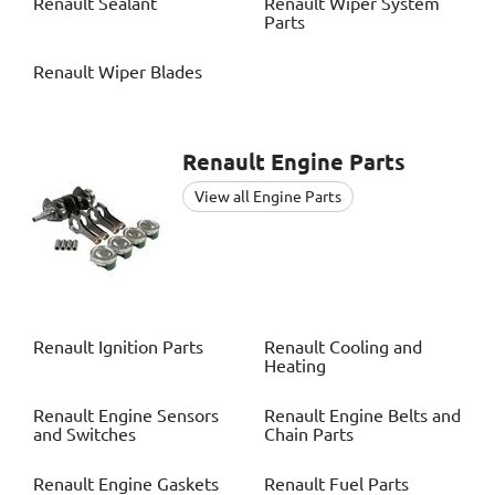
Renault
Sealant
Renault
Wiper System
Parts
Renault
Wiper Blades
Renault
Engine Parts
View all Engine Parts
Renault
Ignition Parts
Renault
Cooling and
Heating
Renault
Engine Sensors
Renault
Engine Belts and
and Switches
Chain Parts
Renault
Engine Gaskets
Renault
Fuel Parts