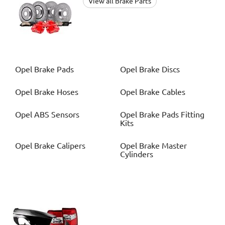
View all Brake Parts
Opel
Brake Pads
Opel
Brake Discs
Opel
Brake Hoses
Opel
Brake Cables
Opel
ABS Sensors
Opel
Brake Pads Fitting
Kits
Opel
Brake Calipers
Opel
Brake Master
Cylinders