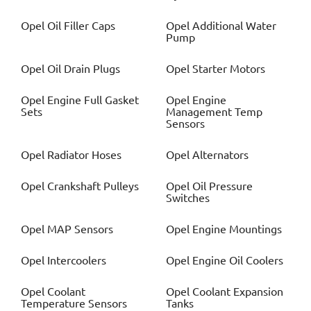
Opel
Oil Filler Caps
Opel
Additional Water
Pump
Opel
Oil Drain Plugs
Opel
Starter Motors
Opel
Engine Full Gasket
Opel
Engine
Sets
Management Temp
Sensors
Opel
Radiator Hoses
Opel
Alternators
Opel
Crankshaft Pulleys
Opel
Oil Pressure
Switches
Opel
MAP Sensors
Opel
Engine Mountings
Opel
Intercoolers
Opel
Engine Oil Coolers
Opel
Coolant
Opel
Coolant Expansion
Temperature Sensors
Tanks