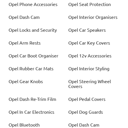
Opel
Phone Accessories
Opel
Seat Protection
Opel
Dash Cam
Opel
Interior Organisers
Opel
Locks and Security
Opel
Car Speakers
Opel
Arm Rests
Opel
Car Key Covers
Opel
Car Boot Organiser
Opel
12v Accessories
Opel
Rubber Car Mats
Opel
Interior Styling
Opel
Gear Knobs
Opel
Steering Wheel
Covers
Opel
Dash Re-Trim Film
Opel
Pedal Covers
Opel
In Car Electronics
Opel
Dog Guards
Opel
Bluetooth
Opel
Dash Cam