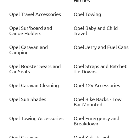
Hitches
Opel
Travel Accessories
Opel
Towing
Opel
Surfboard and
Opel
Baby and Child
Canoe Holders
Travel
Opel
Caravan and
Opel
Jerry and Fuel Cans
Camping
Opel
Booster Seats and
Opel
Straps and Ratchet
Car Seats
Tie Downs
Opel
Caravan Cleaning
Opel
12v Accessories
Opel
Sun Shades
Opel
Bike Racks - Tow
Bar Mounted
Opel
Towing Accessories
Opel
Emergency and
Breakdown
Opel
Caravan
Opel
Kids Travel