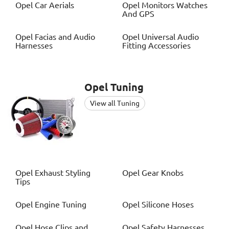
Opel
Car Aerials
Opel
Monitors Watches
And GPS
Opel
Facias and Audio
Opel
Universal Audio
Harnesses
Fitting Accessories
Opel
Tuning
View all Tuning
Opel
Exhaust Styling
Opel
Gear Knobs
Tips
Opel
Engine Tuning
Opel
Silicone Hoses
Opel
Hose Clips and
Opel
Safety Harnesses