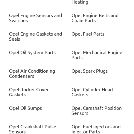
Heating
Opel
Engine Sensors and
Opel
Engine Belts and
Switches
Chain Parts
Opel
Engine Gaskets and
Opel
Fuel Parts
Seals
Opel
Oil System Parts
Opel
Mechanical Engine
Parts
Opel
Air Conditioning
Opel
Spark Plugs
Condensers
Opel
Rocker Cover
Opel
Cylinder Head
Gaskets
Gaskets
Opel
Oil Sumps
Opel
Camshaft Position
Sensors
Opel
Crankshaft Pulse
Opel
Fuel Injectors and
Sensors
Injector Parts