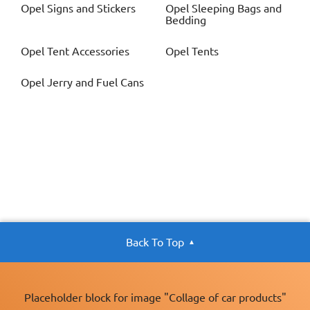
Opel
Signs and Stickers
Opel
Sleeping Bags and
Bedding
Opel
Tent Accessories
Opel
Tents
Opel
Jerry and Fuel Cans
Back To Top
Placeholder block for image "Collage of car products"