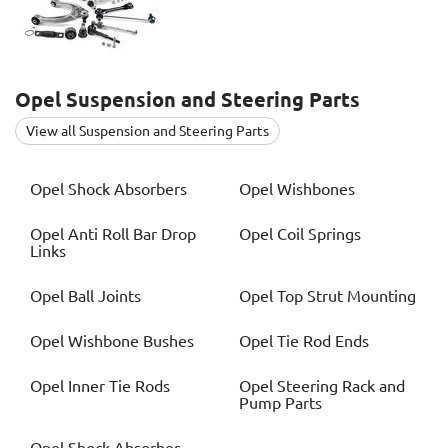
Opel
Suspension and Steering Parts
View all Suspension and Steering Parts
Opel
Shock Absorbers
Opel
Wishbones
Opel
Anti Roll Bar Drop
Opel
Coil Springs
Links
Opel
Ball Joints
Opel
Top Strut Mounting
Opel
Wishbone Bushes
Opel
Tie Rod Ends
Opel
Inner Tie Rods
Opel
Steering Rack and
Pump Parts