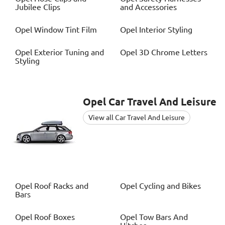
Jubilee Clips
and Accessories
Opel
Window Tint Film
Opel
Interior Styling
Opel
Exterior Tuning and
Opel
3D Chrome Letters
Styling
Opel
Car Travel And Leisure
View all Car Travel And Leisure
Opel
Roof Racks and
Opel
Cycling and Bikes
Bars
Opel
Roof Boxes
Opel
Tow Bars And