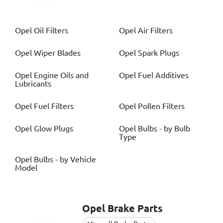
Opel
Oil Filters
Opel
Air Filters
Opel
Wiper Blades
Opel
Spark Plugs
Opel
Engine Oils and
Opel
Fuel Additives
Lubricants
Opel
Fuel Filters
Opel
Pollen Filters
Opel
Glow Plugs
Opel
Bulbs - by Bulb
Type
Opel
Bulbs - by Vehicle
Model
Opel
Brake Parts