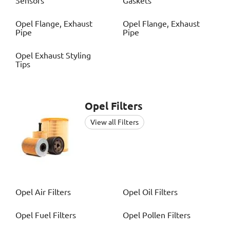
Sensors
Gaskets
Opel
Flange, Exhaust
Opel
Flange, Exhaust
Pipe
Pipe
Opel
Exhaust Styling
Tips
Opel
Filters
View all Filters
Opel
Air Filters
Opel
Oil Filters
Opel
Fuel Filters
Opel
Pollen Filters