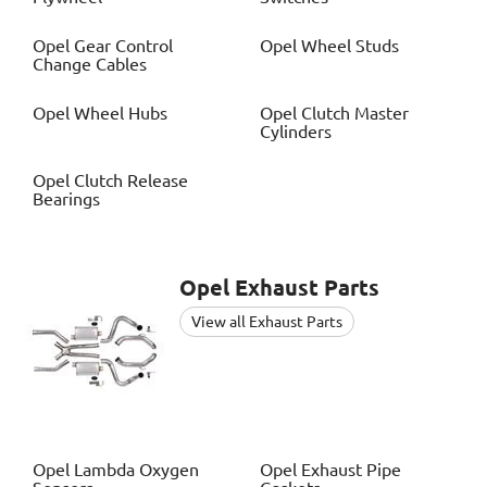
Opel
Gear Control
Opel
Wheel Studs
Change Cables
Opel
Wheel Hubs
Opel
Clutch Master
Cylinders
Opel
Clutch Release
Bearings
Opel
Exhaust Parts
View all Exhaust Parts
Opel
Lambda Oxygen
Opel
Exhaust Pipe