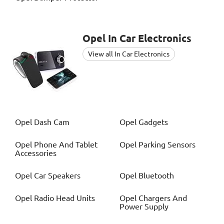
Opel
In Car Electronics
View all In Car Electronics
Opel
Dash Cam
Opel
Gadgets
Opel
Phone And Tablet
Opel
Parking Sensors
Accessories
Opel
Car Speakers
Opel
Bluetooth
Opel
Radio Head Units
Opel
Chargers And
Power Supply