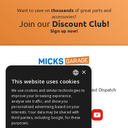
Want to save on
thousands
of great parts and
accessories?
Join our
Discount Club!
Sign up now!
×
This website uses cookies
Fast Tracked Delivery*
ENGLISH
30 Day No-Hassle Returns*
Fast Dispatch
We use cookies and similar technologies to
FRANÇAIS
improve your browsing experience,
analyse site traffic, and show you
Follow us on:
DEUTSCH
personalised advertising based on your
interests. Your data may be shared with
ESPAÑOL
third parties, including Google, for these
purposes.