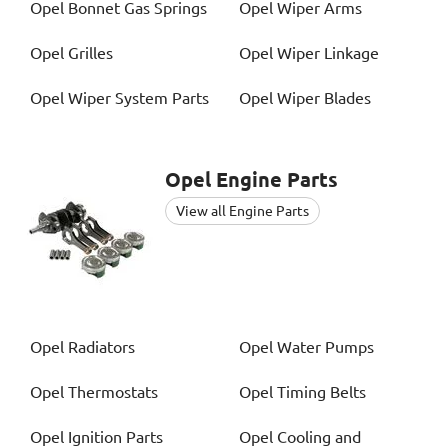
Opel
Bonnet Gas Springs
Opel
Wiper Arms
Opel
Grilles
Opel
Wiper Linkage
Opel
Wiper System Parts
Opel
Wiper Blades
Opel
Engine Parts
View all Engine Parts
Opel
Radiators
Opel
Water Pumps
Opel
Thermostats
Opel
Timing Belts
Opel
Ignition Parts
Opel
Cooling and