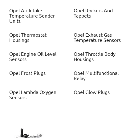
Opel
Air Intake
Opel
Rockers And
Temperature Sender
Tappets
Units
Opel
Thermostat
Opel
Exhaust Gas
Housings
Temperature Sensors
Opel
Engine Oil Level
Opel
Throttle Body
Sensors
Housings
Opel
Frost Plugs
Opel
Multifunctional
Relay
Opel
Lambda Oxygen
Opel
Glow Plugs
Sensors