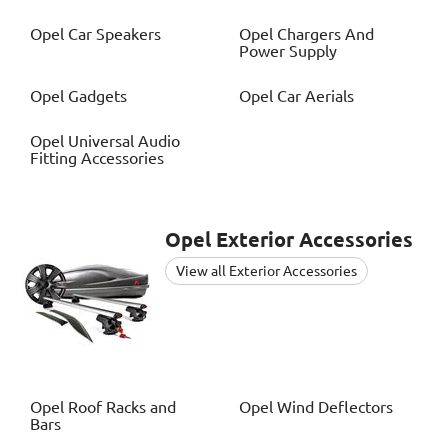
Opel
Car Speakers
Opel
Chargers And
Power Supply
Opel
Gadgets
Opel
Car Aerials
Opel
Universal Audio
Fitting Accessories
Opel
Exterior Accessories
View all Exterior Accessories
Opel
Roof Racks and
Opel
Wind Deflectors
Bars