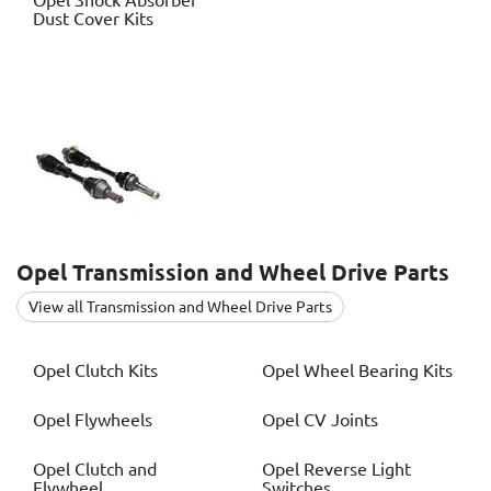
Opel
Shock Absorber
Dust Cover Kits
Opel
Transmission and Wheel Drive Parts
View all Transmission and Wheel Drive Parts
Opel
Clutch Kits
Opel
Wheel Bearing Kits
Opel
Flywheels
Opel
CV Joints
Opel
Clutch and
Opel
Reverse Light
Flywheel
Switches