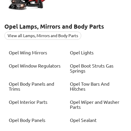
Opel
Lamps, Mirrors and Body Parts
View all Lamps, Mirrors and Body Parts
Opel
Wing Mirrors
Opel
Lights
Opel
Window Regulators
Opel
Boot Struts Gas
Springs
Opel
Body Panels and
Opel
Tow Bars And
Trims
Hitches
Opel
Interior Parts
Opel
Wiper and Washer
Parts
Opel
Body Panels
Opel
Sealant