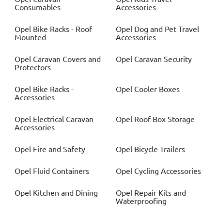
Consumables
Accessories
Opel
Bike Racks - Roof
Opel
Dog and Pet Travel
Mounted
Accessories
Opel
Caravan Covers and
Opel
Caravan Security
Protectors
Opel
Bike Racks -
Opel
Cooler Boxes
Accessories
Opel
Electrical Caravan
Opel
Roof Box Storage
Accessories
Opel
Fire and Safety
Opel
Bicycle Trailers
Opel
Fluid Containers
Opel
Cycling Accessories
Opel
Kitchen and Dining
Opel
Repair Kits and
Waterproofing