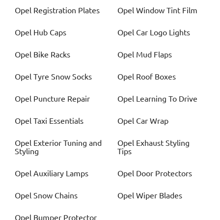
Opel
Registration Plates
Opel
Window Tint Film
Opel
Hub Caps
Opel
Car Logo Lights
Opel
Bike Racks
Opel
Mud Flaps
Opel
Tyre Snow Socks
Opel
Roof Boxes
Opel
Puncture Repair
Opel
Learning To Drive
Opel
Taxi Essentials
Opel
Car Wrap
Opel
Exterior Tuning and
Opel
Exhaust Styling
Styling
Tips
Opel
Auxiliary Lamps
Opel
Door Protectors
Opel
Snow Chains
Opel
Wiper Blades
Opel
Bumper Protector