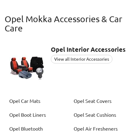
Opel Mokka Accessories & Car
Care
Opel
Interior Accessories
View all Interior Accessories
Opel
Car Mats
Opel
Seat Covers
Opel
Boot Liners
Opel
Seat Cushions
Opel
Bluetooth
Opel
Air Fresheners