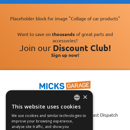
Placeholder block for image "Collage of car products"
Want to save on
thousands
of great parts and
accessories?
Join our
Discount Club!
Sign up now!
×
This website uses cookies
Fast Tracked Delivery*
ENGLISH
30 Day No-Hassle Returns*
Fast Dispatch
We use cookies and similar technologies to
FRANÇAIS
improve your browsing experience,
analyse site traffic, and show you
Follow us on:
DEUTSCH