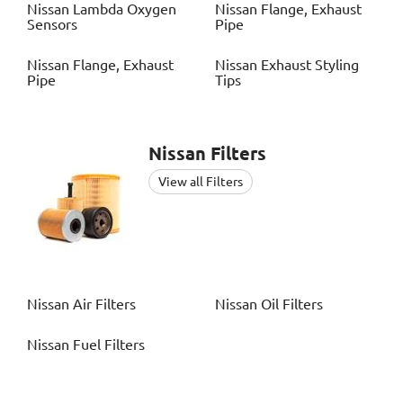
Nissan
Lambda Oxygen
Nissan
Flange, Exhaust
Sensors
Pipe
Nissan
Flange, Exhaust
Nissan
Exhaust Styling
Pipe
Tips
Nissan
Filters
View all Filters
Nissan
Air Filters
Nissan
Oil Filters
Nissan
Fuel Filters