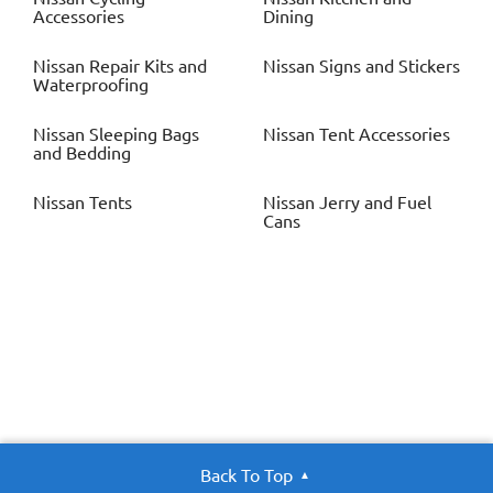
Accessories
Dining
Nissan
Repair Kits and
Nissan
Signs and Stickers
Waterproofing
Nissan
Sleeping Bags
Nissan
Tent Accessories
and Bedding
Nissan
Tents
Nissan
Jerry and Fuel
Cans
Back To Top