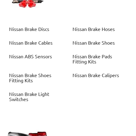
Nissan
Brake Discs
Nissan
Brake Hoses
Nissan
Brake Cables
Nissan
Brake Shoes
Nissan
ABS Sensors
Nissan
Brake Pads
Fitting Kits
Nissan
Brake Shoes
Nissan
Brake Calipers
Fitting Kits
Nissan
Brake Light
Switches