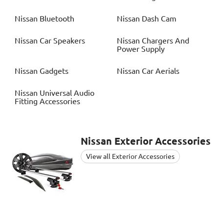
Nissan
Bluetooth
Nissan
Dash Cam
Nissan
Car Speakers
Nissan
Chargers And
Power Supply
Nissan
Gadgets
Nissan
Car Aerials
Nissan
Universal Audio
Fitting Accessories
Nissan
Exterior Accessories
View all Exterior Accessories