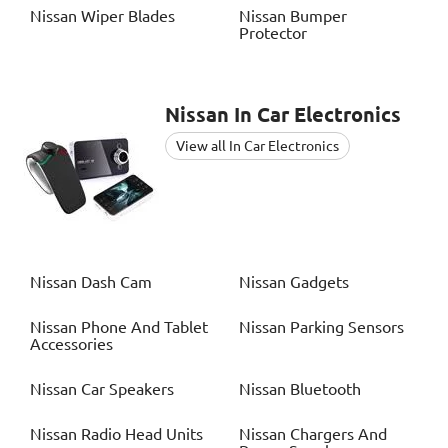
Nissan
Wiper Blades
Nissan
Bumper
Protector
Nissan
In Car Electronics
View all In Car Electronics
Nissan
Dash Cam
Nissan
Gadgets
Nissan
Phone And Tablet
Nissan
Parking Sensors
Accessories
Nissan
Car Speakers
Nissan
Bluetooth
Nissan
Radio Head Units
Nissan
Chargers And