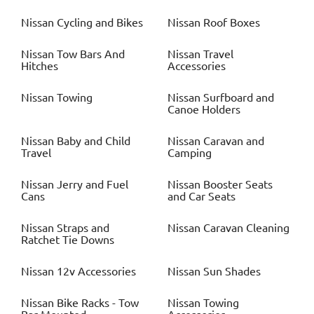
Nissan
Cycling and Bikes
Nissan
Roof Boxes
Nissan
Tow Bars And
Nissan
Travel
Hitches
Accessories
Nissan
Towing
Nissan
Surfboard and
Canoe Holders
Nissan
Baby and Child
Nissan
Caravan and
Travel
Camping
Nissan
Jerry and Fuel
Nissan
Booster Seats
Cans
and Car Seats
Nissan
Straps and
Nissan
Caravan Cleaning
Ratchet Tie Downs
Nissan
12v Accessories
Nissan
Sun Shades
Nissan
Bike Racks - Tow
Nissan
Towing