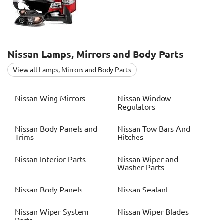
Nissan
Lamps, Mirrors and Body Parts
View all Lamps, Mirrors and Body Parts
Nissan
Wing Mirrors
Nissan
Window
Regulators
Nissan
Body Panels and
Nissan
Tow Bars And
Trims
Hitches
Nissan
Interior Parts
Nissan
Wiper and
Washer Parts
Nissan
Body Panels
Nissan
Sealant
Nissan
Wiper System
Nissan
Wiper Blades