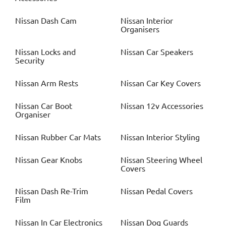
Nissan
Dash Cam
Nissan
Interior
Organisers
Nissan
Locks and
Nissan
Car Speakers
Security
Nissan
Arm Rests
Nissan
Car Key Covers
Nissan
Car Boot
Nissan
12v Accessories
Organiser
Nissan
Rubber Car Mats
Nissan
Interior Styling
Nissan
Gear Knobs
Nissan
Steering Wheel
Covers
Nissan
Dash Re-Trim
Nissan
Pedal Covers
Film
Nissan
In Car Electronics
Nissan
Dog Guards