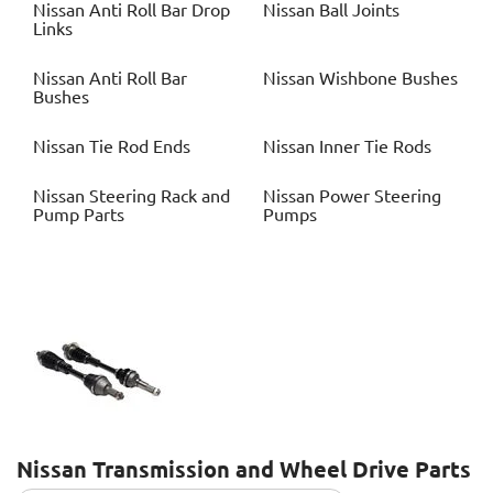
Nissan
Anti Roll Bar Drop
Nissan
Ball Joints
Links
Nissan
Anti Roll Bar
Nissan
Wishbone Bushes
Bushes
Nissan
Tie Rod Ends
Nissan
Inner Tie Rods
Nissan
Steering Rack and
Nissan
Power Steering
Pump Parts
Pumps
Nissan
Transmission and Wheel Drive Parts