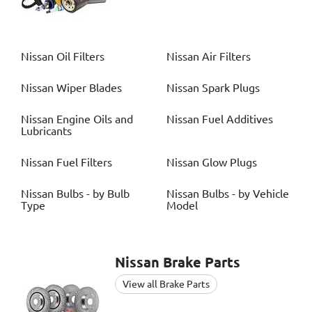
Nissan
Oil Filters
Nissan
Air Filters
Nissan
Wiper Blades
Nissan
Spark Plugs
Nissan
Engine Oils and
Nissan
Fuel Additives
Lubricants
Nissan
Fuel Filters
Nissan
Glow Plugs
Nissan
Bulbs - by Bulb
Nissan
Bulbs - by Vehicle
Type
Model
Nissan
Brake Parts
View all Brake Parts