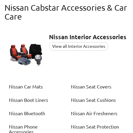
Nissan Cabstar Accessories & Car
Care
Nissan
Interior Accessories
View all Interior Accessories
Nissan
Car Mats
Nissan
Seat Covers
Nissan
Boot Liners
Nissan
Seat Cushions
Nissan
Bluetooth
Nissan
Air Fresheners
Nissan
Phone
Nissan
Seat Protection
Accessories