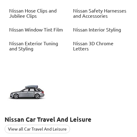
Nissan
Hose Clips and
Nissan
Safety Harnesses
Jubilee Clips
and Accessories
Nissan
Window Tint Film
Nissan
Interior Styling
Nissan
Exterior Tuning
Nissan
3D Chrome
and Styling
Letters
Nissan
Car Travel And Leisure
View all Car Travel And Leisure