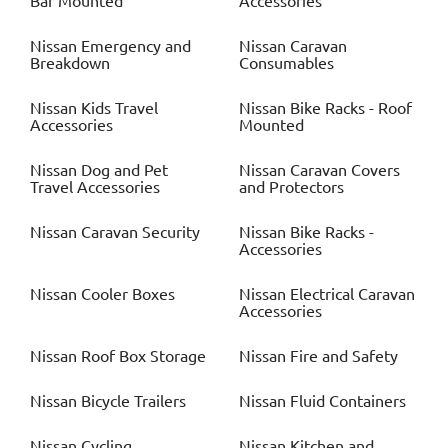
Bar Mounted
Accessories
Nissan
Emergency and
Nissan
Caravan
Breakdown
Consumables
Nissan
Kids Travel
Nissan
Bike Racks - Roof
Accessories
Mounted
Nissan
Dog and Pet
Nissan
Caravan Covers
Travel Accessories
and Protectors
Nissan
Caravan Security
Nissan
Bike Racks -
Accessories
Nissan
Cooler Boxes
Nissan
Electrical Caravan
Accessories
Nissan
Roof Box Storage
Nissan
Fire and Safety
Nissan
Bicycle Trailers
Nissan
Fluid Containers
Nissan
Cycling
Nissan
Kitchen and