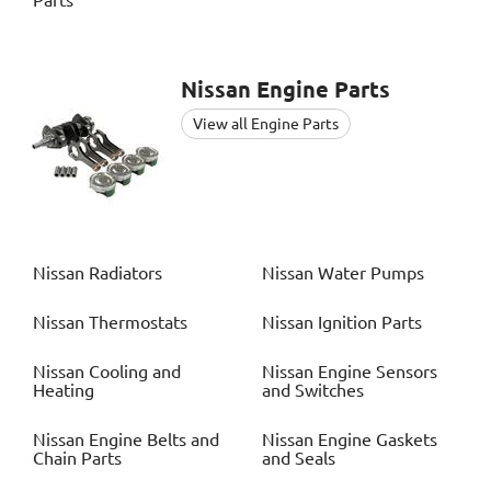
Parts
Nissan
Engine Parts
View all Engine Parts
Nissan
Radiators
Nissan
Water Pumps
Nissan
Thermostats
Nissan
Ignition Parts
Nissan
Cooling and
Nissan
Engine Sensors
Heating
and Switches
Nissan
Engine Belts and
Nissan
Engine Gaskets
Chain Parts
and Seals