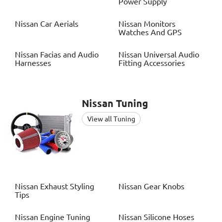
Power Supply
Nissan
Car Aerials
Nissan
Monitors
Watches And GPS
Nissan
Facias and Audio
Nissan
Universal Audio
Harnesses
Fitting Accessories
Nissan
Tuning
View all Tuning
Nissan
Exhaust Styling
Nissan
Gear Knobs
Tips
Nissan
Engine Tuning
Nissan
Silicone Hoses