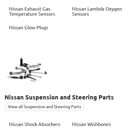
Nissan
Exhaust Gas
Nissan
Lambda Oxygen
Temperature Sensors
Sensors
Nissan
Glow Plugs
Nissan
Suspension and Steering Parts
View all Suspension and Steering Parts
Nissan
Shock Absorbers
Nissan
Wishbones