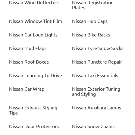
Nissan
Wind Deflectors
Nissan
Registration
Plates
Nissan
Window Tint Film
Nissan
Hub Caps
Nissan
Car Logo Lights
Nissan
Bike Racks
Nissan
Mud Flaps
Nissan
Tyre Snow Socks
Nissan
Roof Boxes
Nissan
Puncture Repair
Nissan
Learning To Drive
Nissan
Taxi Essentials
Nissan
Car Wrap
Nissan
Exterior Tuning
and Styling
Nissan
Exhaust Styling
Nissan
Auxiliary Lamps
Tips
Nissan
Door Protectors
Nissan
Snow Chains