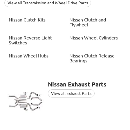
View all Transmission and Wheel Drive Parts
Nissan
Clutch Kits
Nissan
Clutch and
Flywheel
Nissan
Reverse Light
Nissan
Wheel Cylinders
Switches
Nissan
Wheel Hubs
Nissan
Clutch Release
Bearings
Nissan
Exhaust Parts
View all Exhaust Parts