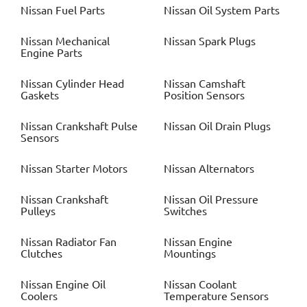
Nissan
Fuel Parts
Nissan
Oil System Parts
Nissan
Mechanical
Nissan
Spark Plugs
Engine Parts
Nissan
Cylinder Head
Nissan
Camshaft
Gaskets
Position Sensors
Nissan
Crankshaft Pulse
Nissan
Oil Drain Plugs
Sensors
Nissan
Starter Motors
Nissan
Alternators
Nissan
Crankshaft
Nissan
Oil Pressure
Pulleys
Switches
Nissan
Radiator Fan
Nissan
Engine
Clutches
Mountings
Nissan
Engine Oil
Nissan
Coolant
Coolers
Temperature Sensors