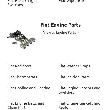
Fiat
Hazard Light
Fiat
Wiper Blades
Switches
Fiat
Engine Parts
View all Engine Parts
Fiat
Radiators
Fiat
Water Pumps
Fiat
Thermostats
Fiat
Ignition Parts
Fiat
Cooling and Heating
Fiat
Engine Sensors and
Switches
Fiat
Engine Belts and
Fiat
Engine Gaskets and
Chain Parts
Seals