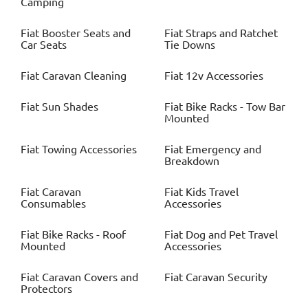
Camping
Fiat
Booster Seats and
Fiat
Straps and Ratchet
Car Seats
Tie Downs
Fiat
Caravan Cleaning
Fiat
12v Accessories
Fiat
Sun Shades
Fiat
Bike Racks - Tow Bar
Mounted
Fiat
Towing Accessories
Fiat
Emergency and
Breakdown
Fiat
Caravan
Fiat
Kids Travel
Consumables
Accessories
Fiat
Bike Racks - Roof
Fiat
Dog and Pet Travel
Mounted
Accessories
Fiat
Caravan Covers and
Fiat
Caravan Security
Protectors