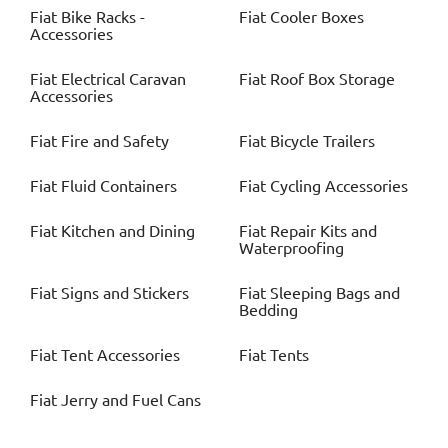
Fiat
Bike Racks -
Fiat
Cooler Boxes
Accessories
Fiat
Electrical Caravan
Fiat
Roof Box Storage
Accessories
Fiat
Fire and Safety
Fiat
Bicycle Trailers
Fiat
Fluid Containers
Fiat
Cycling Accessories
Fiat
Kitchen and Dining
Fiat
Repair Kits and
Waterproofing
Fiat
Signs and Stickers
Fiat
Sleeping Bags and
Bedding
Fiat
Tent Accessories
Fiat
Tents
Fiat
Jerry and Fuel Cans