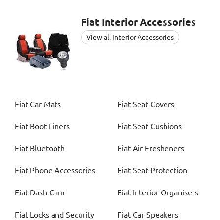
Fiat
Interior Accessories
View all Interior Accessories
Fiat
Car Mats
Fiat
Seat Covers
Fiat
Boot Liners
Fiat
Seat Cushions
Fiat
Bluetooth
Fiat
Air Fresheners
Fiat
Phone Accessories
Fiat
Seat Protection
Fiat
Dash Cam
Fiat
Interior Organisers
Fiat
Locks and Security
Fiat
Car Speakers