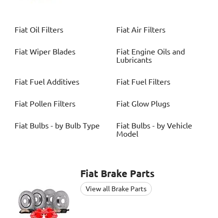
Fiat
Oil Filters
Fiat
Air Filters
Fiat
Wiper Blades
Fiat
Engine Oils and
Lubricants
Fiat
Fuel Additives
Fiat
Fuel Filters
Fiat
Pollen Filters
Fiat
Glow Plugs
Fiat
Bulbs - by Bulb Type
Fiat
Bulbs - by Vehicle
Model
Fiat
Brake Parts
View all Brake Parts