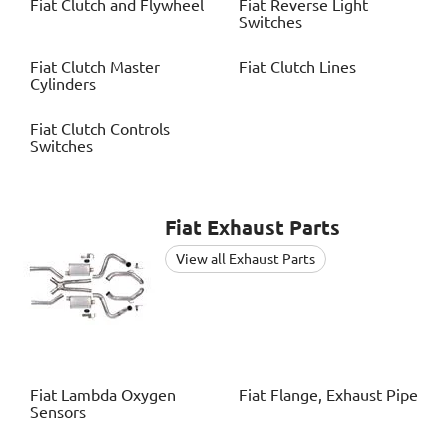
Fiat
Clutch and Flywheel
Fiat
Reverse Light
Switches
Fiat
Clutch Master
Fiat
Clutch Lines
Cylinders
Fiat
Clutch Controls
Switches
Fiat
Exhaust Parts
View all Exhaust Parts
Fiat
Lambda Oxygen
Fiat
Flange, Exhaust Pipe
Sensors