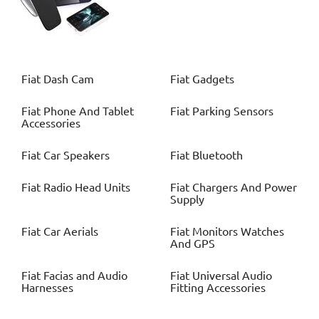
Fiat
Dash Cam
Fiat
Gadgets
Fiat
Phone And Tablet
Fiat
Parking Sensors
Accessories
Fiat
Car Speakers
Fiat
Bluetooth
Fiat
Radio Head Units
Fiat
Chargers And Power
Supply
Fiat
Car Aerials
Fiat
Monitors Watches
And GPS
Fiat
Facias and Audio
Fiat
Universal Audio
Harnesses
Fitting Accessories