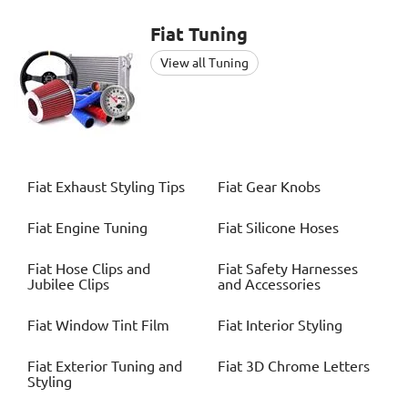
Fiat
Tuning
View all Tuning
Fiat
Exhaust Styling Tips
Fiat
Gear Knobs
Fiat
Engine Tuning
Fiat
Silicone Hoses
Fiat
Hose Clips and
Fiat
Safety Harnesses
Jubilee Clips
and Accessories
Fiat
Window Tint Film
Fiat
Interior Styling
Fiat
Exterior Tuning and
Fiat
3D Chrome Letters
Styling