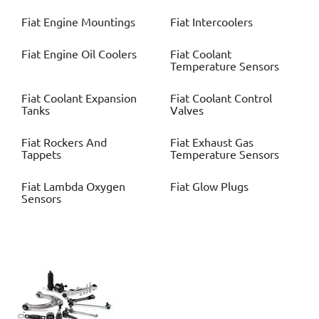
Fiat
Engine Mountings
Fiat
Intercoolers
Fiat
Engine Oil Coolers
Fiat
Coolant
Temperature Sensors
Fiat
Coolant Expansion
Fiat
Coolant Control
Tanks
Valves
Fiat
Rockers And
Fiat
Exhaust Gas
Tappets
Temperature Sensors
Fiat
Lambda Oxygen
Fiat
Glow Plugs
Sensors