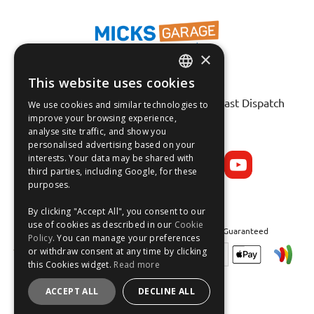
×
This website uses cookies
Fast Tracked Delivery*
ENGLISH
30 Day No-Hassle Returns*
Fast Dispatch
We use cookies and similar technologies to
FRANÇAIS
improve your browsing experience,
analyse site traffic, and show you
Follow us on:
DEUTSCH
personalised advertising based on your
interests. Your data may be shared with
ESPAÑOL
third parties, including Google, for these
purposes.
By clicking "Accept All", you consent to our
use of cookies as described in our
Cookie
Safe and Secure Shopping 100% | Satisfaction Guaranteed
Policy
. You can manage your preferences
or withdraw consent at any time by clicking
this Cookies widget.
Read more
ACCEPT ALL
DECLINE ALL