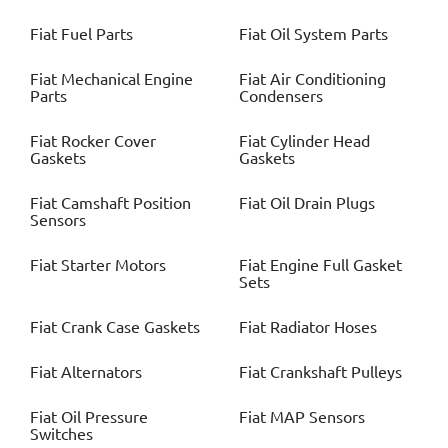
Fiat
Fuel Parts
Fiat
Oil System Parts
Fiat
Mechanical Engine
Fiat
Air Conditioning
Parts
Condensers
Fiat
Rocker Cover
Fiat
Cylinder Head
Gaskets
Gaskets
Fiat
Camshaft Position
Fiat
Oil Drain Plugs
Sensors
Fiat
Starter Motors
Fiat
Engine Full Gasket
Sets
Fiat
Crank Case Gaskets
Fiat
Radiator Hoses
Fiat
Alternators
Fiat
Crankshaft Pulleys
Fiat
Oil Pressure
Fiat
MAP Sensors
Switches