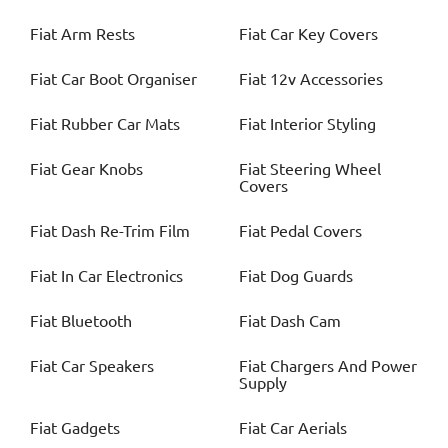
Fiat
Arm Rests
Fiat
Car Key Covers
Fiat
Car Boot Organiser
Fiat
12v Accessories
Fiat
Rubber Car Mats
Fiat
Interior Styling
Fiat
Gear Knobs
Fiat
Steering Wheel
Covers
Fiat
Dash Re-Trim Film
Fiat
Pedal Covers
Fiat
In Car Electronics
Fiat
Dog Guards
Fiat
Bluetooth
Fiat
Dash Cam
Fiat
Car Speakers
Fiat
Chargers And Power
Supply
Fiat
Gadgets
Fiat
Car Aerials