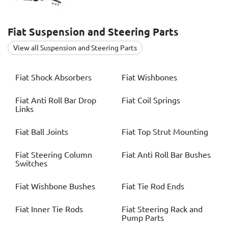
Fiat
Suspension and Steering Parts
View all Suspension and Steering Parts
Fiat
Shock Absorbers
Fiat
Wishbones
Fiat
Anti Roll Bar Drop
Fiat
Coil Springs
Links
Fiat
Ball Joints
Fiat
Top Strut Mounting
Fiat
Steering Column
Fiat
Anti Roll Bar Bushes
Switches
Fiat
Wishbone Bushes
Fiat
Tie Rod Ends
Fiat
Inner Tie Rods
Fiat
Steering Rack and
Pump Parts