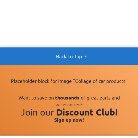
Back To Top
Placeholder block for image "Collage of car products"
Want to save on
thousands
of great parts and
accessories?
Join our
Discount Club!
Sign up now!