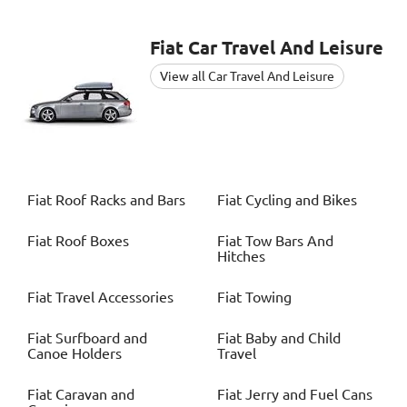
Fiat
Car Travel And Leisure
View all Car Travel And Leisure
Fiat
Roof Racks and Bars
Fiat
Cycling and Bikes
Fiat
Roof Boxes
Fiat
Tow Bars And
Hitches
Fiat
Travel Accessories
Fiat
Towing
Fiat
Surfboard and
Fiat
Baby and Child
Canoe Holders
Travel
Fiat
Caravan and
Fiat
Jerry and Fuel Cans