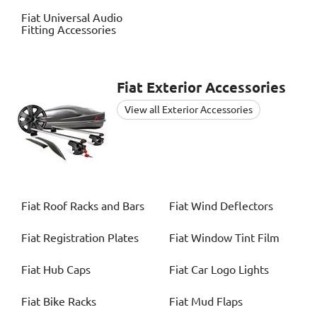
Fiat
Universal Audio
Fitting Accessories
Fiat
Exterior Accessories
View all Exterior Accessories
Fiat
Roof Racks and Bars
Fiat
Wind Deflectors
Fiat
Registration Plates
Fiat
Window Tint Film
Fiat
Hub Caps
Fiat
Car Logo Lights
Fiat
Bike Racks
Fiat
Mud Flaps