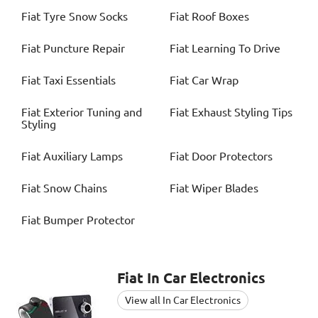
Fiat
Tyre Snow Socks
Fiat
Roof Boxes
Fiat
Puncture Repair
Fiat
Learning To Drive
Fiat
Taxi Essentials
Fiat
Car Wrap
Fiat
Exterior Tuning and
Fiat
Exhaust Styling Tips
Styling
Fiat
Auxiliary Lamps
Fiat
Door Protectors
Fiat
Snow Chains
Fiat
Wiper Blades
Fiat
Bumper Protector
Fiat
In Car Electronics
View all In Car Electronics