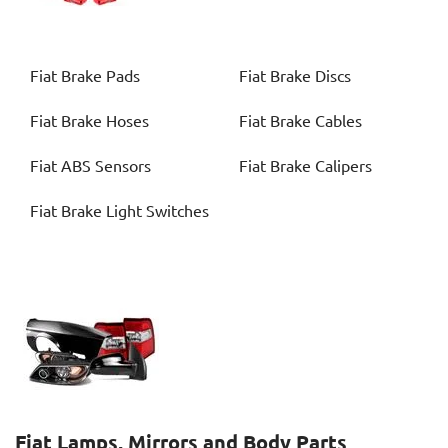
Fiat
Brake Pads
Fiat
Brake Discs
Fiat
Brake Hoses
Fiat
Brake Cables
Fiat
ABS Sensors
Fiat
Brake Calipers
Fiat
Brake Light Switches
Fiat
Lamps, Mirrors and Body Parts