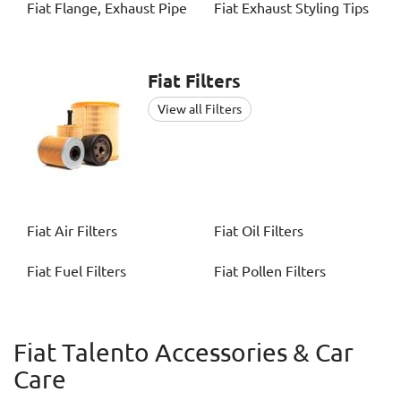
Fiat
Flange, Exhaust Pipe
Fiat
Exhaust Styling Tips
Fiat
Filters
View all Filters
Fiat
Air Filters
Fiat
Oil Filters
Fiat
Fuel Filters
Fiat
Pollen Filters
Fiat Talento Accessories & Car
Care