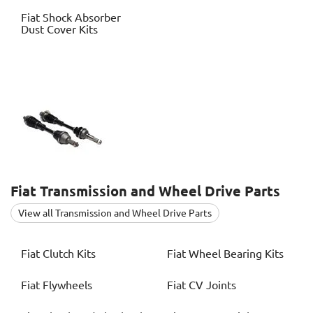
Fiat
Shock Absorber
Dust Cover Kits
Fiat
Transmission and Wheel Drive Parts
View all Transmission and Wheel Drive Parts
Fiat
Clutch Kits
Fiat
Wheel Bearing Kits
Fiat
Flywheels
Fiat
CV Joints