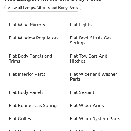
View all Lamps, Mirrors and Body Parts
Fiat
Wing Mirrors
Fiat
Lights
Fiat
Window Regulators
Fiat
Boot Struts Gas
Springs
Fiat
Body Panels and
Fiat
Tow Bars And
Trims
Hitches
Fiat
Interior Parts
Fiat
Wiper and Washer
Parts
Fiat
Body Panels
Fiat
Sealant
Fiat
Bonnet Gas Springs
Fiat
Wiper Arms
Fiat
Grilles
Fiat
Wiper System Parts