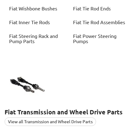
Fiat
Wishbone Bushes
Fiat
Tie Rod Ends
Fiat
Inner Tie Rods
Fiat
Tie Rod Assemblies
Fiat
Steering Rack and
Fiat
Power Steering
Pump Parts
Pumps
Fiat
Transmission and Wheel Drive Parts
View all Transmission and Wheel Drive Parts