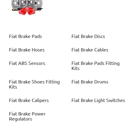
Fiat
Brake Pads
Fiat
Brake Discs
Fiat
Brake Hoses
Fiat
Brake Cables
Fiat
ABS Sensors
Fiat
Brake Pads Fitting
Kits
Fiat
Brake Shoes Fitting
Fiat
Brake Drums
Kits
Fiat
Brake Calipers
Fiat
Brake Light Switches
Fiat
Brake Power
Regulators