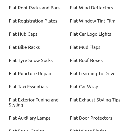
Fiat
Roof Racks and Bars
Fiat
Wind Deflectors
Fiat
Registration Plates
Fiat
Window Tint Film
Fiat
Hub Caps
Fiat
Car Logo Lights
Fiat
Bike Racks
Fiat
Mud Flaps
Fiat
Tyre Snow Socks
Fiat
Roof Boxes
Fiat
Puncture Repair
Fiat
Learning To Drive
Fiat
Taxi Essentials
Fiat
Car Wrap
Fiat
Exterior Tuning and
Fiat
Exhaust Styling Tips
Styling
Fiat
Auxiliary Lamps
Fiat
Door Protectors