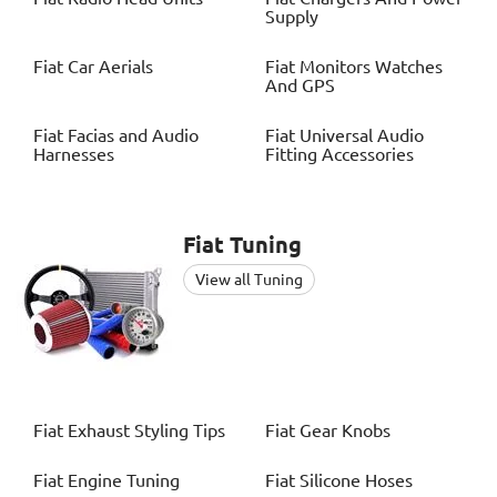
Supply
Fiat
Car Aerials
Fiat
Monitors Watches
And GPS
Fiat
Facias and Audio
Fiat
Universal Audio
Harnesses
Fitting Accessories
Fiat
Tuning
View all Tuning
Fiat
Exhaust Styling Tips
Fiat
Gear Knobs
Fiat
Engine Tuning
Fiat
Silicone Hoses