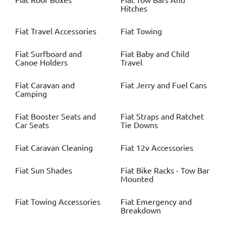
Fiat
Roof Boxes
Fiat
Tow Bars And
Hitches
Fiat
Travel Accessories
Fiat
Towing
Fiat
Surfboard and
Fiat
Baby and Child
Canoe Holders
Travel
Fiat
Caravan and
Fiat
Jerry and Fuel Cans
Camping
Fiat
Booster Seats and
Fiat
Straps and Ratchet
Car Seats
Tie Downs
Fiat
Caravan Cleaning
Fiat
12v Accessories
Fiat
Sun Shades
Fiat
Bike Racks - Tow Bar
Mounted
Fiat
Towing Accessories
Fiat
Emergency and
Breakdown