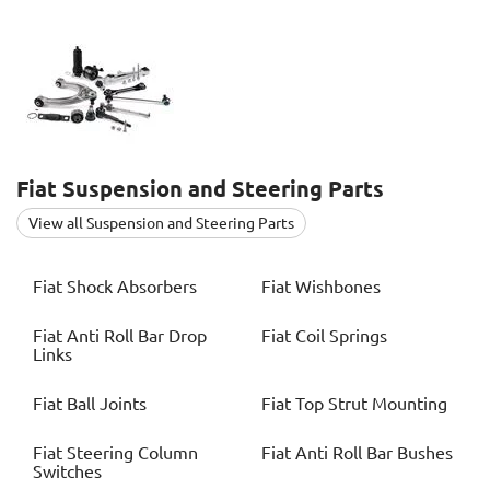
Fiat
Suspension and Steering Parts
View all Suspension and Steering Parts
Fiat
Shock Absorbers
Fiat
Wishbones
Fiat
Anti Roll Bar Drop
Fiat
Coil Springs
Links
Fiat
Ball Joints
Fiat
Top Strut Mounting
Fiat
Steering Column
Fiat
Anti Roll Bar Bushes
Switches