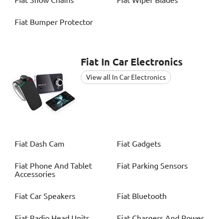
Fiat
Snow Chains
Fiat
Wiper Blades
Fiat
Bumper Protector
Fiat
In Car Electronics
View all In Car Electronics
Fiat
Dash Cam
Fiat
Gadgets
Fiat
Phone And Tablet
Fiat
Parking Sensors
Accessories
Fiat
Car Speakers
Fiat
Bluetooth
Fiat
Radio Head Units
Fiat
Chargers And Power