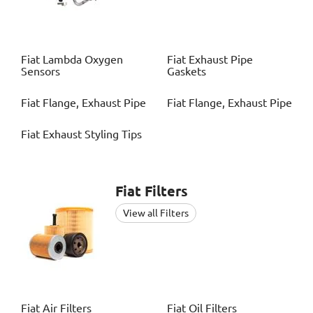
Fiat
Lambda Oxygen
Fiat
Exhaust Pipe
Sensors
Gaskets
Fiat
Flange, Exhaust Pipe
Fiat
Flange, Exhaust Pipe
Fiat
Exhaust Styling Tips
Fiat
Filters
View all Filters
Fiat
Air Filters
Fiat
Oil Filters