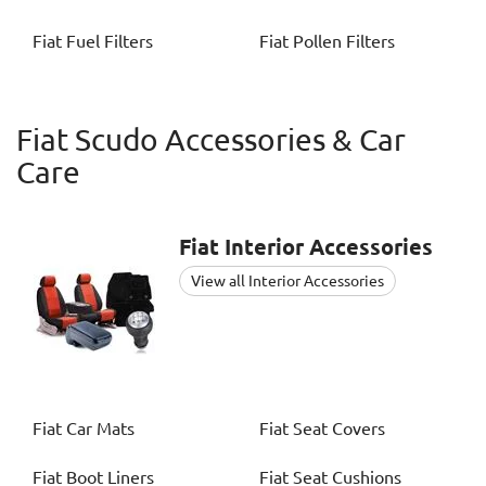
Fiat
Fuel Filters
Fiat
Pollen Filters
Fiat Scudo Accessories & Car
Care
Fiat
Interior Accessories
View all Interior Accessories
Fiat
Car Mats
Fiat
Seat Covers
Fiat
Boot Liners
Fiat
Seat Cushions