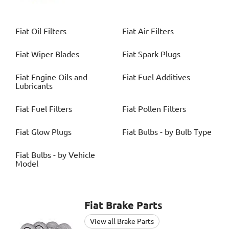
Fiat
Oil Filters
Fiat
Air Filters
Fiat
Wiper Blades
Fiat
Spark Plugs
Fiat
Engine Oils and
Fiat
Fuel Additives
Lubricants
Fiat
Fuel Filters
Fiat
Pollen Filters
Fiat
Glow Plugs
Fiat
Bulbs - by Bulb Type
Fiat
Bulbs - by Vehicle
Model
Fiat
Brake Parts
View all Brake Parts