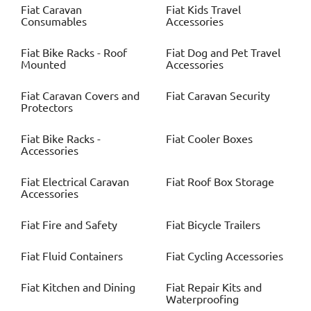
Fiat
Caravan
Fiat
Kids Travel
Consumables
Accessories
Fiat
Bike Racks - Roof
Fiat
Dog and Pet Travel
Mounted
Accessories
Fiat
Caravan Covers and
Fiat
Caravan Security
Protectors
Fiat
Bike Racks -
Fiat
Cooler Boxes
Accessories
Fiat
Electrical Caravan
Fiat
Roof Box Storage
Accessories
Fiat
Fire and Safety
Fiat
Bicycle Trailers
Fiat
Fluid Containers
Fiat
Cycling Accessories
Fiat
Kitchen and Dining
Fiat
Repair Kits and
Waterproofing