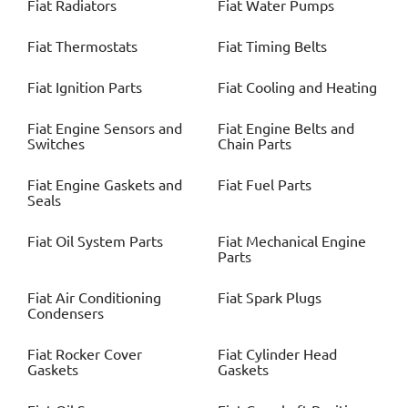
Fiat
Radiators
Fiat
Water Pumps
Fiat
Thermostats
Fiat
Timing Belts
Fiat
Ignition Parts
Fiat
Cooling and Heating
Fiat
Engine Sensors and
Fiat
Engine Belts and
Switches
Chain Parts
Fiat
Engine Gaskets and
Fiat
Fuel Parts
Seals
Fiat
Oil System Parts
Fiat
Mechanical Engine
Parts
Fiat
Air Conditioning
Fiat
Spark Plugs
Condensers
Fiat
Rocker Cover
Fiat
Cylinder Head
Gaskets
Gaskets