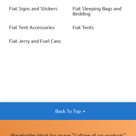
Fiat
Signs and Stickers
Fiat
Sleeping Bags and
Bedding
Fiat
Tent Accessories
Fiat
Tents
Fiat
Jerry and Fuel Cans
Back To Top
Placeholder block for image "Collage of car products"