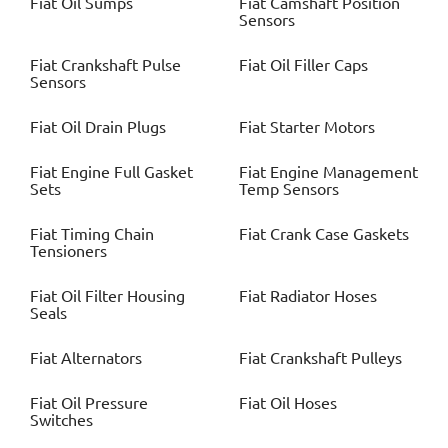
Fiat
Oil Sumps
Fiat
Camshaft Position
Sensors
Fiat
Crankshaft Pulse
Fiat
Oil Filler Caps
Sensors
Fiat
Oil Drain Plugs
Fiat
Starter Motors
Fiat
Engine Full Gasket
Fiat
Engine Management
Sets
Temp Sensors
Fiat
Timing Chain
Fiat
Crank Case Gaskets
Tensioners
Fiat
Oil Filter Housing
Fiat
Radiator Hoses
Seals
Fiat
Alternators
Fiat
Crankshaft Pulleys
Fiat
Oil Pressure
Fiat
Oil Hoses
Switches