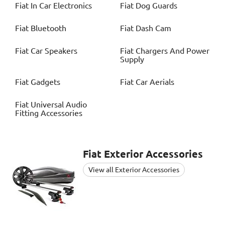
Fiat
In Car Electronics
Fiat
Dog Guards
Fiat
Bluetooth
Fiat
Dash Cam
Fiat
Car Speakers
Fiat
Chargers And Power
Supply
Fiat
Gadgets
Fiat
Car Aerials
Fiat
Universal Audio
Fitting Accessories
Fiat
Exterior Accessories
View all Exterior Accessories