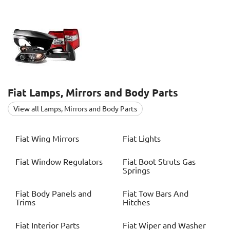
Fiat
Lamps, Mirrors and Body Parts
View all Lamps, Mirrors and Body Parts
Fiat
Wing Mirrors
Fiat
Lights
Fiat
Window Regulators
Fiat
Boot Struts Gas
Springs
Fiat
Body Panels and
Fiat
Tow Bars And
Trims
Hitches
Fiat
Interior Parts
Fiat
Wiper and Washer