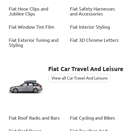
Fiat
Hose Clips and
Fiat
Safety Harnesses
Jubilee Clips
and Accessories
Fiat
Window Tint Film
Fiat
Interior Styling
Fiat
Exterior Tuning and
Fiat
3D Chrome Letters
Styling
Fiat
Car Travel And Leisure
View all Car Travel And Leisure
Fiat
Roof Racks and Bars
Fiat
Cycling and Bikes