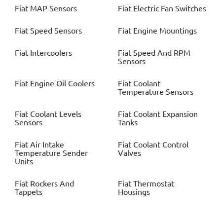
Fiat
MAP Sensors
Fiat
Electric Fan Switches
Fiat
Speed Sensors
Fiat
Engine Mountings
Fiat
Intercoolers
Fiat
Speed And RPM
Sensors
Fiat
Engine Oil Coolers
Fiat
Coolant
Temperature Sensors
Fiat
Coolant Levels
Fiat
Coolant Expansion
Sensors
Tanks
Fiat
Air Intake
Fiat
Coolant Control
Temperature Sender
Valves
Units
Fiat
Rockers And
Fiat
Thermostat
Tappets
Housings