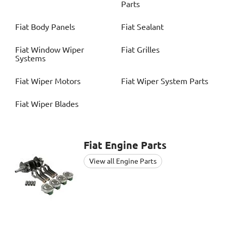
Parts
Fiat
Body Panels
Fiat
Sealant
Fiat
Window Wiper
Fiat
Grilles
Systems
Fiat
Wiper Motors
Fiat
Wiper System Parts
Fiat
Wiper Blades
Fiat
Engine Parts
View all Engine Parts