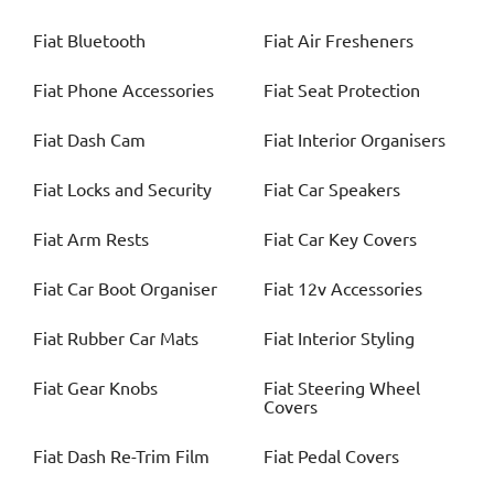
Fiat
Bluetooth
Fiat
Air Fresheners
Fiat
Phone Accessories
Fiat
Seat Protection
Fiat
Dash Cam
Fiat
Interior Organisers
Fiat
Locks and Security
Fiat
Car Speakers
Fiat
Arm Rests
Fiat
Car Key Covers
Fiat
Car Boot Organiser
Fiat
12v Accessories
Fiat
Rubber Car Mats
Fiat
Interior Styling
Fiat
Gear Knobs
Fiat
Steering Wheel
Covers
Fiat
Dash Re-Trim Film
Fiat
Pedal Covers