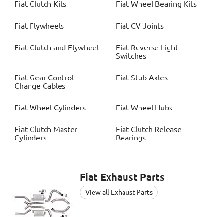
Fiat
Clutch Kits
Fiat
Wheel Bearing Kits
Fiat
Flywheels
Fiat
CV Joints
Fiat
Clutch and Flywheel
Fiat
Reverse Light
Switches
Fiat
Gear Control
Fiat
Stub Axles
Change Cables
Fiat
Wheel Cylinders
Fiat
Wheel Hubs
Fiat
Clutch Master
Fiat
Clutch Release
Cylinders
Bearings
Fiat
Exhaust Parts
View all Exhaust Parts