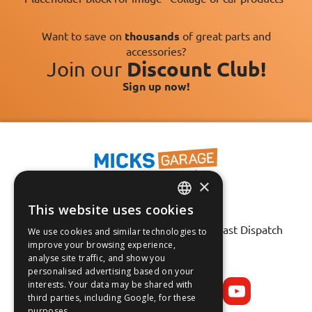
Want to save on
thousands
of great parts and
accessories?
Join our
Discount Club!
Sign up now!
×
This website uses cookies
Fast Tracked Delivery*
ENGLISH
30 Day No-Hassle Returns*
Fast Dispatch
We use cookies and similar technologies to
FRANÇAIS
improve your browsing experience,
analyse site traffic, and show you
Follow us on:
DEUTSCH
personalised advertising based on your
interests. Your data may be shared with
ESPAÑOL
third parties, including Google, for these
purposes.