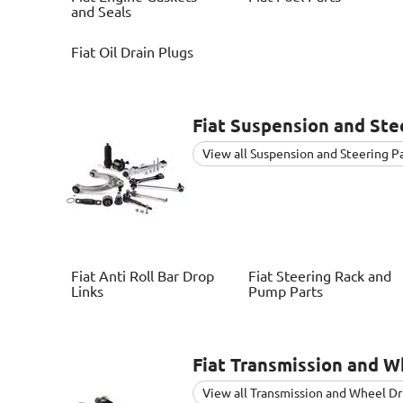
and Seals
Fiat
Oil Drain Plugs
Fiat
Suspension and Stee
View all Suspension and Steering P
Fiat
Anti Roll Bar Drop
Fiat
Steering Rack and
Links
Pump Parts
Fiat
Transmission and Wh
View all Transmission and Wheel Dr