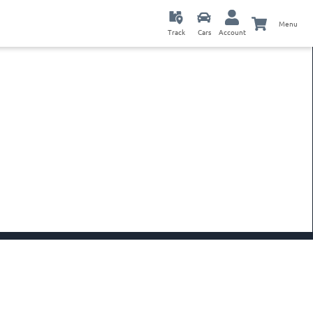
Menu
Track
Cars
Account