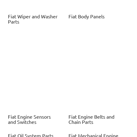
Fiat
Wiper and Washer
Fiat
Body Panels
Parts
Fiat
Engine Sensors
Fiat
Engine Belts and
and Switches
Chain Parts
Fiat
Oil System Parts
Fiat
Mechanical Engine