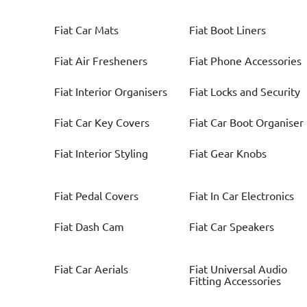
Fiat
Car Mats
Fiat
Boot Liners
Fiat
Air Fresheners
Fiat
Phone Accessories
Fiat
Interior Organisers
Fiat
Locks and Security
Fiat
Car Key Covers
Fiat
Car Boot Organiser
Fiat
Interior Styling
Fiat
Gear Knobs
Fiat
Pedal Covers
Fiat
In Car Electronics
Fiat
Dash Cam
Fiat
Car Speakers
Fiat
Car Aerials
Fiat
Universal Audio
Fitting Accessories