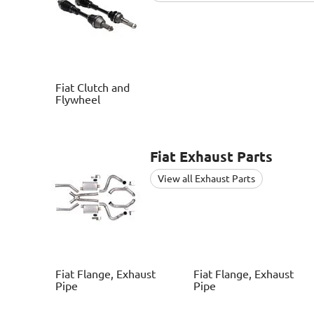
Fiat
Clutch and
Flywheel
Fiat
Exhaust Parts
View all Exhaust Parts
Fiat
Flange, Exhaust
Fiat
Flange, Exhaust
Pipe
Pipe