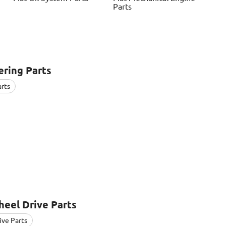
Parts
ring Parts
arts
eel Drive Parts
ive Parts