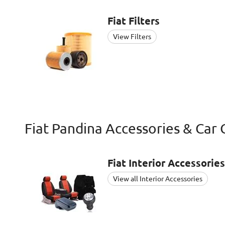
Fiat
Filters
View Filters
Fiat Pandina Accessories & Car 
Fiat
Interior Accessories
View all Interior Accessories