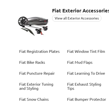
Fiat
Exterior Accessorie
View all Exterior Accessories
Fiat
Registration Plates
Fiat
Window Tint Film
Fiat
Bike Racks
Fiat
Mud Flaps
Fiat
Puncture Repair
Fiat
Learning To Drive
Fiat
Exterior Tuning
Fiat
Exhaust Styling
and Styling
Tips
Fiat
Snow Chains
Fiat
Bumper Protector