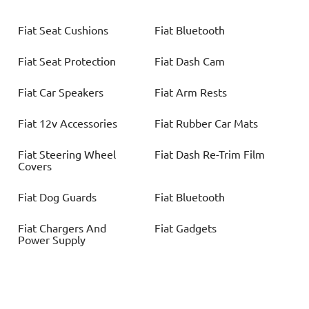
Fiat
Seat Cushions
Fiat
Bluetooth
Fiat
Seat Protection
Fiat
Dash Cam
Fiat
Car Speakers
Fiat
Arm Rests
Fiat
12v Accessories
Fiat
Rubber Car Mats
Fiat
Steering Wheel
Fiat
Dash Re-Trim Film
Covers
Fiat
Dog Guards
Fiat
Bluetooth
Fiat
Chargers And
Fiat
Gadgets
Power Supply