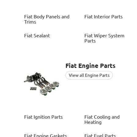
Fiat
Body Panels and
Fiat
Interior Parts
Trims
Fiat
Sealant
Fiat
Wiper System
Parts
Fiat
Engine Parts
View all Engine Parts
Fiat
Ignition Parts
Fiat
Cooling and
Heating
Fiat
Engine Gaskets
Fiat
Fuel Parts