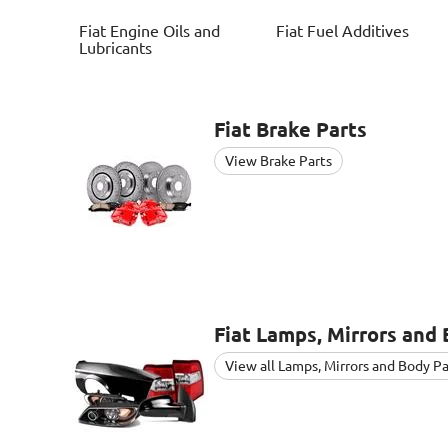
Fiat
Engine Oils and
Fiat
Fuel Additives
Lubricants
Fiat
Brake Parts
View Brake Parts
Fiat
Lamps, Mirrors and 
View all Lamps, Mirrors and Body Pa