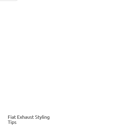
Fiat
Exhaust Styling
Tips