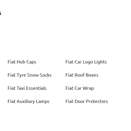
s
Fiat
Hub Caps
Fiat
Car Logo Lights
Fiat
Tyre Snow Socks
Fiat
Roof Boxes
Fiat
Taxi Essentials
Fiat
Car Wrap
Fiat
Auxiliary Lamps
Fiat
Door Protectors