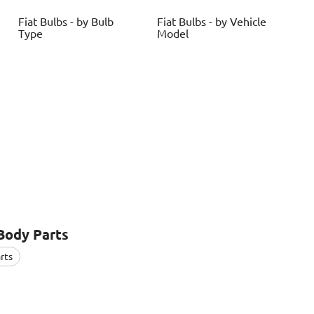
Fiat
Bulbs - by Bulb
Fiat
Bulbs - by Vehicle
Type
Model
Body Parts
rts