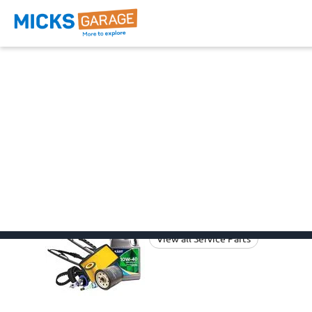
Fiat Pandina Parts
Browse all the categories below
suitable to your
Fiat Pa
Fiat Pandina Car Parts
Fiat
Service Parts
View all Service Parts