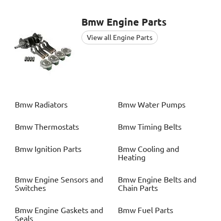
Bmw
Engine Parts
View all Engine Parts
Bmw
Radiators
Bmw
Water Pumps
Bmw
Thermostats
Bmw
Timing Belts
Bmw
Ignition Parts
Bmw
Cooling and
Heating
Bmw
Engine Sensors and
Bmw
Engine Belts and
Switches
Chain Parts
Bmw
Engine Gaskets and
Bmw
Fuel Parts
Seals