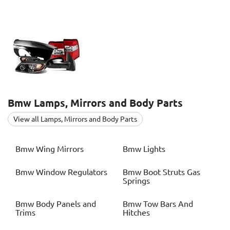
Bmw
Lamps, Mirrors and Body Parts
View all Lamps, Mirrors and Body Parts
Bmw
Wing Mirrors
Bmw
Lights
Bmw
Window Regulators
Bmw
Boot Struts Gas
Springs
Bmw
Body Panels and
Bmw
Tow Bars And
Trims
Hitches