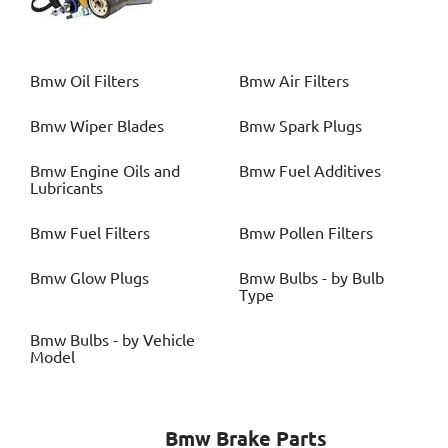
Bmw
Oil Filters
Bmw
Air Filters
Bmw
Wiper Blades
Bmw
Spark Plugs
Bmw
Engine Oils and
Bmw
Fuel Additives
Lubricants
Bmw
Fuel Filters
Bmw
Pollen Filters
Bmw
Glow Plugs
Bmw
Bulbs - by Bulb
Type
Bmw
Bulbs - by Vehicle
Model
Bmw
Brake Parts