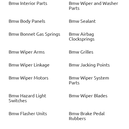
Bmw
Interior Parts
Bmw
Wiper and Washer
Parts
Bmw
Body Panels
Bmw
Sealant
Bmw
Bonnet Gas Springs
Bmw
Airbag
Clocksprings
Bmw
Wiper Arms
Bmw
Grilles
Bmw
Wiper Linkage
Bmw
Jacking Points
Bmw
Wiper Motors
Bmw
Wiper System
Parts
Bmw
Hazard Light
Bmw
Wiper Blades
Switches
Bmw
Flasher Units
Bmw
Brake Pedal
Rubbers