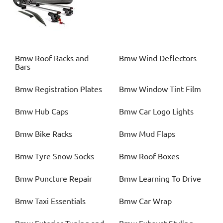
Bmw
Roof Racks and
Bmw
Wind Deflectors
Bars
Bmw
Registration Plates
Bmw
Window Tint Film
Bmw
Hub Caps
Bmw
Car Logo Lights
Bmw
Bike Racks
Bmw
Mud Flaps
Bmw
Tyre Snow Socks
Bmw
Roof Boxes
Bmw
Puncture Repair
Bmw
Learning To Drive
Bmw
Taxi Essentials
Bmw
Car Wrap