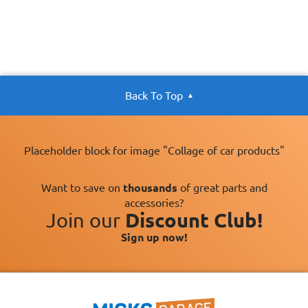
Back To Top
Placeholder block for image "Collage of car products"
Want to save on
thousands
of great parts and
accessories?
Join our
Discount Club!
Sign up now!