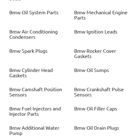
Bmw
Oil System Parts
Bmw
Mechanical Engine
Parts
Bmw
Air Conditioning
Bmw
Ignition Leads
Condensers
Bmw
Spark Plugs
Bmw
Rocker Cover
Gaskets
Bmw
Cylinder Head
Bmw
Oil Sumps
Gaskets
Bmw
Camshaft Position
Bmw
Crankshaft Pulse
Sensors
Sensors
Bmw
Fuel Injectors and
Bmw
Oil Filler Caps
Injector Parts
Bmw
Additional Water
Bmw
Oil Drain Plugs
Pump