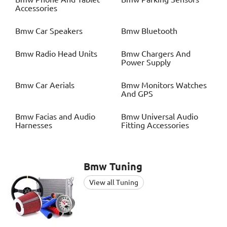
Accessories
Bmw
Car Speakers
Bmw
Bluetooth
Bmw
Radio Head Units
Bmw
Chargers And
Power Supply
Bmw
Car Aerials
Bmw
Monitors Watches
And GPS
Bmw
Facias and Audio
Bmw
Universal Audio
Harnesses
Fitting Accessories
Bmw
Tuning
View all Tuning