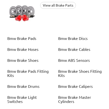
View all Brake Parts
Bmw
Brake Pads
Bmw
Brake Discs
Bmw
Brake Hoses
Bmw
Brake Cables
Bmw
Brake Shoes
Bmw
ABS Sensors
Bmw
Brake Pads Fitting
Bmw
Brake Shoes Fitting
Kits
Kits
Bmw
Brake Drums
Bmw
Brake Calipers
Bmw
Brake Light
Bmw
Brake Master
Switches
Cylinders