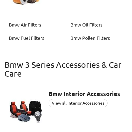
Bmw
Air Filters
Bmw
Oil Filters
Bmw
Fuel Filters
Bmw
Pollen Filters
Bmw 3 Series Accessories & Car
Care
Bmw
Interior Accessories
View all Interior Accessories