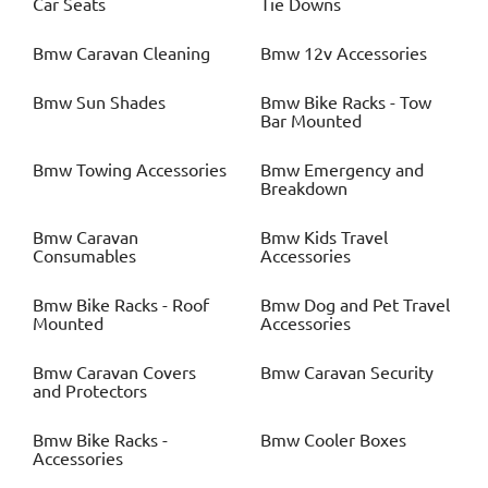
Car Seats
Tie Downs
Bmw
Caravan Cleaning
Bmw
12v Accessories
Bmw
Sun Shades
Bmw
Bike Racks - Tow
Bar Mounted
Bmw
Towing Accessories
Bmw
Emergency and
Breakdown
Bmw
Caravan
Bmw
Kids Travel
Consumables
Accessories
Bmw
Bike Racks - Roof
Bmw
Dog and Pet Travel
Mounted
Accessories
Bmw
Caravan Covers
Bmw
Caravan Security
and Protectors
Bmw
Bike Racks -
Bmw
Cooler Boxes
Accessories