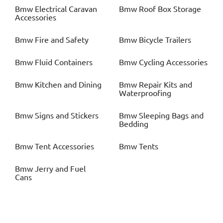
Bmw
Electrical Caravan
Bmw
Roof Box Storage
Accessories
Bmw
Fire and Safety
Bmw
Bicycle Trailers
Bmw
Fluid Containers
Bmw
Cycling Accessories
Bmw
Kitchen and Dining
Bmw
Repair Kits and
Waterproofing
Bmw
Signs and Stickers
Bmw
Sleeping Bags and
Bedding
Bmw
Tent Accessories
Bmw
Tents
Bmw
Jerry and Fuel
Cans