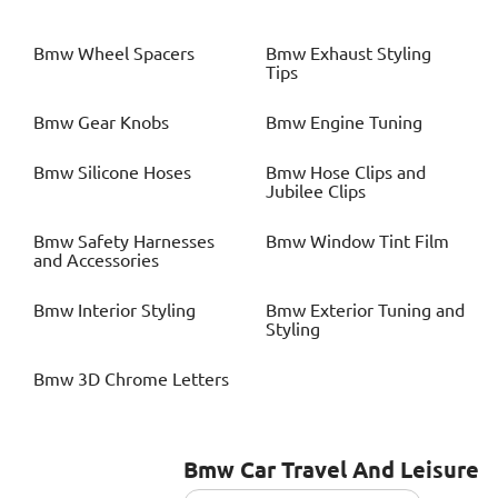
Bmw
Wheel Spacers
Bmw
Exhaust Styling
Tips
Bmw
Gear Knobs
Bmw
Engine Tuning
Bmw
Silicone Hoses
Bmw
Hose Clips and
Jubilee Clips
Bmw
Safety Harnesses
Bmw
Window Tint Film
and Accessories
Bmw
Interior Styling
Bmw
Exterior Tuning and
Styling
Bmw
3D Chrome Letters
Bmw
Car Travel And Leisure