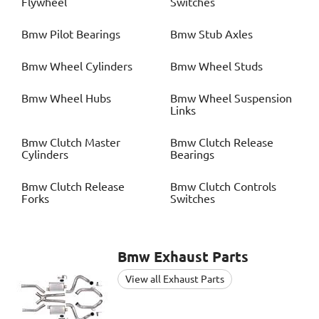
Flywheel
Switches
Bmw
Pilot Bearings
Bmw
Stub Axles
Bmw
Wheel Cylinders
Bmw
Wheel Studs
Bmw
Wheel Hubs
Bmw
Wheel Suspension
Links
Bmw
Clutch Master
Bmw
Clutch Release
Cylinders
Bearings
Bmw
Clutch Release
Bmw
Clutch Controls
Forks
Switches
Bmw
Exhaust Parts
View all Exhaust Parts