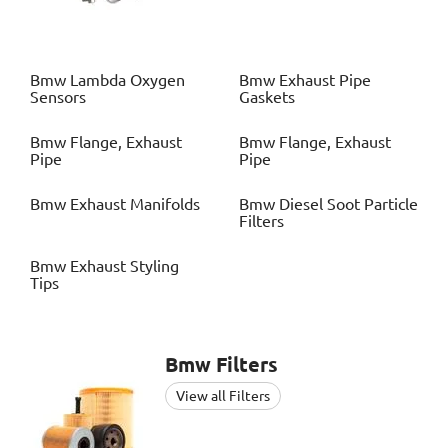
Bmw
Lambda Oxygen
Bmw
Exhaust Pipe
Sensors
Gaskets
Bmw
Flange, Exhaust
Bmw
Flange, Exhaust
Pipe
Pipe
Bmw
Exhaust Manifolds
Bmw
Diesel Soot Particle
Filters
Bmw
Exhaust Styling
Tips
Bmw
Filters
View all Filters