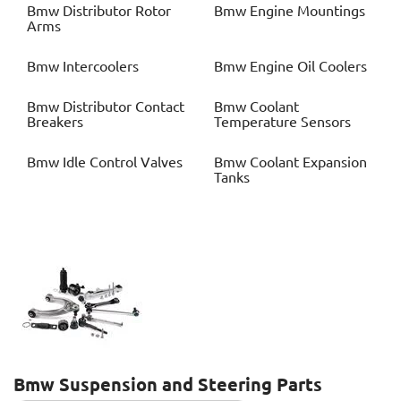
Bmw
Distributor Rotor
Bmw
Engine Mountings
Arms
Bmw
Intercoolers
Bmw
Engine Oil Coolers
Bmw
Distributor Contact
Bmw
Coolant
Breakers
Temperature Sensors
Bmw
Idle Control Valves
Bmw
Coolant Expansion
Tanks
Bmw
Suspension and Steering Parts