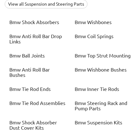
View all Suspension and Steering Parts
Bmw
Shock Absorbers
Bmw
Wishbones
Bmw
Anti Roll Bar Drop
Bmw
Coil Springs
Links
Bmw
Ball Joints
Bmw
Top Strut Mounting
Bmw
Anti Roll Bar
Bmw
Wishbone Bushes
Bushes
Bmw
Tie Rod Ends
Bmw
Inner Tie Rods
Bmw
Tie Rod Assemblies
Bmw
Steering Rack and
Pump Parts
Bmw
Shock Absorber
Bmw
Suspension Kits
Dust Cover Kits