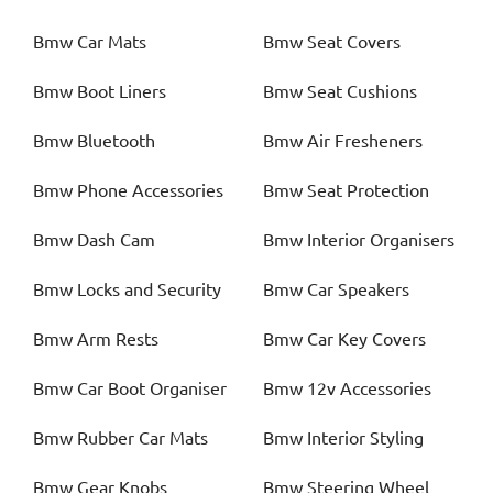
Bmw
Car Mats
Bmw
Seat Covers
Bmw
Boot Liners
Bmw
Seat Cushions
Bmw
Bluetooth
Bmw
Air Fresheners
Bmw
Phone Accessories
Bmw
Seat Protection
Bmw
Dash Cam
Bmw
Interior Organisers
Bmw
Locks and Security
Bmw
Car Speakers
Bmw
Arm Rests
Bmw
Car Key Covers
Bmw
Car Boot Organiser
Bmw
12v Accessories
Bmw
Rubber Car Mats
Bmw
Interior Styling
Bmw
Gear Knobs
Bmw
Steering Wheel