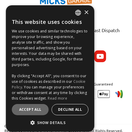
×
This website uses cookies
Fast Tracked Delivery*
ENGLISH
30 Day No-Hassle Returns*
Fast Dispatch
We use cookies and similar technologies to
FRANÇAIS
improve your browsing experience,
analyse site traffic, and show you
Follow us on:
DEUTSCH
personalised advertising based on your
interests. Your data may be shared with
ESPAÑOL
third parties, including Google, for these
purposes.
By clicking "Accept All", you consent to our
use of cookies as described in our
Cookie
Safe and Secure Shopping 100% | Satisfaction Guaranteed
Policy
. You can manage your preferences
or withdraw consent at any time by clicking
this Cookies widget.
Read more
ACCEPT ALL
DECLINE ALL
SHOW DETAILS
Crean Solutions Limited. Trading as MicksGarage.com
Registered in Ireland: 319648. VAT No: IE6339648W. All Rights Reserved.