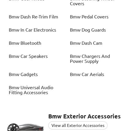
Covers
Bmw
Dash Re-Trim Film
Bmw
Pedal Covers
Bmw
In Car Electronics
Bmw
Dog Guards
Bmw
Bluetooth
Bmw
Dash Cam
Bmw
Car Speakers
Bmw
Chargers And
Power Supply
Bmw
Gadgets
Bmw
Car Aerials
Bmw
Universal Audio
Fitting Accessories
Bmw
Exterior Accessories
View all Exterior Accessories