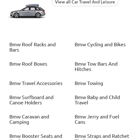
View all Car Travel And Leisure
Bmw
Roof Racks and
Bmw
Cycling and Bikes
Bars
Bmw
Roof Boxes
Bmw
Tow Bars And
Hitches
Bmw
Travel Accessories
Bmw
Towing
Bmw
Surfboard and
Bmw
Baby and Child
Canoe Holders
Travel
Bmw
Caravan and
Bmw
Jerry and Fuel
Camping
Cans
Bmw
Booster Seats and
Bmw
Straps and Ratchet