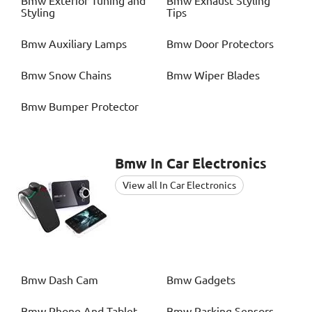
Bmw
Exterior Tuning and
Bmw
Exhaust Styling
Styling
Tips
Bmw
Auxiliary Lamps
Bmw
Door Protectors
Bmw
Snow Chains
Bmw
Wiper Blades
Bmw
Bumper Protector
Bmw
In Car Electronics
View all In Car Electronics
Bmw
Dash Cam
Bmw
Gadgets
Bmw
Phone And Tablet
Bmw
Parking Sensors