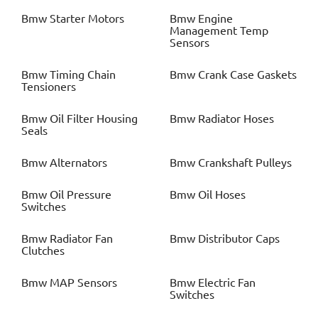
Bmw
Starter Motors
Bmw
Engine
Management Temp
Sensors
Bmw
Timing Chain
Bmw
Crank Case Gaskets
Tensioners
Bmw
Oil Filter Housing
Bmw
Radiator Hoses
Seals
Bmw
Alternators
Bmw
Crankshaft Pulleys
Bmw
Oil Pressure
Bmw
Oil Hoses
Switches
Bmw
Radiator Fan
Bmw
Distributor Caps
Clutches
Bmw
MAP Sensors
Bmw
Electric Fan
Switches