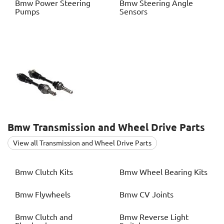
Bmw
Power Steering
Bmw
Steering Angle
Pumps
Sensors
Bmw
Transmission and Wheel Drive Parts
View all Transmission and Wheel Drive Parts
Bmw
Clutch Kits
Bmw
Wheel Bearing Kits
Bmw
Flywheels
Bmw
CV Joints
Bmw
Clutch and
Bmw
Reverse Light