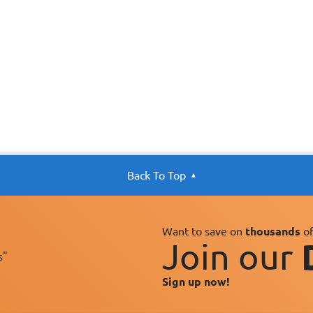
Back To Top
Want to save on
thousands
of
Join our
s"
Sign up now!