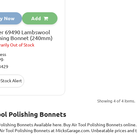
y Now
Add
er 69490 Lambswool
shing Bonnet (240mm)
arily
Out of Stock
ess
ng.
3429
Stock Alert
Showing 4 of 4 items.
ool Polishing Bonnets
 Polishing Bonnets
Available here. Buy Air Tool Polishing Bonnets online
Air Tool Polishing Bonnets at MicksGarage.com. Unbeatable prices and t