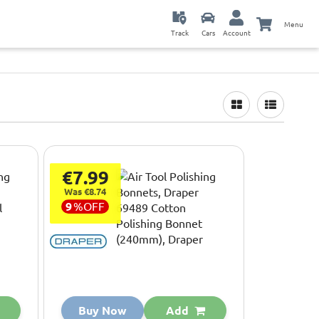
Menu
Track
Cars
Account
€7.99
Was €8.74
9
%
OFF
Buy Now
Add