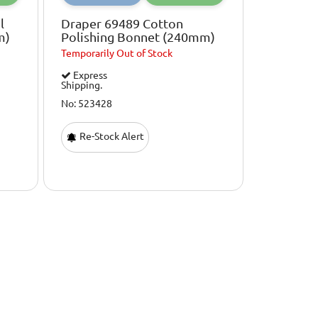
l
Draper 69489 Cotton
m)
Polishing Bonnet (240mm)
Temporarily
Out of Stock
Express
Shipping.
No: 523428
Re-Stock Alert