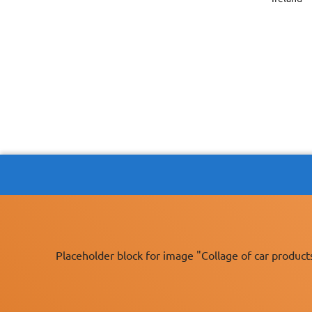
Placeholder block for image "Collage of car product