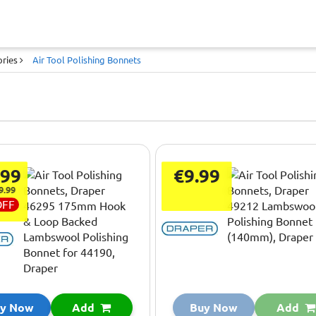
ories
Air Tool Polishing Bonnets
.99
€9.99
9.99
OFF
y Now
Add
Buy Now
Add