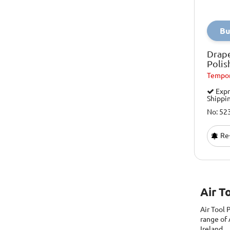
Bu
Drap
Poli
Tempor
Expr
Shippi
No: 52
Re-
Air T
Air Tool
range of 
Ireland