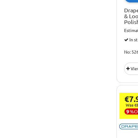
Drap
& Lo
Polis
Estima
In s
No: 52
Vie
€7.
Was €8
9
%
O