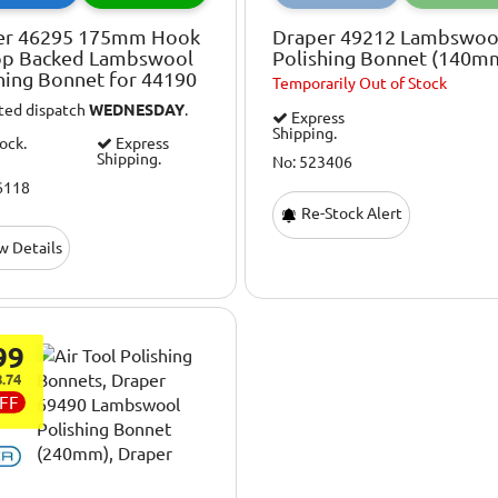
er 46295 175mm Hook
Draper 49212 Lambswoo
op Backed Lambswool
Polishing Bonnet (140m
hing Bonnet for 44190
Temporarily
Out of Stock
ted dispatch
WEDNESDAY
.
Express
Shipping.
tock.
Express
Shipping.
No: 523406
6118
Re-Stock Alert
w Details
99
.74
FF