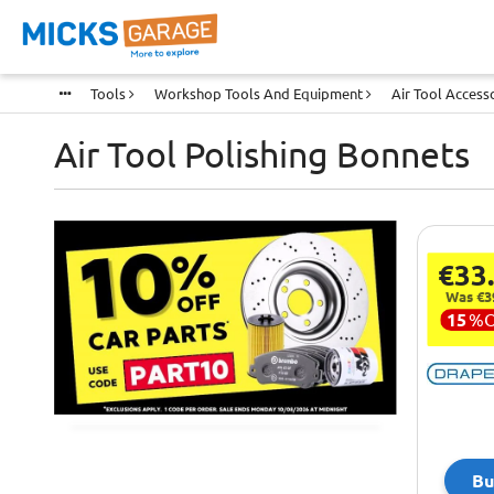
Tools
Workshop Tools And Equipment
Air Tool Access
Air Tool Polishing Bonnets
€33
Was €3
15
%
Bu