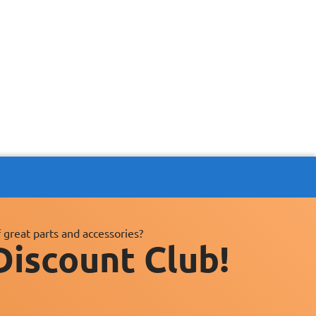
 great parts and accessories?
Discount Club!