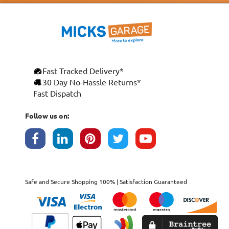
Fast Tracked Delivery*
30 Day No-Hassle Returns*
Fast Dispatch
Follow us on:
Safe and Secure Shopping 100% | Satisfaction Guaranteed