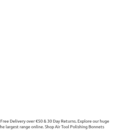
. Free Delivery over €50 & 30 Day Returns. Explore our huge
he largest range online. Shop Air Tool Polishing Bonnets