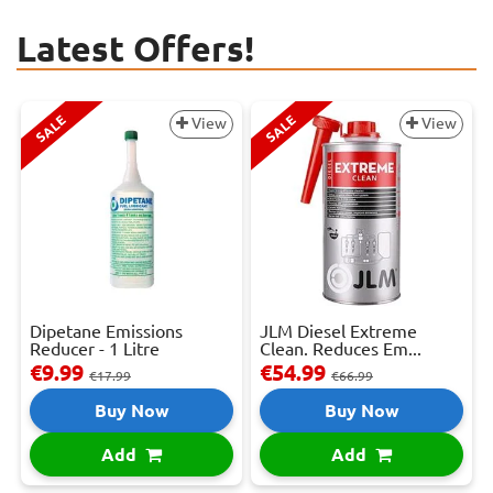
Latest Offers!
SALE
SALE
View
View
Dipetane Emissions
JLM Diesel Extreme
Reducer - 1 Litre
Clean. Reduces Em...
€9.99
€54.99
€17.99
€66.99
Buy Now
Buy Now
Add
Add