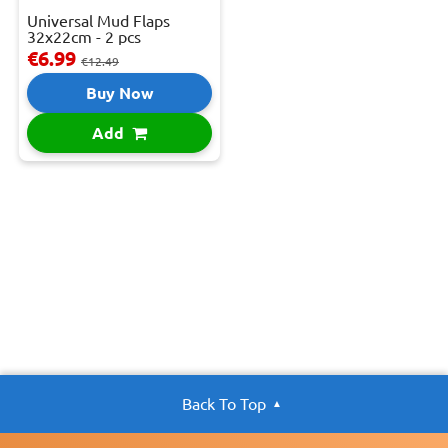
Universal Mud Flaps
32x22cm - 2 pcs
€6.99
€12.49
Buy Now
Add
Back To Top