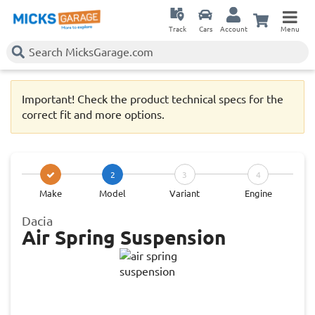
Track
Cars
Account
Menu
Important! Check the product technical specs for the
correct fit and more options.
2
3
4
Make
Model
Variant
Engine
Dacia
Air Spring Suspension