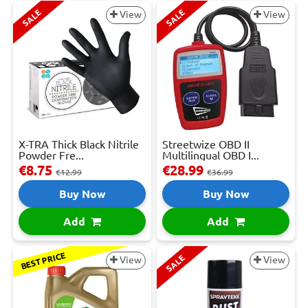
SALE
SALE
View
View
X-TRA Thick Black Nitrile
Streetwize OBD II
Powder Fre...
Multilingual OBD I...
€8.75
€28.99
€12.99
€36.99
Buy Now
Buy Now
Add
Add
BEST PRICE
SALE
View
View