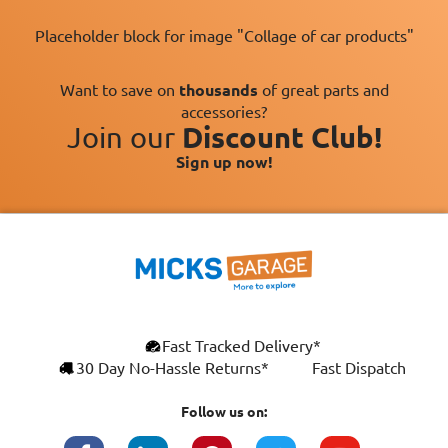
Placeholder block for image "Collage of car products"
Want to save on
thousands
of great parts and
accessories?
Join our
Discount Club!
Sign up now!
×
Fast Tracked Delivery*
This website uses cookies
ENGLISH
30 Day No-Hassle Returns*
Fast Dispatch
We use cookies and similar technologies to
FRANÇAIS
improve your browsing experience, analyse
Follow us on:
site traffic, and show you personalised
DEUTSCH
advertising based on your interests. Your