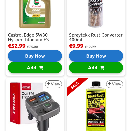
Castrol Edge 5W30
Spraytekk Rust Converter
Hyspec Titanium FS...
400ml
€52.99
€9.99
€75.00
€12.99
Buy Now
Buy Now
Add
Add
SALE
View
View