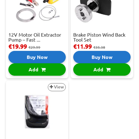
12V Motor Oil Extractor
Brake Piston Wind Back
Pump – Fast ...
Tool Set
€19.99
€11.99
€29.99
€35.38
Buy Now
Buy Now
Add
Add
View