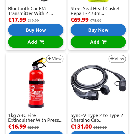
Bluetooth Car FM
Steel Seal Head Gasket
Transmitter With 2 ...
Repair - 473m...
€17.99
€69.99
€19.99
€75.99
Buy Now
Buy Now
Add
Add
View
View
1kg ABC Fire
SyncEV Type 2 to Type 2
Extinguisher With Press...
Charging Cab...
€16.99
€131.00
€20.99
€137.00