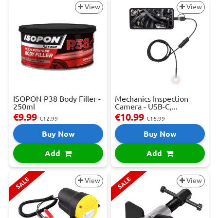
View
View
ISOPON P38 Body Filler -
Mechanics Inspection
250ml
Camera - USB-C,...
€9.99
€10.99
€12.99
€16.99
Buy Now
Buy Now
Add
Add
SALE
SALE
View
View