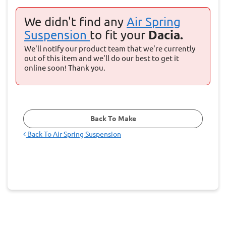
We didn't find any
Air Spring
Suspension
to fit your
Dacia.
We'll notify our product team that we're currently
out of this item and we'll do our best to get it
online soon! Thank you.
Back To Make
Back To
Air Spring Suspension