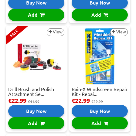
Buy Now
Buy Now
Add
Add
SALE
View
View
Drill Brush and Polish
Rain-X Windscreen Repair
Attachment Se...
Kit - Repai...
€22.99
€22.99
€41.99
€29.99
Buy Now
Buy Now
Add
Add