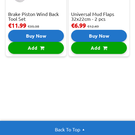
Brake Piston Wind Back
Universal Mud Flaps
Tool Set
32x22cm - 2 pcs
€11.99
€6.99
€35.38
€12.49
Buy Now
Buy Now
Add
Add
Back To Top