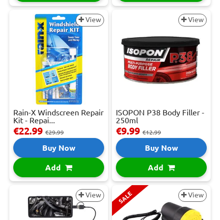
View
View
Rain-X Windscreen Repair
ISOPON P38 Body Filler -
Kit - Repai...
250ml
€22.99
€9.99
€29.99
€12.99
Buy Now
Buy Now
Add
Add
SALE
View
View