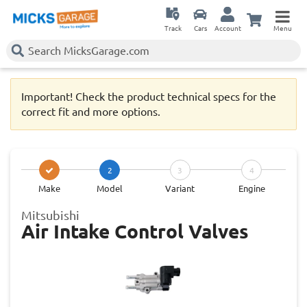
Track
Cars
Account
Menu
Important! Check the product technical specs for the
correct fit and more options.
2
3
4
Make
Model
Variant
Engine
Mitsubishi
Air Intake Control Valves