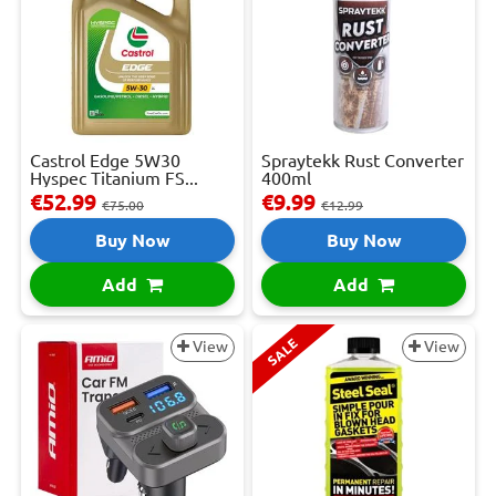
Castrol Edge 5W30
Spraytekk Rust Converter
Hyspec Titanium FS...
400ml
€52.99
€9.99
€75.00
€12.99
Buy Now
Buy Now
Add
Add
SALE
View
View