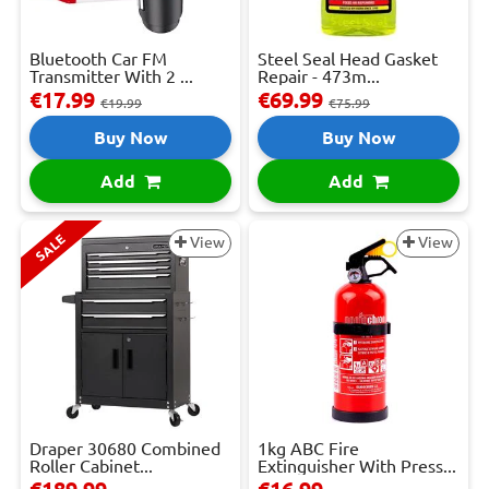
Bluetooth Car FM
Steel Seal Head Gasket
Transmitter With 2 ...
Repair - 473m...
€17.99
€69.99
€19.99
€75.99
Buy Now
Buy Now
Add
Add
SALE
View
View
Draper 30680 Combined
1kg ABC Fire
Roller Cabinet...
Extinguisher With Press...