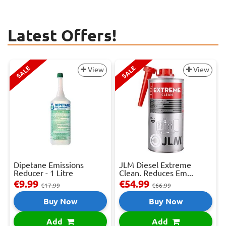
Latest Offers!
SALE
SALE
View
View
Dipetane Emissions
JLM Diesel Extreme
Reducer - 1 Litre
Clean. Reduces Em...
€9.99
€54.99
€17.99
€66.99
Buy Now
Buy Now
Add
Add