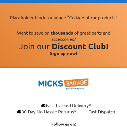
Placeholder block for image "Collage of car products"
Want to save on
thousands
of great parts and
accessories?
Join our
Discount Club!
Sign up now!
×
Fast Tracked Delivery*
This website uses cookies
ENGLISH
30 Day No-Hassle Returns*
Fast Dispatch
We use cookies and similar technologies to
FRANÇAIS
improve your browsing experience, analyse
Follow us on: