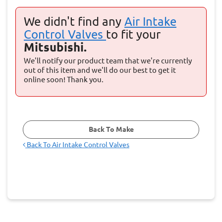
We didn't find any
Air Intake
Control Valves
to fit your
Mitsubishi.
We'll notify our product team that we're currently
out of this item and we'll do our best to get it
online soon! Thank you.
Back To Make
Back To
Air Intake Control Valves