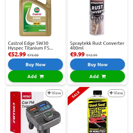
Castrol Edge 5W30
Spraytekk Rust Converter
Hyspec Titanium FS...
400ml
€52.99
€9.99
€75.00
€12.99
Buy Now
Buy Now
Add
Add
SALE
View
View