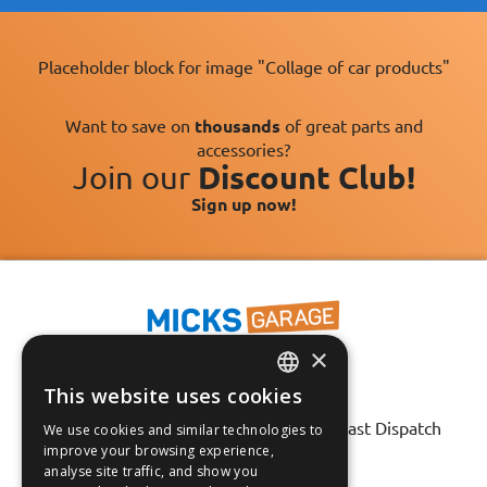
Placeholder block for image "Collage of car products"
Want to save on
thousands
of great parts and
accessories?
Join our
Discount Club!
Sign up now!
×
This website uses cookies
ENGLISH
Fast Tracked Delivery*
30 Day No-Hassle Returns*
Fast Dispatch
We use cookies and similar technologies to
FRANÇAIS
improve your browsing experience,
analyse site traffic, and show you
Follow us on:
DEUTSCH