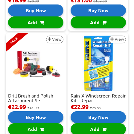
€16.99
€131.00
€20.99
€137.00
Buy Now
Buy Now
Add
Add
SALE
View
View
Drill Brush and Polish
Rain-X Windscreen Repair
Attachment Se...
Kit - Repai...
€22.99
€22.99
€41.99
€29.99
Buy Now
Buy Now
Add
Add