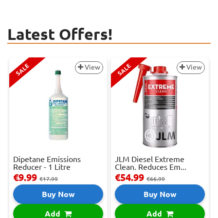
Latest Offers!
SALE
SALE
View
View
Dipetane Emissions
JLM Diesel Extreme
Reducer - 1 Litre
Clean. Reduces Em...
€9.99
€54.99
€17.99
€66.99
Buy Now
Buy Now
Add
Add