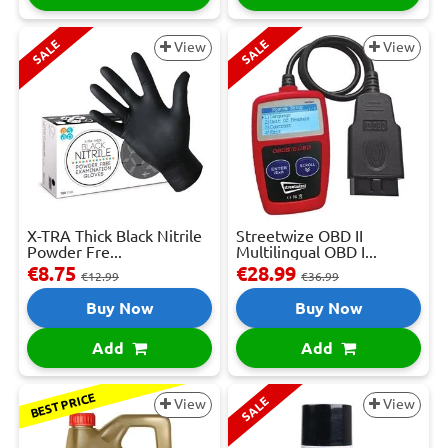
SALE
SALE
View
View
X-TRA Thick Black Nitrile
Streetwize OBD II
Powder Fre...
Multilingual OBD I...
€8.75
€28.99
€12.99
€36.99
Buy Now
Buy Now
Add
Add
BEST PRICE
SALE
View
View