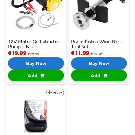
12V Motor Oil Extractor
Brake Piston Wind Back
Pump – Fast ...
Tool Set
€19.99
€11.99
€29.99
€35.38
Buy Now
Buy Now
Add
Add
View