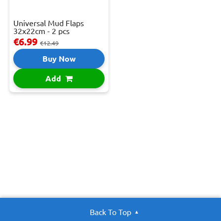
Universal Mud Flaps
32x22cm - 2 pcs
€6.99
€12.49
Buy Now
Add
Back To Top