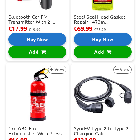
Bluetooth Car FM
Steel Seal Head Gasket
Transmitter With 2 ...
Repair - 473m...
€17.99
€69.99
€19.99
€75.99
Buy Now
Buy Now
Add
Add
View
View
1kg ABC Fire
SyncEV Type 2 to Type 2
Extinguisher With Press...
Charging Cab...