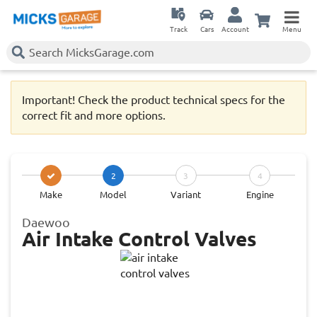
Track
Cars
Account
Menu
Important! Check the product technical specs for the
correct fit and more options.
2
3
4
Make
Model
Variant
Engine
Daewoo
Air Intake Control Valves