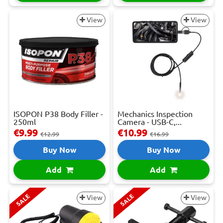
View
View
ISOPON P38 Body Filler -
Mechanics Inspection
250ml
Camera - USB-C,...
€9.99
€10.99
€12.99
€16.99
Buy Now
Buy Now
Add
Add
SALE
SALE
View
View