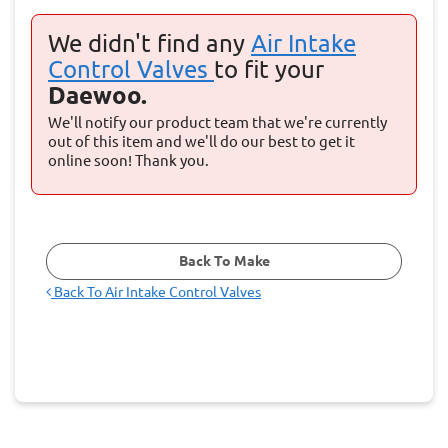
We didn't find any
Air Intake
Control Valves
to fit your
Daewoo.
We'll notify our product team that we're currently
out of this item and we'll do our best to get it
online soon! Thank you.
Back To Make
Back To
Air Intake Control Valves