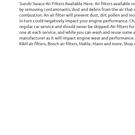
Suzuki Swace Air Filters
Available Here. Air filters available
by removing contaminants, dust and debris from the air that 
combustion. An air filter will prevent dust, dirt pollen and
in turn could negatively impact your engine performance. Chan
regular car service and should never be skipped. Air filters fo
one at each service, and while you can wash and reuse some ai
manufacturer as it will impact engine wear and performance. 
K&N air filters, Bosch air filters, Mahle, Mann and more. Shop a