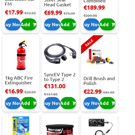
Combined
FM
Head Gasket
Roller
€189.99
Transmitter
Repair -
Cabinet...
€17.99
€69.99
With 2 ...
€19.99
473m...
€75.99
€209.00
Buy Now
Add
Buy Now
Add
Buy Now
Add
SALE
SyncEV Type 2
1kg ABC Fire
Drill Brush and
to Type 2
Extinguisher
Polish
Charging
€131.00
With Press...
Attachment
Cab...
€16.99
€22.99
€20.99
Se...
€41.99
€137.00
Buy Now
Add
Buy Now
Add
Buy Now
Add