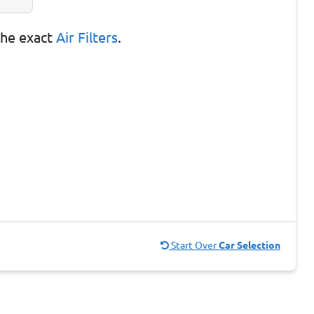
the exact
Air Filters
.
Start Over
Car Selection