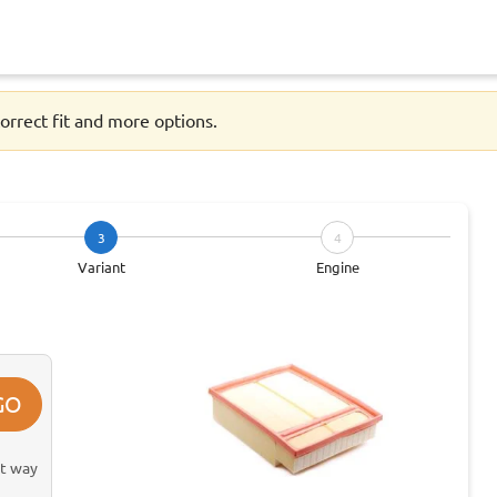
orrect fit and more options.
3
4
Variant
Engine
GO
st way