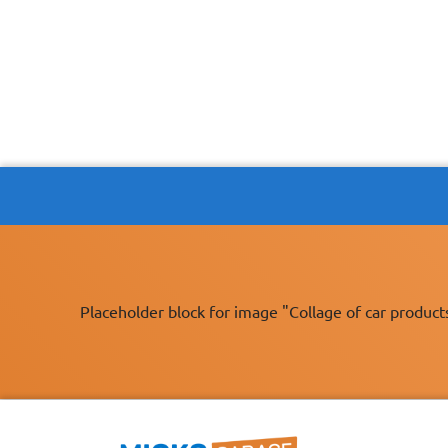
Placeholder block for image "Collage of car product