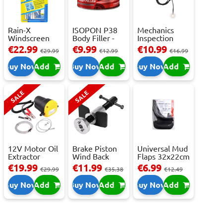
Rain-X
ISOPON P38
Mechanics
Windscreen
Body Filler -
Inspection
Repair Kit -
250ml
Camera - USB-
€22.99
€9.99
€10.99
€29.99
€12.99
€16.99
Repai...
C,...
Buy Now
Add
Buy Now
Add
Buy Now
Add
SALE
SALE
12V Motor Oil
Brake Piston
Universal Mud
Extractor
Wind Back
Flaps 32x22cm
Pump – Fast ...
Tool Set
- 2 pcs
€19.99
€11.99
€6.99
€29.99
€35.38
€12.49
Buy Now
Add
Buy Now
Add
Buy Now
Add