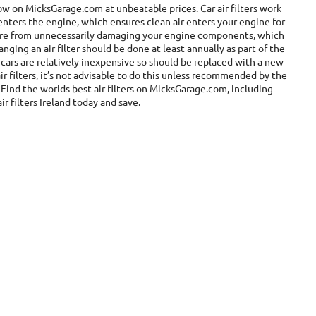
 now on MicksGarage.com at unbeatable prices. Car air filters work
enters the engine, which ensures clean air enters your engine for
 more from unnecessarily damaging your engine components, which
ging an air filter should be done at least annually as part of the
r cars are relatively inexpensive so should be replaced with a new
r filters, it’s not advisable to do this unless recommended by the
Find the worlds best air filters on MicksGarage.com, including
ir filters Ireland today and save.