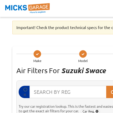
Important! Check the product technical specs for the c
Make
Model
Air Filters For
Suzuki Swace
IE
Try our car registration lookup. This is the fastest and easie
to get the exact air filters for your car.
Car Reg.