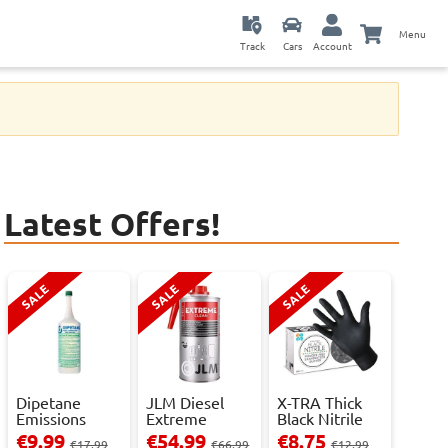
Menu
Track
Cars
Account
Latest Offers!
SALE
SALE
SALE
Dipetane
JLM Diesel
X-TRA Thick
Emissions
Extreme
Black Nitrile
Reducer - 1
Clean.
Powder Fre...
€9.99
€54.99
€8.75
€17.99
€66.99
€12.99