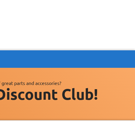
 great parts and accessories?
Discount Club!