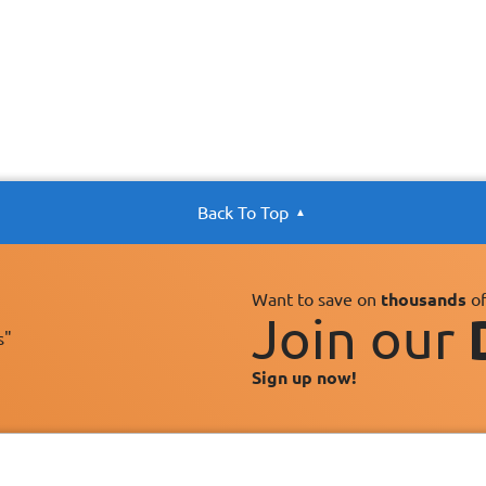
Back To Top
Want to save on
thousands
of
Join our
s"
Sign up now!