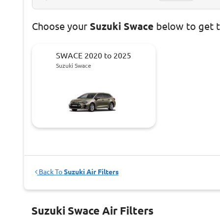
Choose
your
Suzuki Swace
below to get 
SWACE 2020 to 2025
Suzuki Swace
Back To
Suzuki Air Filters
Suzuki Swace Air Filters